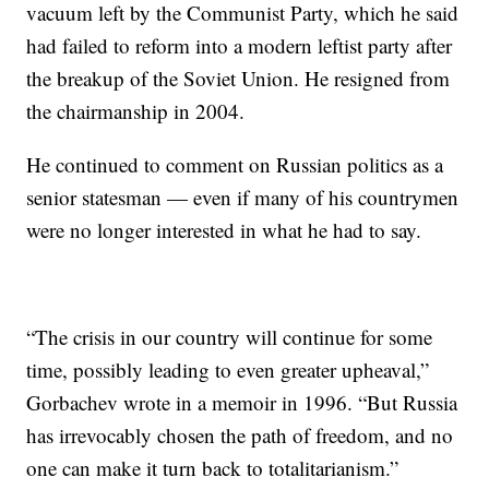
vacuum left by the Communist Party, which he said
had failed to reform into a modern leftist party after
the breakup of the Soviet Union. He resigned from
the chairmanship in 2004.
He continued to comment on Russian politics as a
senior statesman — even if many of his countrymen
were no longer interested in what he had to say.
“The crisis in our country will continue for some
time, possibly leading to even greater upheaval,”
Gorbachev wrote in a memoir in 1996. “But Russia
has irrevocably chosen the path of freedom, and no
one can make it turn back to totalitarianism.”