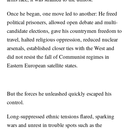
Once he began, one move led to another: He freed
political prisoners, allowed open debate and multi-
candidate elections, gave his countrymen freedom to
travel, halted religious oppression, reduced nuclear
arsenals, established closer ties with the West and
did not resist the fall of Communist regimes in
Eastern European satellite states.
But the forces he unleashed quickly escaped his
control.
Long-suppressed ethnic tensions flared, sparking
wars and unrest in trouble spots such as the