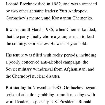
Leonid Brezhnev died in 1982, and was succeeded
by two other geriatric leaders: Yuri Andropov,
Gorbachev’s mentor, and Konstantin Chernenko.
It wasn’t until March 1985, when Chernenko died,
that the party finally chose a younger man to lead
the country: Gorbachev. He was 54 years old.
His tenure was filled with rocky periods, including
a poorly conceived anti-alcohol campaign, the
Soviet military withdrawal from Afghanistan, and
the Chernobyl nuclear disaster.
But starting in November 1985, Gorbachev began a
series of attention-grabbing summit meetings with
world leaders, especially U.S. Presidents Ronald