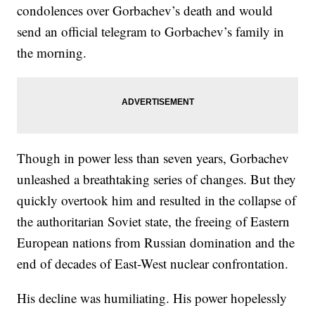
condolences over Gorbachev’s death and would
send an official telegram to Gorbachev’s family in
the morning.
Though in power less than seven years, Gorbachev
unleashed a breathtaking series of changes. But they
quickly overtook him and resulted in the collapse of
the authoritarian Soviet state, the freeing of Eastern
European nations from Russian domination and the
end of decades of East-West nuclear confrontation.
His decline was humiliating. His power hopelessly