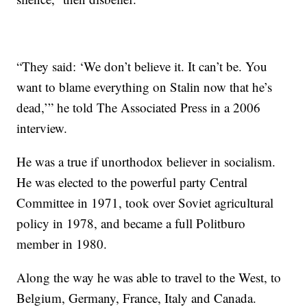
“They said: ‘We don’t believe it. It can’t be. You
want to blame everything on Stalin now that he’s
dead,’” he told The Associated Press in a 2006
interview.
He was a true if unorthodox believer in socialism.
He was elected to the powerful party Central
Committee in 1971, took over Soviet agricultural
policy in 1978, and became a full Politburo
member in 1980.
Along the way he was able to travel to the West, to
Belgium, Germany, France, Italy and Canada.