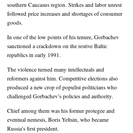
southern Caucasus region. Strikes and labor unrest
followed price increases and shortages of consumer
goods.
In one of the low points of his tenure, Gorbachev
sanctioned a crackdown on the restive Baltic
republics in early 1991.
The violence turned many intellectuals and
reformers against him. Competitive elections also
produced a new crop of populist politicians who
challenged Gorbachev’s policies and authority.
Chief among them was his former protegee and
eventual nemesis, Boris Yeltsin, who became
Russia’s first president.