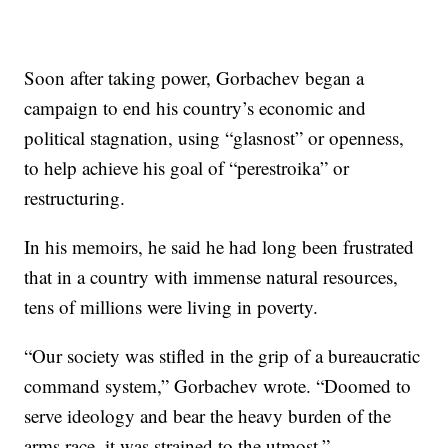
Soon after taking power, Gorbachev began a
campaign to end his country’s economic and
political stagnation, using “glasnost” or openness,
to help achieve his goal of “perestroika” or
restructuring.
In his memoirs, he said he had long been frustrated
that in a country with immense natural resources,
tens of millions were living in poverty.
“Our society was stifled in the grip of a bureaucratic
command system,” Gorbachev wrote. “Doomed to
serve ideology and bear the heavy burden of the
arms race, it was strained to the utmost.”