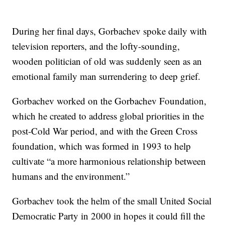
During her final days, Gorbachev spoke daily with
television reporters, and the lofty-sounding,
wooden politician of old was suddenly seen as an
emotional family man surrendering to deep grief.
Gorbachev worked on the Gorbachev Foundation,
which he created to address global priorities in the
post-Cold War period, and with the Green Cross
foundation, which was formed in 1993 to help
cultivate “a more harmonious relationship between
humans and the environment.”
Gorbachev took the helm of the small United Social
Democratic Party in 2000 in hopes it could fill the