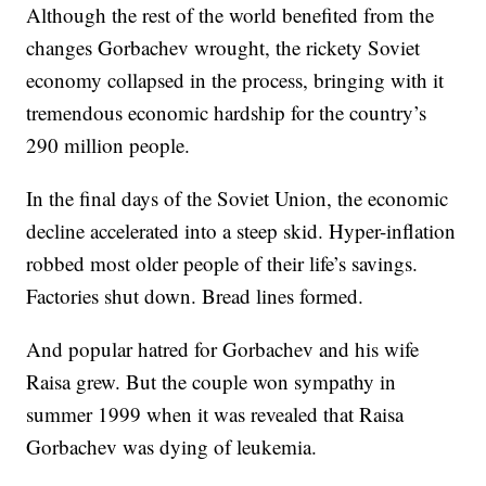
Although the rest of the world benefited from the
changes Gorbachev wrought, the rickety Soviet
economy collapsed in the process, bringing with it
tremendous economic hardship for the country’s
290 million people.
In the final days of the Soviet Union, the economic
decline accelerated into a steep skid. Hyper-inflation
robbed most older people of their life’s savings.
Factories shut down. Bread lines formed.
And popular hatred for Gorbachev and his wife
Raisa grew. But the couple won sympathy in
summer 1999 when it was revealed that Raisa
Gorbachev was dying of leukemia.