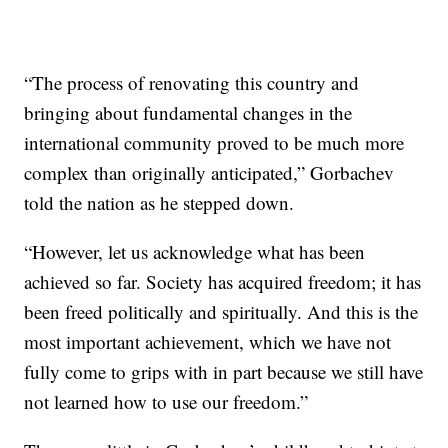
“The process of renovating this country and
bringing about fundamental changes in the
international community proved to be much more
complex than originally anticipated,” Gorbachev
told the nation as he stepped down.
“However, let us acknowledge what has been
achieved so far. Society has acquired freedom; it has
been freed politically and spiritually. And this is the
most important achievement, which we have not
fully come to grips with in part because we still have
not learned how to use our freedom.”