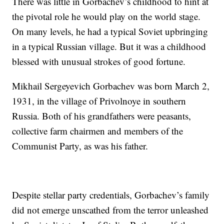
There was little in Gorbachev’s childhood to hint at
the pivotal role he would play on the world stage.
On many levels, he had a typical Soviet upbringing
in a typical Russian village. But it was a childhood
blessed with unusual strokes of good fortune.
Mikhail Sergeyevich Gorbachev was born March 2,
1931, in the village of Privolnoye in southern
Russia. Both of his grandfathers were peasants,
collective farm chairmen and members of the
Communist Party, as was his father.
Despite stellar party credentials, Gorbachev’s family
did not emerge unscathed from the terror unleashed