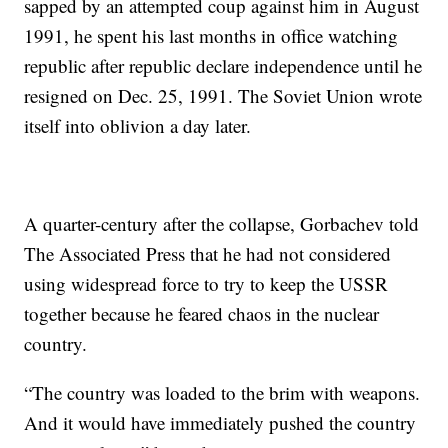
sapped by an attempted coup against him in August
1991, he spent his last months in office watching
republic after republic declare independence until he
resigned on Dec. 25, 1991. The Soviet Union wrote
itself into oblivion a day later.
A quarter-century after the collapse, Gorbachev told
The Associated Press that he had not considered
using widespread force to try to keep the USSR
together because he feared chaos in the nuclear
country.
“The country was loaded to the brim with weapons.
And it would have immediately pushed the country