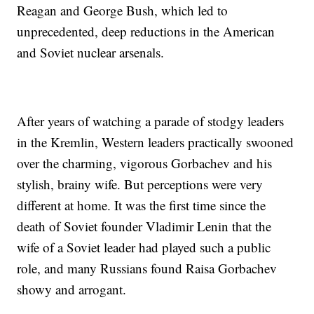
Reagan and George Bush, which led to
unprecedented, deep reductions in the American
and Soviet nuclear arsenals.
After years of watching a parade of stodgy leaders
in the Kremlin, Western leaders practically swooned
over the charming, vigorous Gorbachev and his
stylish, brainy wife. But perceptions were very
different at home. It was the first time since the
death of Soviet founder Vladimir Lenin that the
wife of a Soviet leader had played such a public
role, and many Russians found Raisa Gorbachev
showy and arrogant.