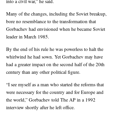
into a civil war,” he said.
Many of the changes, including the Soviet breakup,
bore no resemblance to the transformation that
Gorbachev had envisioned when he became Soviet
leader in March 1985.
By the end of his rule he was powerless to halt the
whirlwind he had sown. Yet Gorbachev may have
had a greater impact on the second half of the 20th
century than any other political figure.
“I see myself as a man who started the reforms that
were necessary for the country and for Europe and
the world,” Gorbachev told The AP in a 1992
interview shortly after he left office.