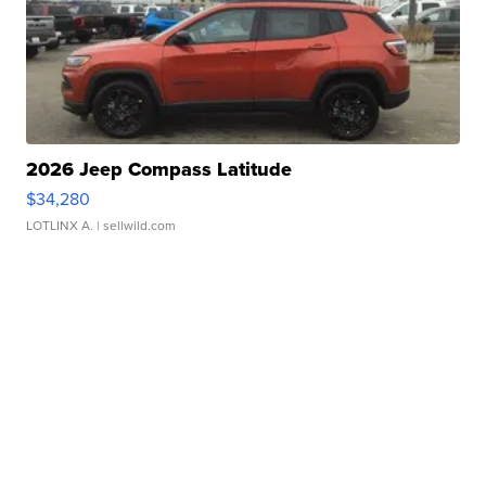
2026 Jeep Compass Latitude
$34,280
LOTLINX A.
| sellwild.com