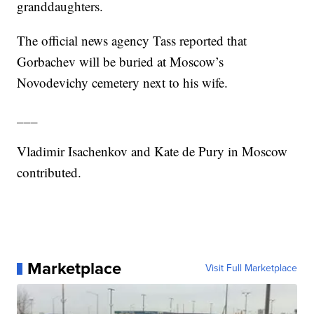
granddaughters.
The official news agency Tass reported that
Gorbachev will be buried at Moscow’s
Novodevichy cemetery next to his wife.
___
Vladimir Isachenkov and Kate de Pury in Moscow
contributed.
Marketplace
Visit Full Marketplace