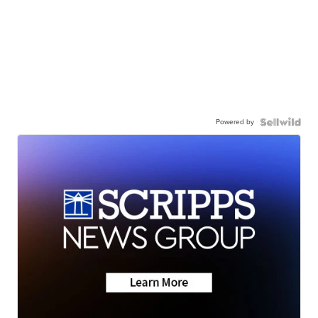
Powered by