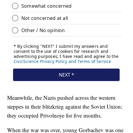
Meanwhile, the Nazis pushed across the western
steppes in their blitzkrieg against the Soviet Union;
they occupied Privolnoye for five months.
When the war was over, young Gorbachev was one