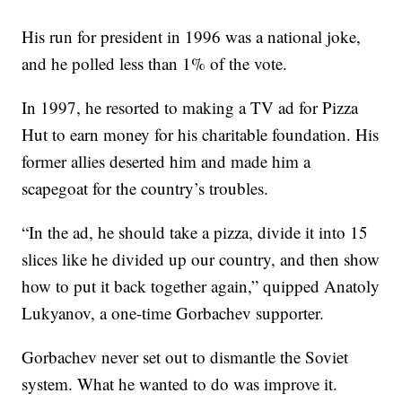
His run for president in 1996 was a national joke,
and he polled less than 1% of the vote.
In 1997, he resorted to making a TV ad for Pizza
Hut to earn money for his charitable foundation. His
former allies deserted him and made him a
scapegoat for the country’s troubles.
“In the ad, he should take a pizza, divide it into 15
slices like he divided up our country, and then show
how to put it back together again,” quipped Anatoly
Lukyanov, a one-time Gorbachev supporter.
Gorbachev never set out to dismantle the Soviet
system. What he wanted to do was improve it.