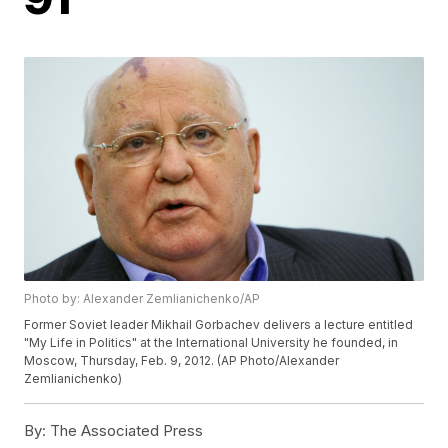
Photo by: Alexander Zemlianichenko/AP
Former Soviet leader Mikhail Gorbachev delivers a lecture entitled
"My Life in Politics" at the International University he founded, in
Moscow, Thursday, Feb. 9, 2012. (AP Photo/Alexander
Zemlianichenko)
By:
The Associated Press