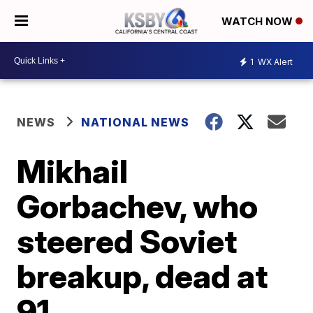
WATCH NOW
1
WX Alert
NEWS
NATIONAL NEWS
Mikhail
Gorbachev, who
steered Soviet
breakup, dead at
91