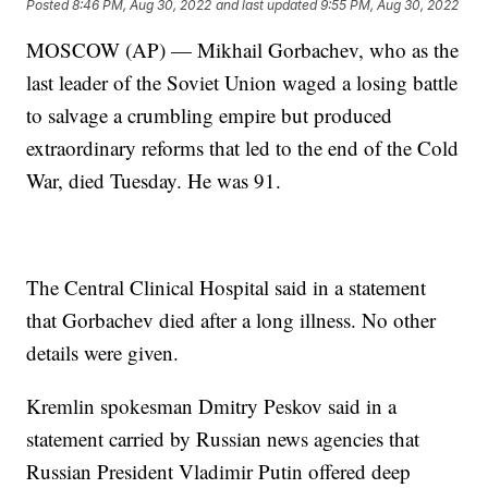
Posted
8:46 PM, Aug 30, 2022
and last updated
9:55 PM, Aug 30, 2022
MOSCOW (AP) — Mikhail Gorbachev, who as the
last leader of the Soviet Union waged a losing battle
to salvage a crumbling empire but produced
extraordinary reforms that led to the end of the Cold
War, died Tuesday. He was 91.
The Central Clinical Hospital said in a statement
that Gorbachev died after a long illness. No other
details were given.
Kremlin spokesman Dmitry Peskov said in a
statement carried by Russian news agencies that
Russian President Vladimir Putin offered deep