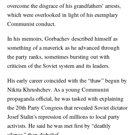
overcome the disgrace of his grandfathers’ arrests,
which were overlooked in light of his exemplary
Communist conduct.
In his memoirs, Gorbachev described himself as
something of a maverick as he advanced through
the party ranks, sometimes bursting out with
criticism of the Soviet system and its leaders.
His early career coincided with the “thaw” begun by
Nikita Khrushchev. As a young Communist
propaganda official, he was tasked with explaining
the 20th Party Congress that revealed Soviet dictator
Josef Stalin’s repression of millions to local party
activists. He said he was met first by “deathly
silence,” then disbelief.