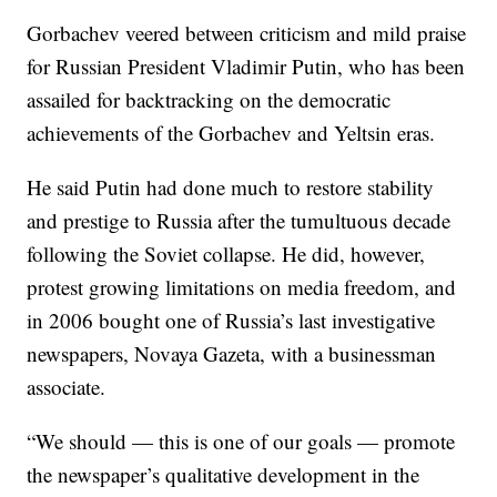
Gorbachev veered between criticism and mild praise
for Russian President Vladimir Putin, who has been
assailed for backtracking on the democratic
achievements of the Gorbachev and Yeltsin eras.
He said Putin had done much to restore stability
and prestige to Russia after the tumultuous decade
following the Soviet collapse. He did, however,
protest growing limitations on media freedom, and
in 2006 bought one of Russia’s last investigative
newspapers, Novaya Gazeta, with a businessman
associate.
“We should — this is one of our goals — promote
the newspaper’s qualitative development in the