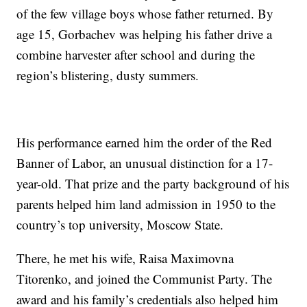
of the few village boys whose father returned. By
age 15, Gorbachev was helping his father drive a
combine harvester after school and during the
region’s blistering, dusty summers.
His performance earned him the order of the Red
Banner of Labor, an unusual distinction for a 17-
year-old. That prize and the party background of his
parents helped him land admission in 1950 to the
country’s top university, Moscow State.
There, he met his wife, Raisa Maximovna
Titorenko, and joined the Communist Party. The
award and his family’s credentials also helped him