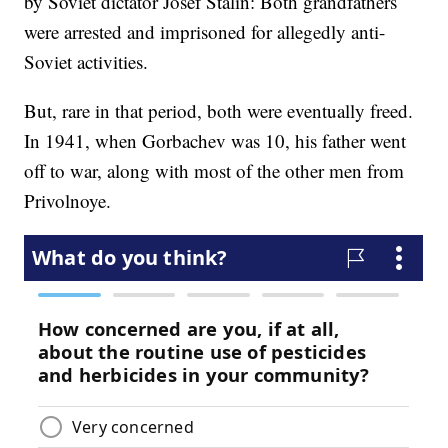
by Soviet dictator Josef Stalin: Both grandfathers
were arrested and imprisoned for allegedly anti-
Soviet activities.
But, rare in that period, both were eventually freed.
In 1941, when Gorbachev was 10, his father went
off to war, along with most of the other men from
Privolnoye.