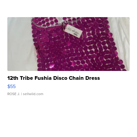
12th Tribe Fushia Disco Chain Dress
$55
ROSE J.
| sellwild.com