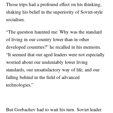
Those trips had a profound effect on his thinking,
shaking his belief in the superiority of Soviet-style
socialism.
“The question haunted me: Why was the standard
of living in our country lower than in other
developed countries?” he recalled in his memoirs.
“It seemed that our aged leaders were not especially
worried about our undeniably lower living
standards, our unsatisfactory way of life, and our
falling behind in the field of advanced
technologies.”
But Gorbachev had to wait his turn. Soviet leader