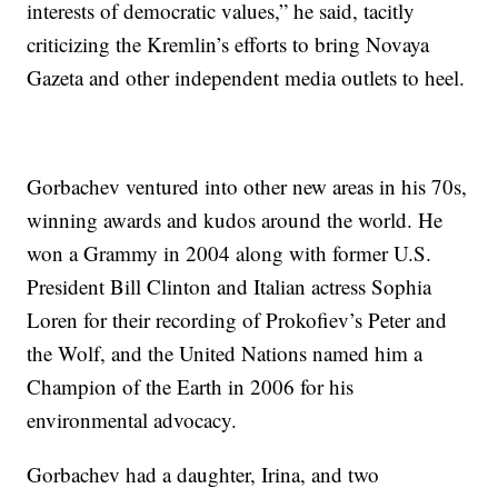
interests of democratic values,” he said, tacitly
criticizing the Kremlin’s efforts to bring Novaya
Gazeta and other independent media outlets to heel.
Gorbachev ventured into other new areas in his 70s,
winning awards and kudos around the world. He
won a Grammy in 2004 along with former U.S.
President Bill Clinton and Italian actress Sophia
Loren for their recording of Prokofiev’s Peter and
the Wolf, and the United Nations named him a
Champion of the Earth in 2006 for his
environmental advocacy.
Gorbachev had a daughter, Irina, and two