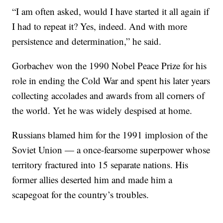
“I am often asked, would I have started it all again if
I had to repeat it? Yes, indeed. And with more
persistence and determination,” he said.
Gorbachev won the 1990 Nobel Peace Prize for his
role in ending the Cold War and spent his later years
collecting accolades and awards from all corners of
the world. Yet he was widely despised at home.
Russians blamed him for the 1991 implosion of the
Soviet Union — a once-fearsome superpower whose
territory fractured into 15 separate nations. His
former allies deserted him and made him a
scapegoat for the country’s troubles.