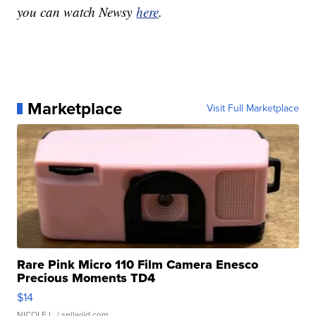
you can watch Newsy
here
.
Marketplace
Visit Full Marketplace
Rare Pink Micro 110 Film Camera Enesco
Precious Moments TD4
$14
NICOLE L.
| sellwild.com