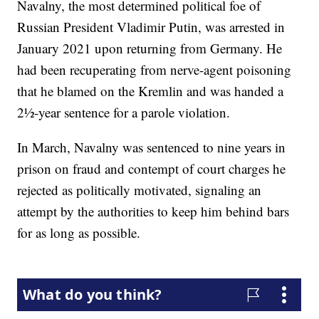
Navalny, the most determined political foe of
Russian President Vladimir Putin, was arrested in
January 2021 upon returning from Germany. He
had been recuperating from nerve-agent poisoning
that he blamed on the Kremlin and was handed a
2½-year sentence for a parole violation.
In March, Navalny was sentenced to nine years in
prison on fraud and contempt of court charges he
rejected as politically motivated, signaling an
attempt by the authorities to keep him behind bars
for as long as possible.