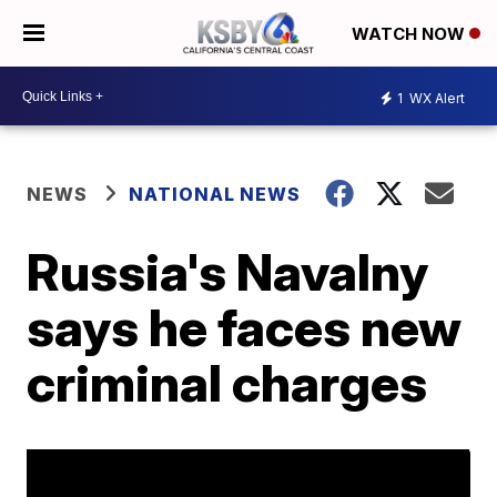
WATCH NOW
1
WX Alert
NEWS
NATIONAL NEWS
Russia's Navalny
says he faces new
criminal charges