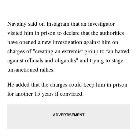
Navalny said on Instagram that an investigator
visited him in prison to declare that the authorities
have opened a new investigation against him on
charges of "creating an extremist group to fan hatred
against officials and oligarchs" and trying to stage
unsanctioned rallies.
He added that the charges could keep him in prison
for another 15 years if convicted.