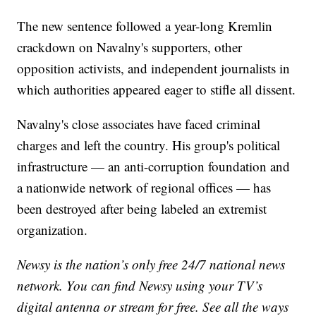
The new sentence followed a year-long Kremlin
crackdown on Navalny's supporters, other
opposition activists, and independent journalists in
which authorities appeared eager to stifle all dissent.
Navalny's close associates have faced criminal
charges and left the country. His group's political
infrastructure — an anti-corruption foundation and
a nationwide network of regional offices — has
been destroyed after being labeled an extremist
organization.
Newsy is the nation’s only free 24/7 national news
network. You can find Newsy using your TV’s
digital antenna or stream for free. See all the ways