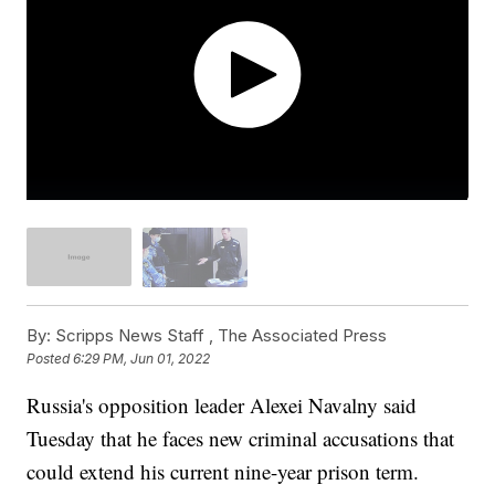
By:
Scripps News Staff ,
The Associated Press
Posted
6:29 PM, Jun 01, 2022
Russia's opposition leader Alexei Navalny said
Tuesday that he faces new criminal accusations that
could extend his current nine-year prison term.