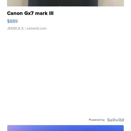
Canon Gx7 mark III
$889
JESSICA S.
| sellwild.com
Powered by