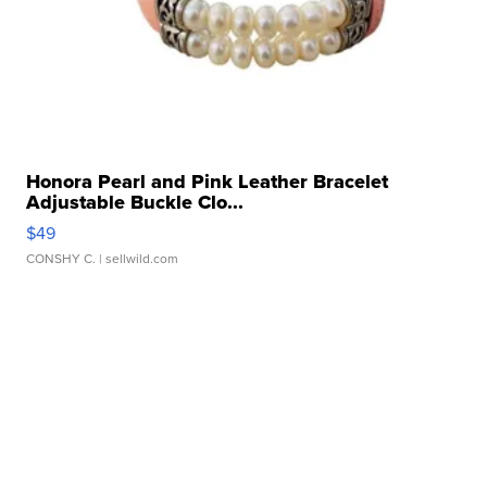
Honora Pearl and Pink Leather Bracelet
Adjustable Buckle Clo...
$49
CONSHY C.
| sellwild.com