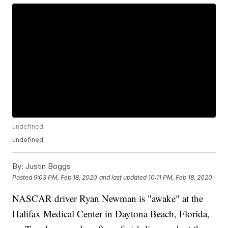
undefined
undefined
By:
Justin Boggs
Posted
9:03 PM, Feb 18, 2020
and last updated
10:11 PM, Feb 18, 2020
NASCAR driver Ryan Newman is "awake" at the
Halifax Medical Center in Daytona Beach, Florida,