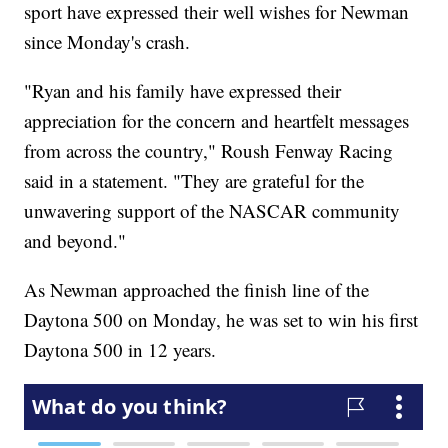
sport have expressed their well wishes for Newman
since Monday's crash.
"Ryan and his family have expressed their
appreciation for the concern and heartfelt messages
from across the country," Roush Fenway Racing
said in a statement. "They are grateful for the
unwavering support of the NASCAR community
and beyond."
As Newman approached the finish line of the
Daytona 500 on Monday, he was set to win his first
Daytona 500 in 12 years.