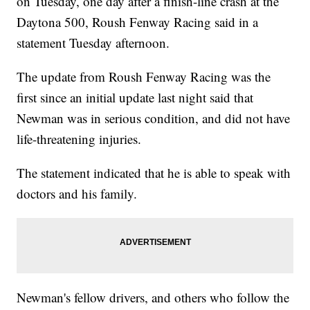
on Tuesday, one day after a finish-line crash at the
Daytona 500, Roush Fenway Racing said in a
statement Tuesday afternoon.
The update from Roush Fenway Racing was the
first since an initial update last night said that
Newman was in serious condition, and did not have
life-threatening injuries.
The statement indicated that he is able to speak with
doctors and his family.
Newman's fellow drivers, and others who follow the