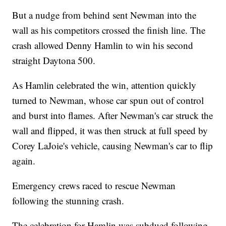
But a nudge from behind sent Newman into the
wall as his competitors crossed the finish line. The
crash allowed Denny Hamlin to win his second
straight Daytona 500.
As Hamlin celebrated the win, attention quickly
turned to Newman, whose car spun out of control
and burst into flames. After Newman's car struck the
wall and flipped, it was then struck at full speed by
Corey LaJoie's vehicle, causing Newman's car to flip
again.
Emergency crews raced to rescue Newman
following the stunning crash.
The celebration for Hamlin was subdued following