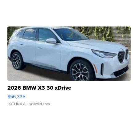
2026 BMW X3 30 xDrive
$56,335
LOTLINX A.
| sellwild.com