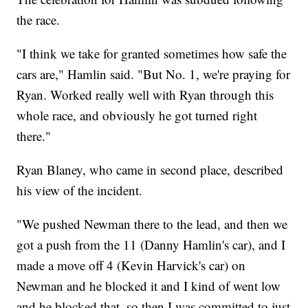
the race.
"I think we take for granted sometimes how safe the
cars are," Hamlin said. "But No. 1, we're praying for
Ryan. Worked really well with Ryan through this
whole race, and obviously he got turned right
there."
Ryan Blaney, who came in second place, described
his view of the incident.
"We pushed Newman there to the lead, and then we
got a push from the 11 (Danny Hamlin's car), and I
made a move off 4 (Kevin Harvick's car) on
Newman and he blocked it and I kind of went low
and he blocked that, so then I was committed to just