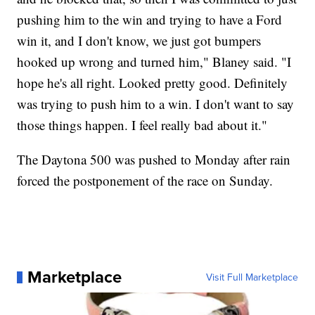
pushing him to the win and trying to have a Ford
win it, and I don't know, we just got bumpers
hooked up wrong and turned him," Blaney said. "I
hope he's all right. Looked pretty good. Definitely
was trying to push him to a win. I don't want to say
those things happen. I feel really bad about it."
The Daytona 500 was pushed to Monday after rain
forced the postponement of the race on Sunday.
Marketplace
Visit Full Marketplace