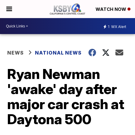
WATCH NOW
1
WX Alert
NEWS
NATIONAL NEWS
Ryan Newman
'awake' day after
major car crash at
Daytona 500