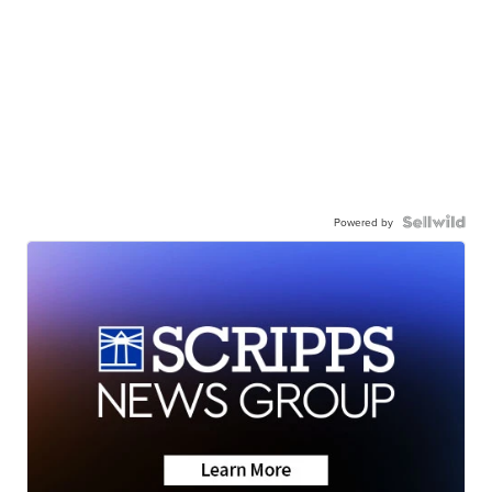
Powered by