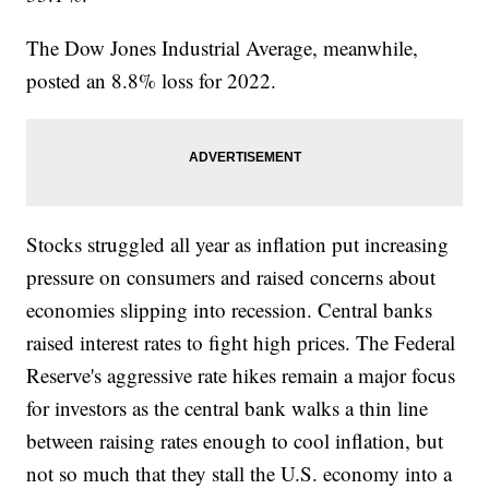
The Dow Jones Industrial Average, meanwhile,
posted an 8.8% loss for 2022.
Stocks struggled all year as inflation put increasing
pressure on consumers and raised concerns about
economies slipping into recession. Central banks
raised interest rates to fight high prices. The Federal
Reserve's aggressive rate hikes remain a major focus
for investors as the central bank walks a thin line
between raising rates enough to cool inflation, but
not so much that they stall the U.S. economy into a