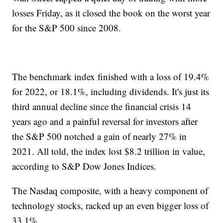
losses Friday, as it closed the book on the worst year
for the S&P 500 since 2008.
The benchmark index finished with a loss of 19.4%
for 2022, or 18.1%, including dividends. It's just its
third annual decline since the financial crisis 14
years ago and a painful reversal for investors after
the S&P 500 notched a gain of nearly 27% in
2021. All told, the index lost $8.2 trillion in value,
according to S&P Dow Jones Indices.
The Nasdaq composite, with a heavy component of
technology stocks, racked up an even bigger loss of
33.1%.