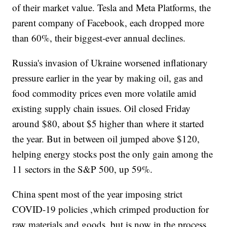
of their market value. Tesla and Meta Platforms, the
parent company of Facebook, each dropped more
than 60%, their biggest-ever annual declines.
Russia's invasion of Ukraine worsened inflationary
pressure earlier in the year by making oil, gas and
food commodity prices even more volatile amid
existing supply chain issues. Oil closed Friday
around $80, about $5 higher than where it started
the year. But in between oil jumped above $120,
helping energy stocks post the only gain among the
11 sectors in the S&P 500, up 59%.
China spent most of the year imposing strict
COVID-19 policies ,which crimped production for
raw materials and goods, but is now in the process