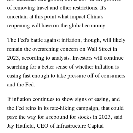
of removing travel and other restrictions. It's
uncertain at this point what impact China's
reopening will have on the global economy.
The Fed's battle against inflation, though, will likely
remain the overarching concern on Wall Street in
2023, according to analysts. Investors will continue
searching for a better sense of whether inflation is
easing fast enough to take pressure off of consumers
and the Fed.
If inflation continues to show signs of easing, and
the Fed reins in its rate-hiking campaign, that could
pave the way for a rebound for stocks in 2023, said
Jay Hatfield, CEO of Infrastructure Capital