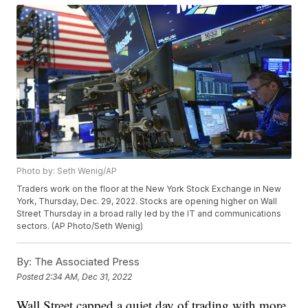
Photo by: Seth Wenig/AP
Traders work on the floor at the New York Stock Exchange in New
York, Thursday, Dec. 29, 2022. Stocks are opening higher on Wall
Street Thursday in a broad rally led by the IT and communications
sectors. (AP Photo/Seth Wenig)
By:
The Associated Press
Posted
2:34 AM, Dec 31, 2022
Wall Street capped a quiet day of trading with more