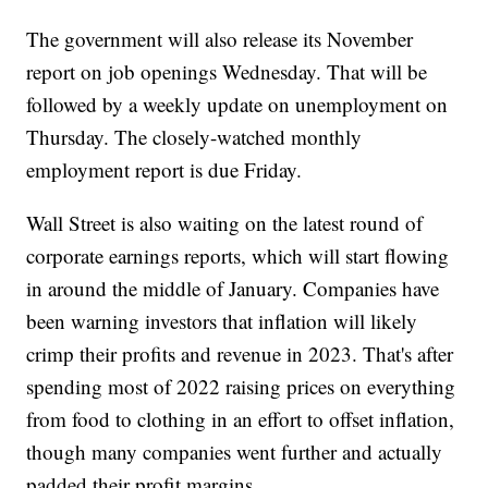
The government will also release its November
report on job openings Wednesday. That will be
followed by a weekly update on unemployment on
Thursday. The closely-watched monthly
employment report is due Friday.
Wall Street is also waiting on the latest round of
corporate earnings reports, which will start flowing
in around the middle of January. Companies have
been warning investors that inflation will likely
crimp their profits and revenue in 2023. That's after
spending most of 2022 raising prices on everything
from food to clothing in an effort to offset inflation,
though many companies went further and actually
padded their profit margins.