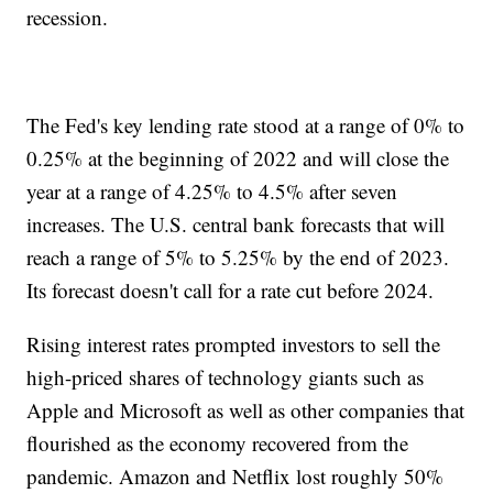
recession.
The Fed's key lending rate stood at a range of 0% to
0.25% at the beginning of 2022 and will close the
year at a range of 4.25% to 4.5% after seven
increases. The U.S. central bank forecasts that will
reach a range of 5% to 5.25% by the end of 2023.
Its forecast doesn't call for a rate cut before 2024.
Rising interest rates prompted investors to sell the
high-priced shares of technology giants such as
Apple and Microsoft as well as other companies that
flourished as the economy recovered from the
pandemic. Amazon and Netflix lost roughly 50%