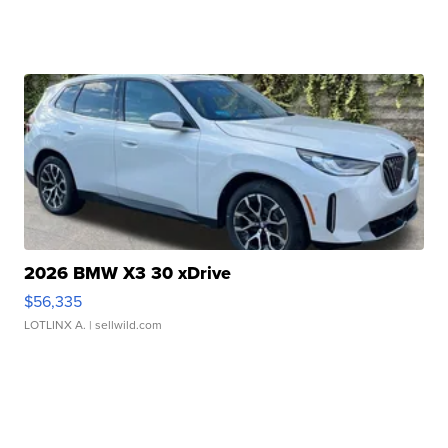
2026 BMW X3 30 xDrive
$56,335
LOTLINX A.
| sellwild.com