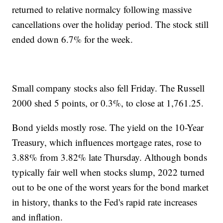
returned to relative normalcy following massive
cancellations over the holiday period. The stock still
ended down 6.7% for the week.
Small company stocks also fell Friday. The Russell
2000 shed 5 points, or 0.3%, to close at 1,761.25.
Bond yields mostly rose. The yield on the 10-Year
Treasury, which influences mortgage rates, rose to
3.88% from 3.82% late Thursday. Although bonds
typically fair well when stocks slump, 2022 turned
out to be one of the worst years for the bond market
in history, thanks to the Fed's rapid rate increases
and inflation.