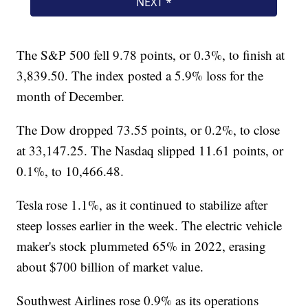
The S&P 500 fell 9.78 points, or 0.3%, to finish at
3,839.50. The index posted a 5.9% loss for the
month of December.
The Dow dropped 73.55 points, or 0.2%, to close
at 33,147.25. The Nasdaq slipped 11.61 points, or
0.1%, to 10,466.48.
Tesla rose 1.1%, as it continued to stabilize after
steep losses earlier in the week. The electric vehicle
maker's stock plummeted 65% in 2022, erasing
about $700 billion of market value.
Southwest Airlines rose 0.9% as its operations