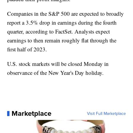
Companies in the S&P 500 are expected to broadly
report a 3.5% drop in earnings during the fourth
quarter, according to FactSet. Analysts expect
earnings to then remain roughly flat through the
first half of 2023.
U.S. stock markets will be closed Monday in
observance of the New Year's Day holiday.
Marketplace
Visit Full Marketplace