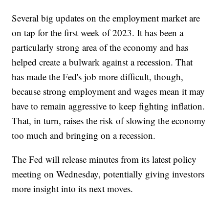
Several big updates on the employment market are
on tap for the first week of 2023. It has been a
particularly strong area of the economy and has
helped create a bulwark against a recession. That
has made the Fed's job more difficult, though,
because strong employment and wages mean it may
have to remain aggressive to keep fighting inflation.
That, in turn, raises the risk of slowing the economy
too much and bringing on a recession.
The Fed will release minutes from its latest policy
meeting on Wednesday, potentially giving investors
more insight into its next moves.