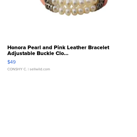
Honora Pearl and Pink Leather Bracelet
Adjustable Buckle Clo...
$49
CONSHY C.
| sellwild.com