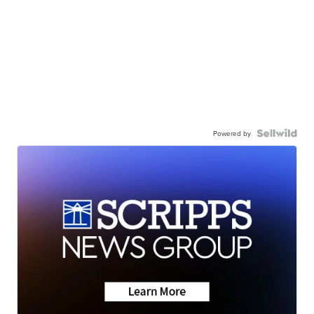
Powered by