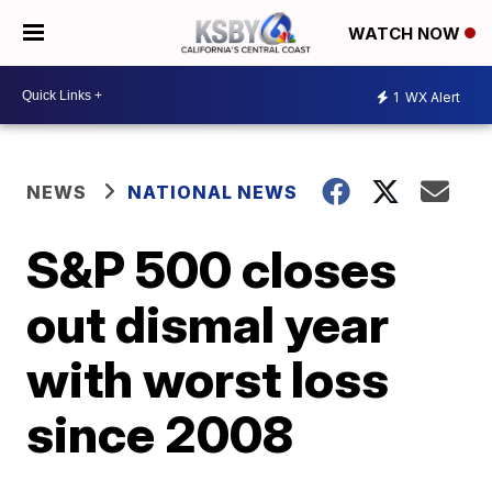
WATCH NOW
1
WX Alert
NEWS
NATIONAL NEWS
S&P 500 closes
out dismal year
with worst loss
since 2008