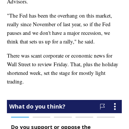
Advisors.
"The Fed has been the overhang on this market,
really since November of last year, so if the Fed
pauses and we don't have a major recession, we
think that sets us up for a rally," he said.
There was scant corporate or economic news for
Wall Street to review Friday. That, plus the holiday
shortened week, set the stage for mostly light
trading.