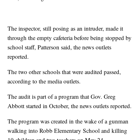
The inspector, still posing as an intruder, made it
through the empty cafeteria before being stopped by
school staff, Patterson said, the news outlets
reported.
The two other schools that were audited passed,
according to the media outlets.
The audit is part of a program that Gov. Greg
Abbott started in October, the news outlets reported.
The program was created in the wake of a gunman
walking into Robb Elementary School and killing
19 children and two teachers on May 24.