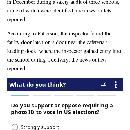
in December during a safety audit of three schools,
none of which were identified, the news outlets
reported.
According to Patterson, the inspector found the
faulty door latch on a door near the cafeteria's
loading dock, where the inspector gained entry into
the school during a delivery, the news outlets
reported.