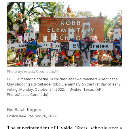
Photo by: Acacia Coronado/AP
FILE - A memorial for the 19 children and two teachers killed in the
May shooting sits outside Robb Elementary on the first day of early
voting, Monday, October 24, 2022, in Uvalde, Texas. (AP
Photo/Acacia Coronado)
By:
Sarah Rogers
Posted
5:04 PM, Dec 20, 2022
The superintendent of Uvalde, Texas, schools gave a