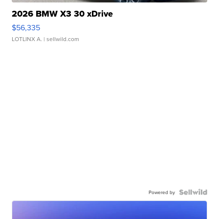
2026 BMW X3 30 xDrive
$56,335
LOTLINX A.
| sellwild.com
Powered by