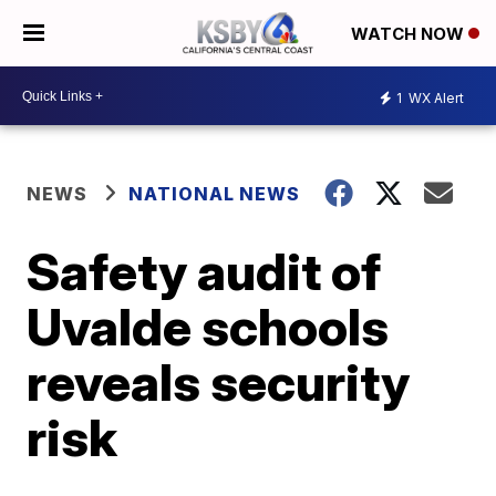
WATCH NOW
1
WX Alert
NEWS
NATIONAL NEWS
Safety audit of
Uvalde schools
reveals security
risk