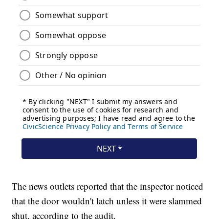
The news outlets reported that the inspector noticed
that the door wouldn't latch unless it were slammed
shut, according to the audit.