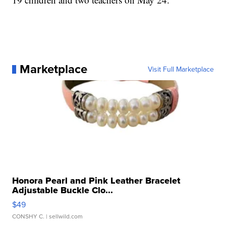
Marketplace
Visit Full Marketplace
Honora Pearl and Pink Leather Bracelet
Adjustable Buckle Clo...
$49
CONSHY C.
| sellwild.com