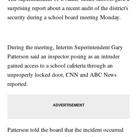
surprising report about a recent audit of the district's
security during a school board meeting Monday.
During the meeting, Interim Superintendent Gary
Patterson said an inspector posing as an intruder
gained access to a school cafeteria through an
unproperly locked door, CNN and ABC News
reported.
Patterson told the board that the incident occurred