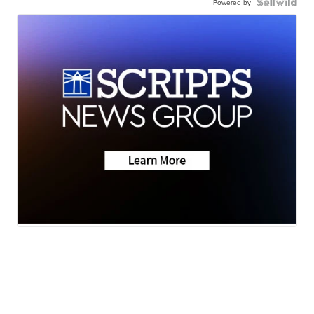
Powered by