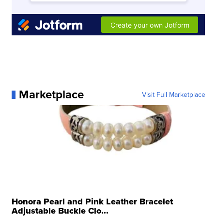
Marketplace
Visit Full Marketplace
Honora Pearl and Pink Leather Bracelet
Adjustable Buckle Clo...