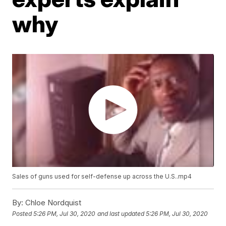
why
Sales of guns used for self-defense up across the U.S..mp4
By:
Chloe Nordquist
Posted
5:26 PM, Jul 30, 2020
and last updated
5:26 PM, Jul 30, 2020