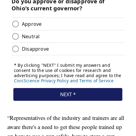
“Representatives of the industry and trainers are all
aware there's a need to get these people trained up
on how to use a gun safely, how to store a gun,