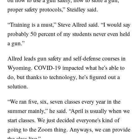
proper safety protocols,” Steidley said.
“Training is a must,” Steve Allred said. “I would say
probably 50 percent of my students never even held
a gun.”
Allred leads gun safety and self-defense courses in
Wyoming. COVID-19 impacted what he’s able to
do, but thanks to technology, he’s figured out a
solution.
“We ran five, six, seven classes every year in the
summer mainly,” he said. “April is usually when we
start classes. We just decided everyone's kind of
going to the Zoom thing. Anyways, we can provide
the class live.”