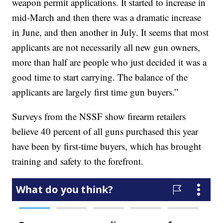
weapon permit applications. It started to increase in
mid-March and then there was a dramatic increase
in June, and then another in July. It seems that most
applicants are not necessarily all new gun owners,
more than half are people who just decided it was a
good time to start carrying. The balance of the
applicants are largely first time gun buyers.”
Surveys from the NSSF show firearm retailers
believe 40 percent of all guns purchased this year
have been by first-time buyers, which has brought
training and safety to the forefront.