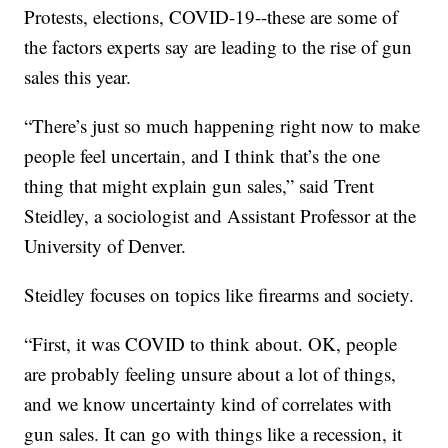
Protests, elections, COVID-19--these are some of
the factors experts say are leading to the rise of gun
sales this year.
“There’s just so much happening right now to make
people feel uncertain, and I think that’s the one
thing that might explain gun sales,” said Trent
Steidley, a sociologist and Assistant Professor at the
University of Denver.
Steidley focuses on topics like firearms and society.
“First, it was COVID to think about. OK, people
are probably feeling unsure about a lot of things,
and we know uncertainty kind of correlates with
gun sales. It can go with things like a recession, it