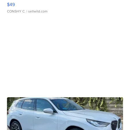
$49
CONSHY C.
| sellwild.com