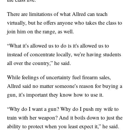
There are limitations of what Allred can teach
virtually, but he offers anyone who takes the class to
join him on the range, as well.
“What it’s allowed us to do is it's allowed us to
instead of concentrate locally, we’re having students
all over the country,” he said.
While feelings of uncertainty fuel firearm sales,
Allred said no matter someone’s reason for buying a
gun, it’s important they know how to use it.
“Why do I want a gun? Why do I push my wife to
train with her weapon? And it boils down to just the
ability to protect when you least expect it,” he said.