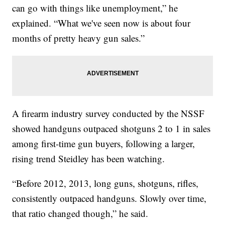
can go with things like unemployment,” he
explained. “What we've seen now is about four
months of pretty heavy gun sales.”
A firearm industry survey conducted by the NSSF
showed handguns outpaced shotguns 2 to 1 in sales
among first-time gun buyers, following a larger,
rising trend Steidley has been watching.
“Before 2012, 2013, long guns, shotguns, rifles,
consistently outpaced handguns. Slowly over time,
that ratio changed though,” he said.