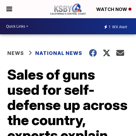
WATCH NOW
1
WX Alert
NEWS
NATIONAL NEWS
Sales of guns
used for self-
defense up across
the country,
experts explain