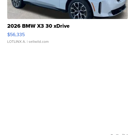
2026 BMW X3 30 xDrive
$56,335
LOTLINX A.
| sellwild.com