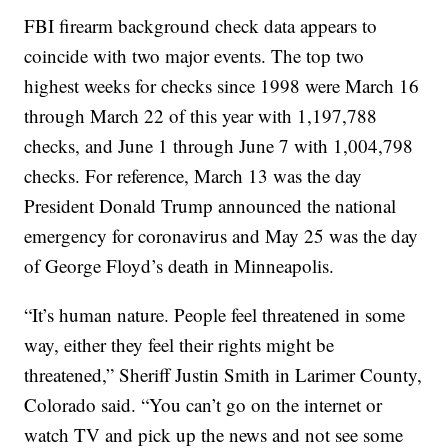
FBI firearm background check data appears to
coincide with two major events. The top two
highest weeks for checks since 1998 were March 16
through March 22 of this year with 1,197,788
checks, and June 1 through June 7 with 1,004,798
checks. For reference, March 13 was the day
President Donald Trump announced the national
emergency for coronavirus and May 25 was the day
of George Floyd’s death in Minneapolis.
“It’s human nature. People feel threatened in some
way, either they feel their rights might be
threatened,” Sheriff Justin Smith in Larimer County,
Colorado said. “You can’t go on the internet or
watch TV and pick up the news and not see some