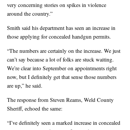
very concerning stories on spikes in violence
around the country.”
Smith said his department has seen an increase in
those applying for concealed handgun permits.
“The numbers are certainly on the increase. We just
can’t say because a lot of folks are stuck waiting.
We’re clear into September on appointments right
now, but I definitely get that sense those numbers
are up,” he said.
The response from Steven Reams, Weld County
Sheriff, echoed the same:
“I’ve definitely seen a marked increase in concealed