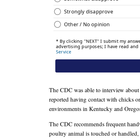
The CDC was able to interview about 4
reported having contact with chicks o
environments in Kentucky and Oregon i
The CDC recommends frequent handwa
poultry animal is touched or handled, 