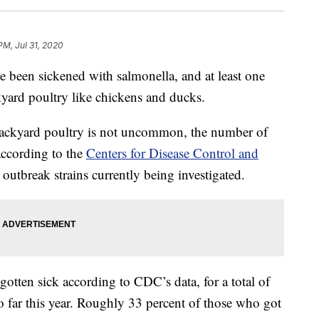
PM, Jul 31, 2020
e been sickened with salmonella, and at least one
kyard poultry like chickens and ducks.
backyard poultry is not uncommon, the number of
 according to the
Centers for Disease Control and
 outbreak strains currently being investigated.
otten sick according to CDC’s data, for a total of
o far this year. Roughly 33 percent of those who got