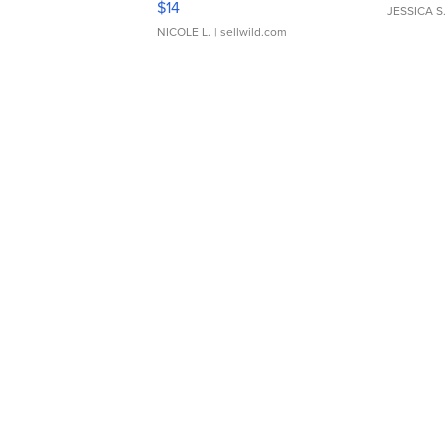
$14
JESSICA S.
NICOLE L.
| sellwild.com