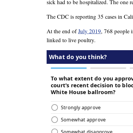
sick had to be hospitalized. The one 
The CDC is reporting 35 cases in Calif
At the end of
July 2019
, 768 people i
linked to live poultry.