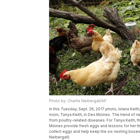
Photo by: Charlie Neibergall/AP
In this Tuesday, Sept. 26, 2017 photo, Iolana Keit
mom, Tanya Keith, in Des Moines. The trend of ra
from poultry-related diseases. For Tanya Keith, 
Moines provide fresh eggs and lessons for her t
collect eggs and help keep the six nesting boxes 
Neibergall)