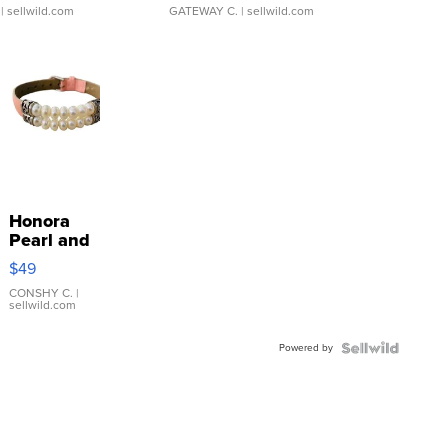
| sellwild.com
GATEWAY C.
| sellwild.com
Honora
Pearl and
Pink
$49
Leather
Bracelet
CONSHY C.
|
sellwild.com
Adjustable
Buckle
Powered by
Clo...