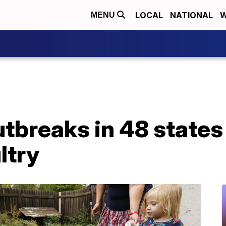
LOCAL
NATIONAL
W
MENU
tbreaks in 48 states 
ltry