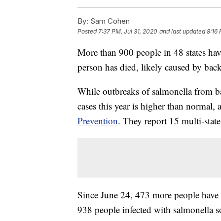
By:
Sam Cohen
Posted
7:37 PM, Jul 31, 2020
and last updated
8:16 
More than 900 people in 48 states hav
person has died, likely caused by bac
While outbreaks of salmonella from 
cases this year is higher than normal,
Prevention
. They report 15 multi-state
Since June 24, 473 more people have g
938 people infected with salmonella s