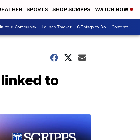
EATHER
SPORTS
SHOP SCRIPPS
WATCH NOW
In Your Community
Launch Tracker
6 Things to Do
Contests
linked to