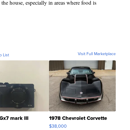
 the house, especially in areas where food is
Visit Full Marketplace
o List
Gx7 mark III
1978 Chevrolet Corvette
$38,000