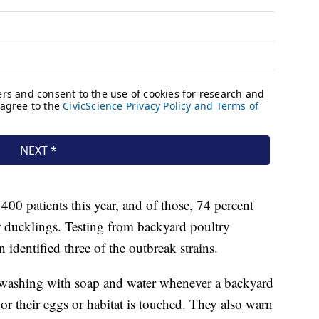
00 patients this year, and of those, 74 percent
r ducklings. Testing from backyard poultry
dentified three of the outbreak strains.
shing with soap and water whenever a backyard
or their eggs or habitat is touched. They also warn