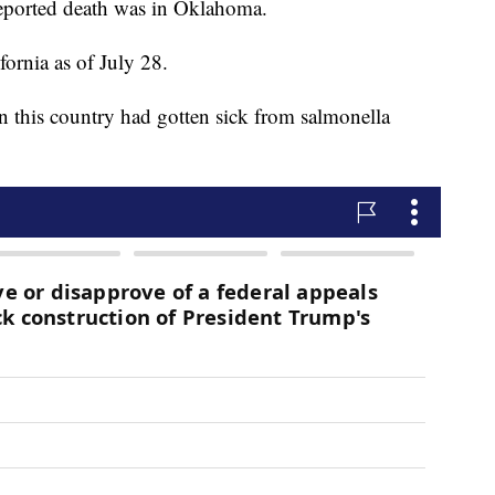
reported death was in Oklahoma.
ornia as of July 28.
n this country had gotten sick from salmonella