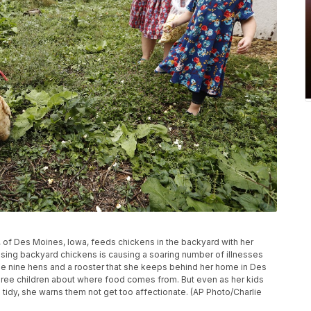
h, of Des Moines, Iowa, feeds chickens in the backyard with her
ising backyard chickens is causing a soaring number of illnesses
the nine hens and a rooster that she keeps behind her home in Des
hree children about where food comes from. But even as her kids
tidy, she warns them not get too affectionate. (AP Photo/Charlie