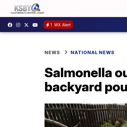
1
WX Alert
NEWS
NATIONAL NEWS
Salmonella ou
backyard pou