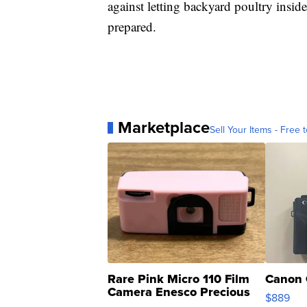
against letting backyard poultry inside
prepared.
Marketplace
Sell Your Items - Free t
Rare Pink Micro 110 Film
Canon 
Camera Enesco Precious
$889
Moments TD4