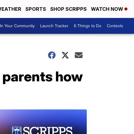
EATHER
SPORTS
SHOP SCRIPPS
WATCH NOW
In Your Community
Launch Tracker
6 Things to Do
Contests
e parents how