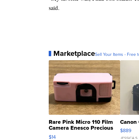
said.
Marketplace
Sell Your Items - Free t
Rare Pink Micro 110 Film
Canon 
Camera Enesco Precious
$889
Moments TD4
$14
JESSICA S.