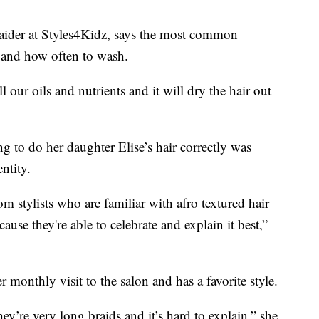
raider at Styles4Kidz, says the most common
s and how often to wash.
ll our oils and nutrients and it will dry the hair out
g to do her daughter Elise’s hair correctly was
ntity.
om stylists who are familiar with afro textured hair
cause they're able to celebrate and explain it best,”
r monthly visit to the salon and has a favorite style.
ey’re very long braids and it’s hard to explain,” she