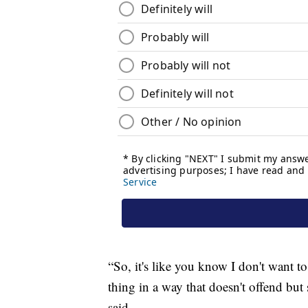
“So, it's like you know I don't want t
thing in a way that doesn't offend but 
said.