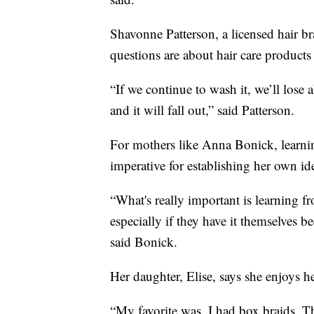
Shavonne Patterson, a licensed hair b
questions are about hair care product
“If we continue to wash it, we’ll lose a
and it will fall out,” said Patterson.
For mothers like Anna Bonick, learnin
imperative for establishing her own ide
“What's really important is learning fr
especially if they have it themselves be
said Bonick.
Her daughter, Elise, says she enjoys he
“My favorite was, I had box braids. Th