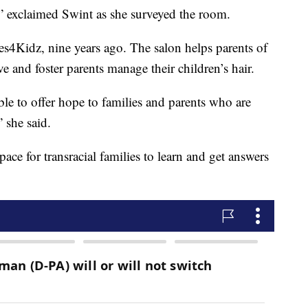
,” exclaimed Swint as she surveyed the room.
les4Kidz, nine years ago. The salon helps parents of
ve and foster parents manage their children’s hair.
ble to offer hope to families and parents who are
 she said.
ace for transracial families to learn and get answers