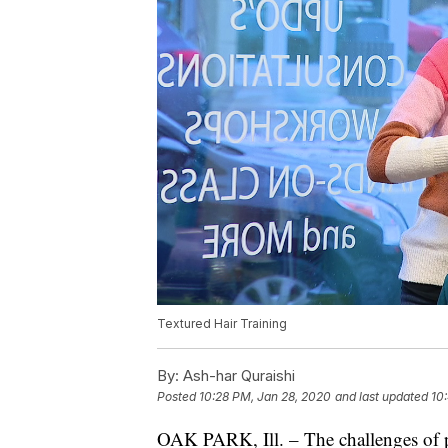
Textured Hair Training
By:
Ash-har Quraishi
Posted
10:28 PM, Jan 28, 2020
and last updated
10
OAK PARK, Ill. – The challenges of p