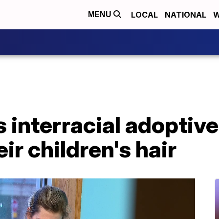
LOCAL
NATIONAL
W
MENU
 interracial adoptiv
ir children's hair