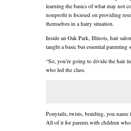
learning the basics of what may not co
nonprofit is focused on providing res
themselves in a hairy situation.
Inside an Oak Park, Illinois, hair sa
taught a basic but essential parenting s
“So, you’re going to divide the hair i
who led the class.
Ponytails, twists, braiding, you name it
All of it for parents with children who