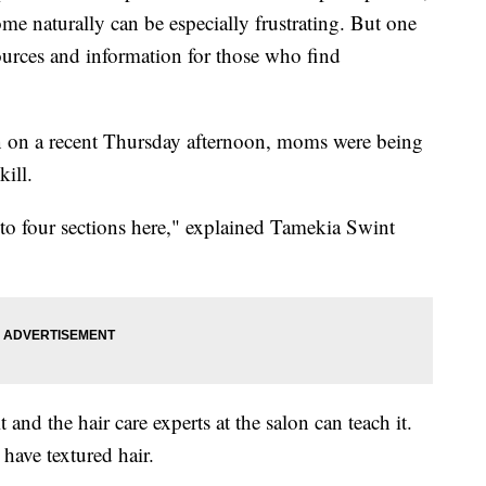
me naturally can be especially frustrating. But one
ources and information for those who find
lon on a recent Thursday afternoon, moms were being
kill.
nto four sections here," explained Tamekia Swint
 and the hair care experts at the salon can teach it.
 have textured hair.