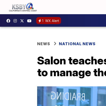
1
WX Alert
NEWS
NATIONAL NEWS
Salon teaches
to manage the