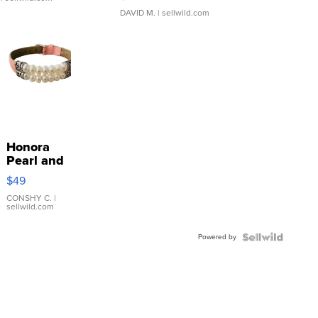
DAVID M.
| sellwild.com
Honora
Pearl and
Pink
$49
Leather
Bracelet
CONSHY C.
|
sellwild.com
Adjustable
Buckle
Powered by
Clo...