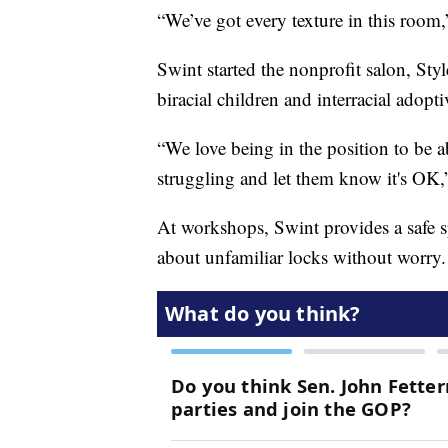
“We’ve got every texture in this room
Swint started the nonprofit salon, Sty
biracial children and interracial adopti
“We love being in the position to be a
struggling and let them know it's OK,”
At workshops, Swint provides a safe sp
about unfamiliar locks without worry.