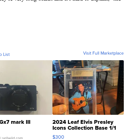
Visit Full Marketplace
o List
Gx7 mark III
2024 Leaf Elvis Presley
Icons Collection Base 1/1
SSP Clear ...
$300
| sellwild.com