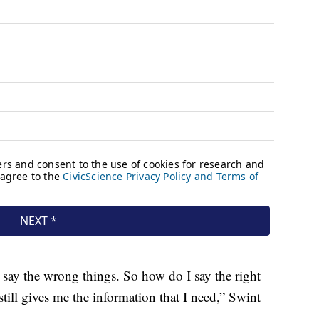
o say the wrong things. So how do I say the right
still gives me the information that I need,” Swint