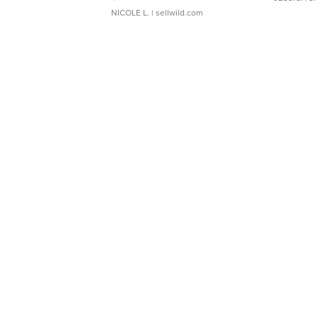
NICOLE L.
| sellwild.com