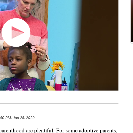
:40 PM, Jan 28, 2020
arenthood are plentiful. For some adoptive parents,