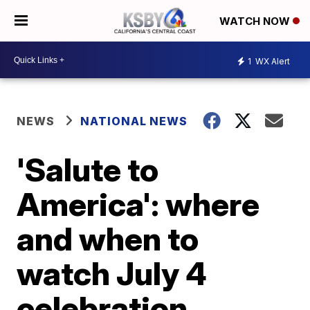
WATCH NOW
1
WX Alert
NEWS
NATIONAL NEWS
'Salute to
America': where
and when to
watch July 4
celebration