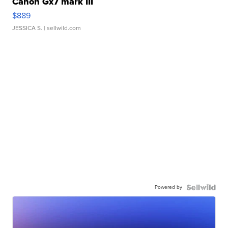
Canon Gx7 mark III
$889
JESSICA S.
| sellwild.com
Powered by