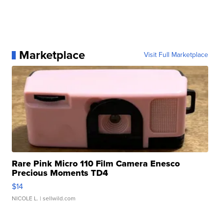
Marketplace
Visit Full Marketplace
Rare Pink Micro 110 Film Camera Enesco
Precious Moments TD4
$14
NICOLE L.
| sellwild.com