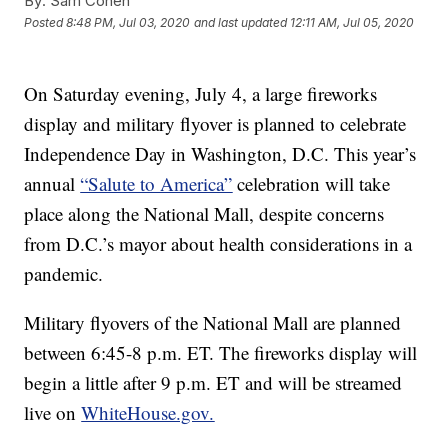
By:
Sam Cohen
Posted
8:48 PM, Jul 03, 2020
and last updated
12:11 AM, Jul 05, 2020
On Saturday evening, July 4, a large fireworks
display and military flyover is planned to celebrate
Independence Day in Washington, D.C. This year’s
annual
“Salute to America”
celebration will take
place along the National Mall, despite concerns
from D.C.’s mayor about health considerations in a
pandemic.
Military flyovers of the National Mall are planned
between 6:45-8 p.m. ET. The fireworks display will
begin a little after 9 p.m. ET and will be streamed
live on
WhiteHouse.gov.