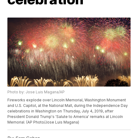
Photo by: Jose Luis Magana/AP
Fireworks explode over Lincoln Memorial, Washington Monument
and U.S. Capitol, at the National Mall, during the Independence Day
celebrations in Washington on Thursday, July 4, 2019, after
President Donald Trump's 'Salute to America' remarks at Lincoln
Memorial. (AP Photo/Jose Luis Magana)