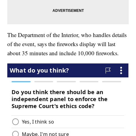
The Department of the Interior, who handles details
of the event, says the fireworks display will last
about 35 minutes and include 10,000 fireworks.