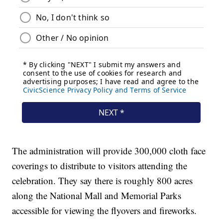
The administration will provide 300,000 cloth face
coverings to distribute to visitors attending the
celebration. They say there is roughly 800 acres
along the National Mall and Memorial Parks
accessible for viewing the flyovers and fireworks.