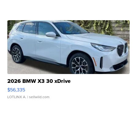
2026 BMW X3 30 xDrive
$56,335
LOTLINX A.
| sellwild.com