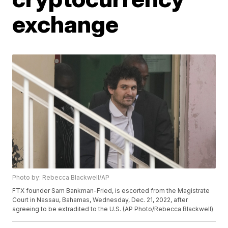
exchange
Photo by: Rebecca Blackwell/AP
FTX founder Sam Bankman-Fried, is escorted from the Magistrate
Court in Nassau, Bahamas, Wednesday, Dec. 21, 2022, after
agreeing to be extradited to the U.S. (AP Photo/Rebecca Blackwell)