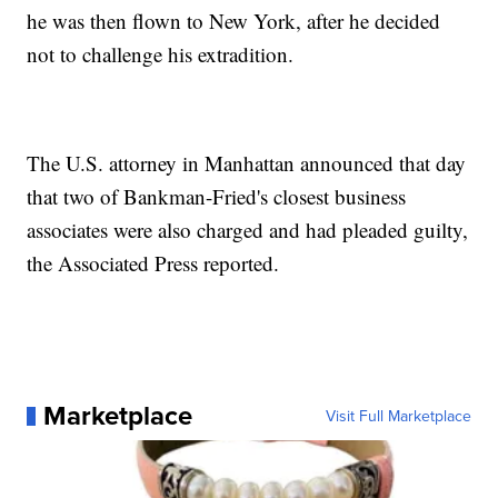
he was then flown to New York, after he decided
not to challenge his extradition.
The U.S. attorney in Manhattan announced that day
that two of Bankman-Fried's closest business
associates were also charged and had pleaded guilty,
the Associated Press reported.
Marketplace
Visit Full Marketplace