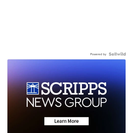
Powered by