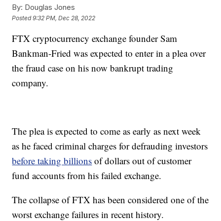
By:
Douglas Jones
Posted
9:32 PM, Dec 28, 2022
FTX cryptocurrency exchange founder Sam
Bankman-Fried was expected to enter in a plea over
the fraud case on his now bankrupt trading
company.
The plea is expected to come as early as next week
as he faced criminal charges for defrauding investors
before taking billions
of dollars out of customer
fund accounts from his failed exchange.
The collapse of FTX has been considered one of the
worst exchange failures in recent history.