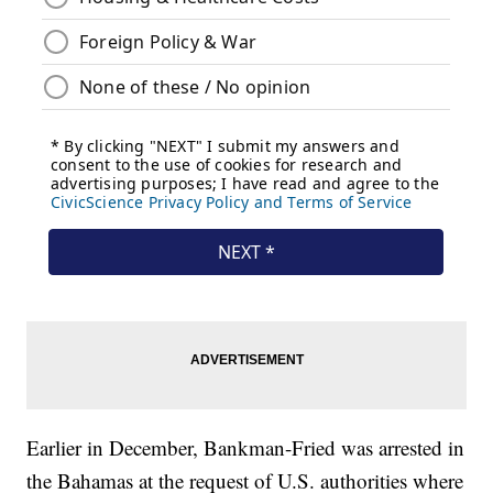
Earlier in December, Bankman-Fried was arrested in
the Bahamas at the request of U.S. authorities where