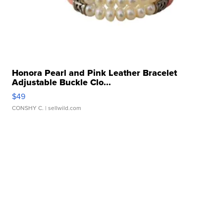
Honora Pearl and Pink Leather Bracelet
Adjustable Buckle Clo...
$49
CONSHY C.
| sellwild.com