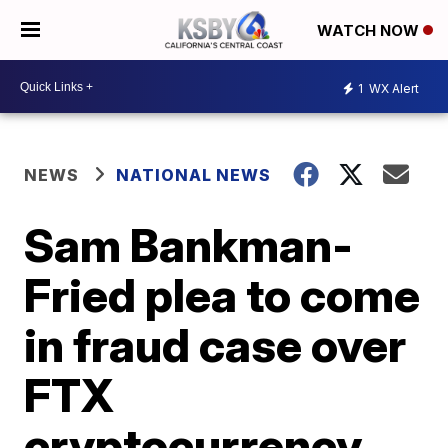
WATCH NOW
1
WX Alert
NEWS
NATIONAL NEWS
Sam Bankman-
Fried plea to come
in fraud case over
FTX
cryptocurrency