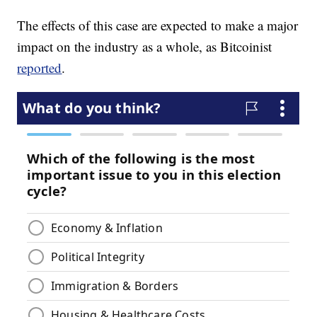
The effects of this case are expected to make a major
impact on the industry as a whole, as Bitcoinist
reported
.