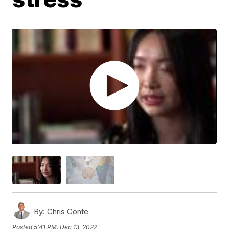
By:
Chris Conte
Posted
5:41 PM, Dec 13, 2022