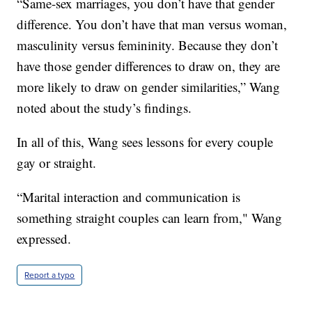
“Same-sex marriages, you don’t have that gender
difference. You don’t have that man versus woman,
masculinity versus femininity. Because they don’t
have those gender differences to draw on, they are
more likely to draw on gender similarities,” Wang
noted about the study’s findings.
In all of this, Wang sees lessons for every couple
gay or straight.
“Marital interaction and communication is
something straight couples can learn from," Wang
expressed.
Report a typo