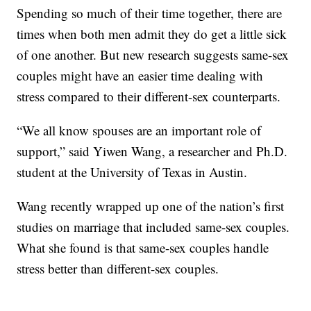
Spending so much of their time together, there are
times when both men admit they do get a little sick
of one another. But new research suggests same-sex
couples might have an easier time dealing with
stress compared to their different-sex counterparts.
“We all know spouses are an important role of
support,” said Yiwen Wang, a researcher and Ph.D.
student at the University of Texas in Austin.
Wang recently wrapped up one of the nation’s first
studies on marriage that included same-sex couples.
What she found is that same-sex couples handle
stress better than different-sex couples.