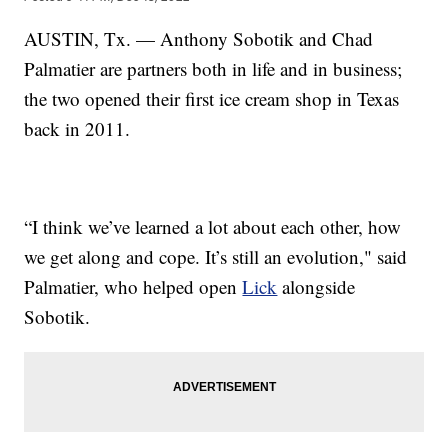
AUSTIN, Tx. — Anthony Sobotik and Chad
Palmatier are partners both in life and in business;
the two opened their first ice cream shop in Texas
back in 2011.
“I think we’ve learned a lot about each other, how
we get along and cope. It’s still an evolution," said
Palmatier, who helped open
Lick
alongside
Sobotik.