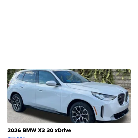
2026 BMW X3 30 xDrive