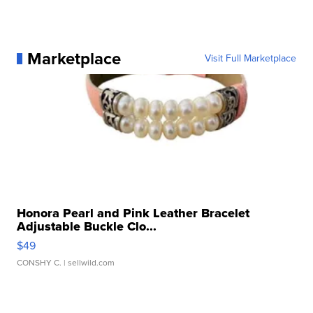
Marketplace
Visit Full Marketplace
Honora Pearl and Pink Leather Bracelet
Adjustable Buckle Clo...
$49
CONSHY C.
| sellwild.com