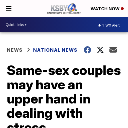
WATCH NOW
1
WX Alert
NEWS
NATIONAL NEWS
Same-sex couples
may have an
upper hand in
dealing with
stress