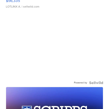
$56,335
LOTLINX A.
| sellwild.com
Powered by