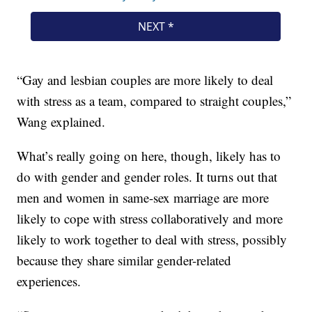
“Gay and lesbian couples are more likely to deal
with stress as a team, compared to straight couples,”
Wang explained.
What’s really going on here, though, likely has to
do with gender and gender roles. It turns out that
men and women in same-sex marriage are more
likely to cope with stress collaboratively and more
likely to work together to deal with stress, possibly
because they share similar gender-related
experiences.