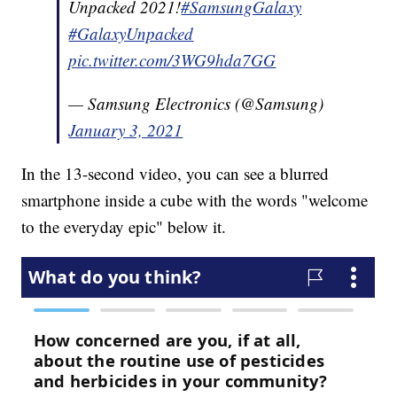
Unpacked 2021!
#SamsungGalaxy
#GalaxyUnpacked
pic.twitter.com/3WG9hda7GG
— Samsung Electronics (@Samsung)
January 3, 2021
In the 13-second video, you can see a blurred
smartphone inside a cube with the words "welcome
to the everyday epic" below it.