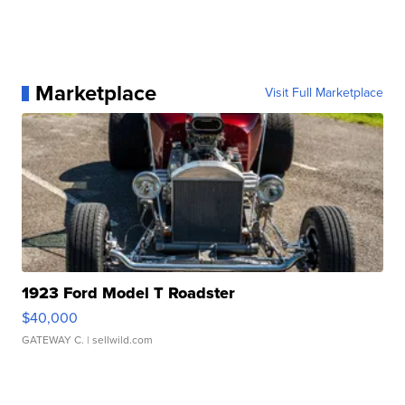
Marketplace
Visit Full Marketplace
1923 Ford Model T Roadster
$40,000
GATEWAY C.
| sellwild.com