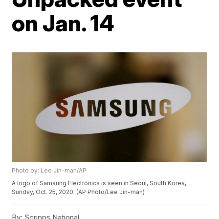
on Jan. 14
Photo by: Lee Jin-man/AP
A logo of Samsung Electronics is seen in Seoul, South Korea,
Sunday, Oct. 25, 2020. (AP Photo/Lee Jin-man)
By:
Scripps National