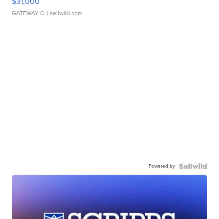
$31,000
GATEWAY C.
| sellwild.com
Powered by