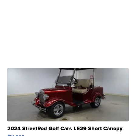
2024 StreetRod Golf Cars LE29 Short Canopy