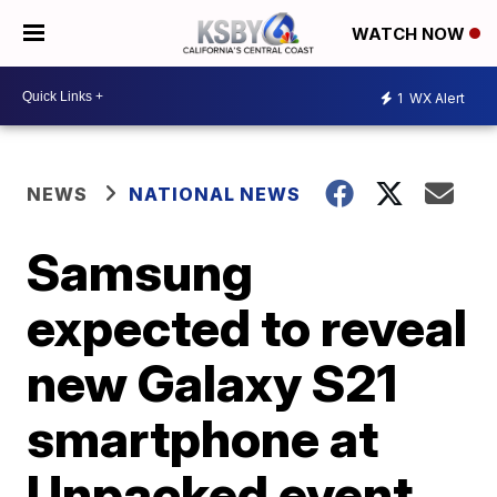
WATCH NOW
1
WX Alert
NEWS
NATIONAL NEWS
Samsung
expected to reveal
new Galaxy S21
smartphone at
Unpacked event