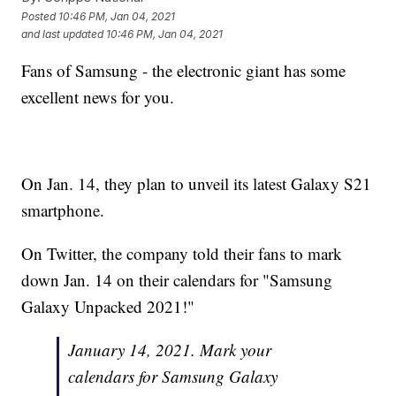
Posted
10:46 PM, Jan 04, 2021
and last updated
10:46 PM, Jan 04, 2021
Fans of Samsung - the electronic giant has some
excellent news for you.
On Jan. 14, they plan to unveil its latest Galaxy S21
smartphone.
On Twitter, the company told their fans to mark
down Jan. 14 on their calendars for "Samsung
Galaxy Unpacked 2021!"
January 14, 2021. Mark your
calendars for Samsung Galaxy