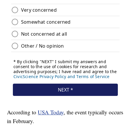
According to
USA Today
, the event typically occurs
in February.