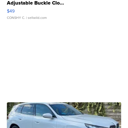
Adjustable Buckle Clo...
$49
CONSHY C.
| sellwild.com