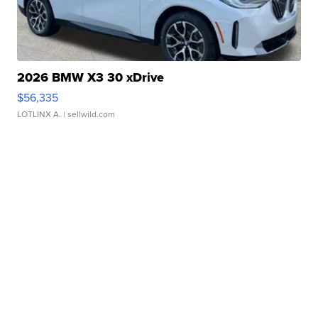
2026 BMW X3 30 xDrive
$56,335
LOTLINX A.
| sellwild.com