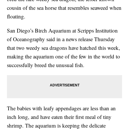
cousin of the sea horse that resembles seaweed when
floating.
San Diego’s Birch Aquarium at Scripps Institution
of Oceanography said in a news release Thursday
that two weedy sea dragons have hatched this week,
making the aquarium one of the few in the world to
successfully breed the unusual fish.
The babies with leafy appendages are less than an
inch long, and have eaten their first meal of tiny
shrimp. The aquarium is keeping the delicate