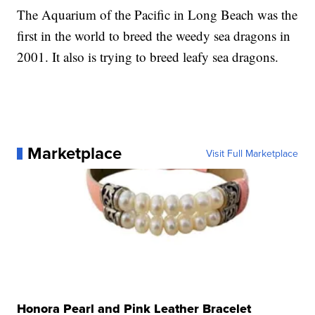
The Aquarium of the Pacific in Long Beach was the
first in the world to breed the weedy sea dragons in
2001. It also is trying to breed leafy sea dragons.
Marketplace
Visit Full Marketplace
Honora Pearl and Pink Leather Bracelet