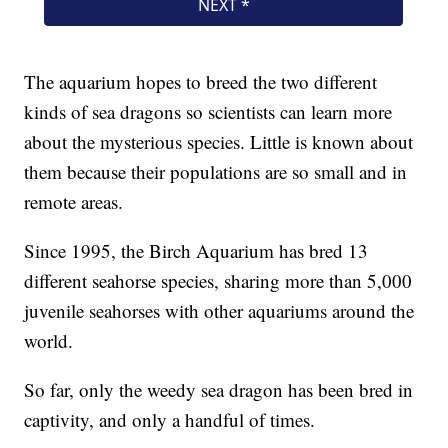
The aquarium hopes to breed the two different
kinds of sea dragons so scientists can learn more
about the mysterious species. Little is known about
them because their populations are so small and in
remote areas.
Since 1995, the Birch Aquarium has bred 13
different seahorse species, sharing more than 5,000
juvenile seahorses with other aquariums around the
world.
So far, only the weedy sea dragon has been bred in
captivity, and only a handful of times.