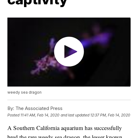
weedy sea dragon
By:
The Associated Press
Posted
11:41 AM, Feb 14, 2020
and last updated
12:37 PM, Feb 14, 2020
A Southern California aquarium has successfully
bred the rare weedy sea dragon, the lesser known