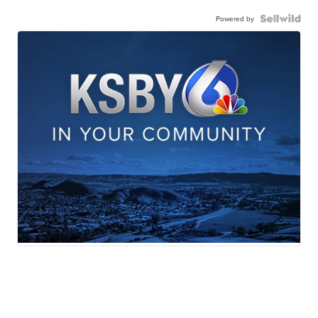
Powered by