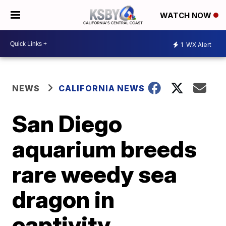
WATCH NOW
1
WX Alert
NEWS
CALIFORNIA NEWS
San Diego
aquarium breeds
rare weedy sea
dragon in
captivity