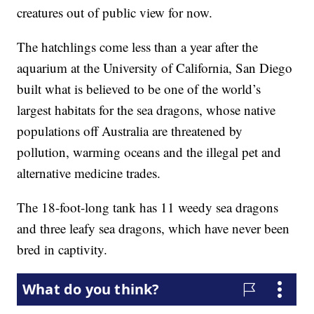
creatures out of public view for now.
The hatchlings come less than a year after the
aquarium at the University of California, San Diego
built what is believed to be one of the world’s
largest habitats for the sea dragons, whose native
populations off Australia are threatened by
pollution, warming oceans and the illegal pet and
alternative medicine trades.
The 18-foot-long tank has 11 weedy sea dragons
and three leafy sea dragons, which have never been
bred in captivity.