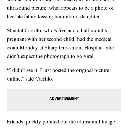
ultrasound picture: what appears to be a photo of
her late father kissing her unborn daughter.
Shantel Carrillo, who’s five and a half months
pregnant with her second child, had the medical
exam Monday at Sharp Grossmont Hospital. She
didn’t expect the photograph to go viral.
“I didn’t see it; I just posted the original picture
online,” said Carrillo.
Friends quickly pointed out the ultrasound image