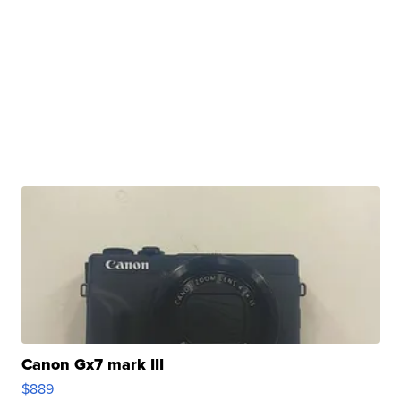
Canon Gx7 mark III
$889