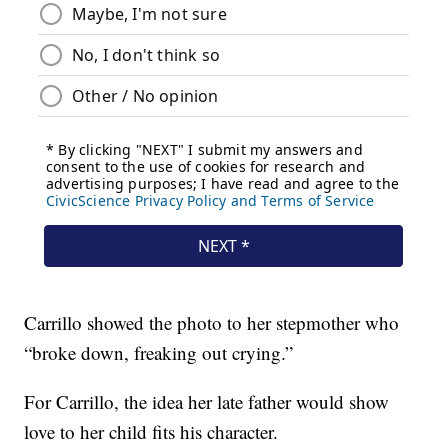
Carrillo showed the photo to her stepmother who
“broke down, freaking out crying.”
For Carrillo, the idea her late father would show
love to her child fits his character.