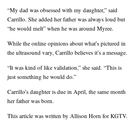
“My dad was obsessed with my daughter,” said
Carrillo. She added her father was always loud but
“he would melt” when he was around Myree.
While the online opinions about what’s pictured in
the ultrasound vary, Carrillo believes it’s a message.
“It was kind of like validation,” she said. “This is
just something he would do.”
Carrillo’s daughter is due in April, the same month
her father was born.
This article was written by Allison Horn for KGTV.