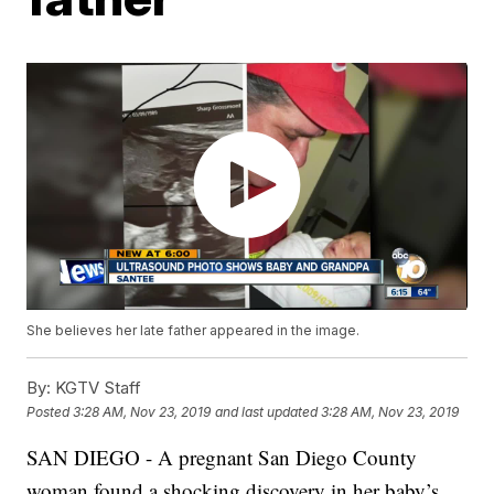
She believes her late father appeared in the image.
By:
KGTV Staff
Posted
3:28 AM, Nov 23, 2019
and last updated
3:28 AM, Nov 23, 2019
SAN DIEGO - A pregnant San Diego County
woman found a shocking discovery in her baby’s