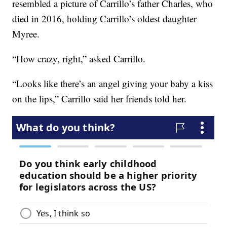
resembled a picture of Carrillo’s father Charles, who
died in 2016, holding Carrillo’s oldest daughter
Myree.
“How crazy, right,” asked Carrillo.
“Looks like there’s an angel giving your baby a kiss
on the lips,” Carrillo said her friends told her.