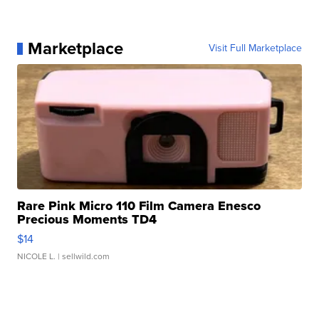
Marketplace
Visit Full Marketplace
Rare Pink Micro 110 Film Camera Enesco
Precious Moments TD4
$14
NICOLE L.
| sellwild.com