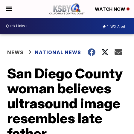
WATCH NOW
1
WX Alert
NEWS
NATIONAL NEWS
San Diego County
woman believes
ultrasound image
resembles late
father