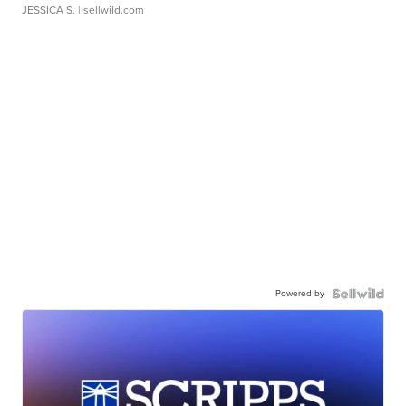
JESSICA S.
| sellwild.com
Powered by