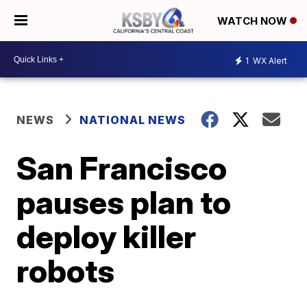
WATCH NOW
1
WX Alert
NEWS
NATIONAL NEWS
San Francisco
pauses plan to
deploy killer
robots