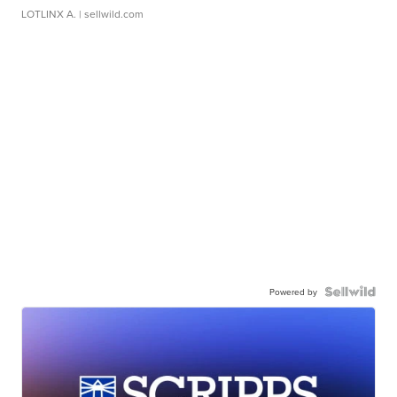
LOTLINX A.
| sellwild.com
Powered by