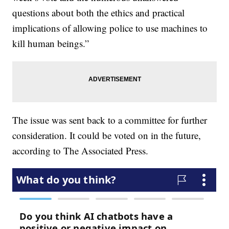
questions about both the ethics and practical
implications of allowing police to use machines to
kill human beings.”
The issue was sent back to a committee for further
consideration. It could be voted on in the future,
according to The Associated Press.