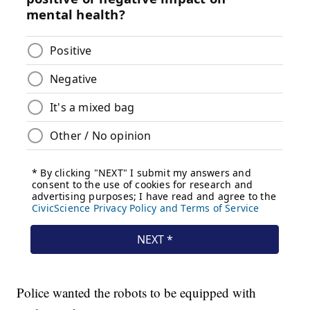
Police wanted the robots to be equipped with