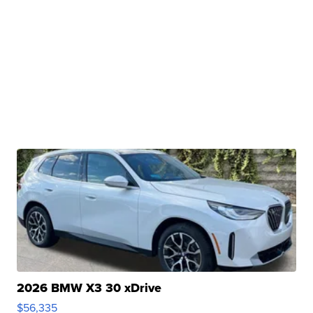
2026 BMW X3 30 xDrive
$56,335