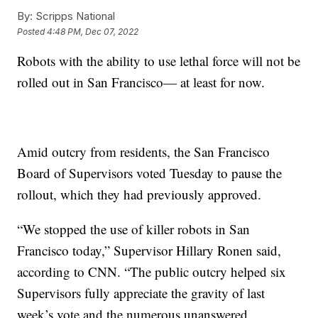
By:
Scripps National
Posted
4:48 PM, Dec 07, 2022
Robots with the ability to use lethal force will not be
rolled out in San Francisco— at least for now.
Amid outcry from residents, the San Francisco
Board of Supervisors voted Tuesday to pause the
rollout, which they had previously approved.
“We stopped the use of killer robots in San
Francisco today,” Supervisor Hillary Ronen said,
according to CNN. “The public outcry helped six
Supervisors fully appreciate the gravity of last
week’s vote and the numerous unanswered