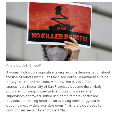
Photo by: Jeff Chiu/AP
A woman holds up a sign while taking part in a demonstration about
the use of robots by the San Francisco Police Department outside
of City Hall in San Francisco, Monday, Dec. 5, 2022. The
unabashedly liberal city of San Francisco became the unlikely
proponent of weaponized police robots this week after
supervisors approved limited use of the remote-controlled
devices, addressing head-on an evolving technology that has
become more widely available even if it is rarely deployed to
confront suspects. (AP Photo/Jeff Chiu)