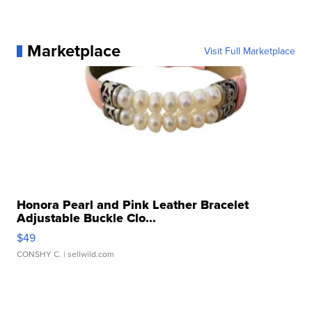
Marketplace
Visit Full Marketplace
Honora Pearl and Pink Leather Bracelet
Adjustable Buckle Clo...
$49
CONSHY C.
| sellwild.com