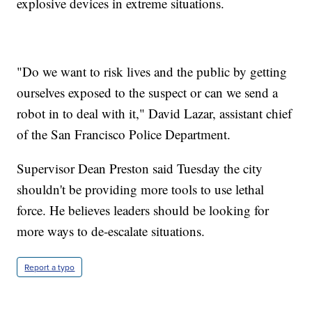
explosive devices in extreme situations.
"Do we want to risk lives and the public by getting
ourselves exposed to the suspect or can we send a
robot in to deal with it," David Lazar, assistant chief
of the San Francisco Police Department.
Supervisor Dean Preston said Tuesday the city
shouldn't be providing more tools to use lethal
force. He believes leaders should be looking for
more ways to de-escalate situations.
Report a typo