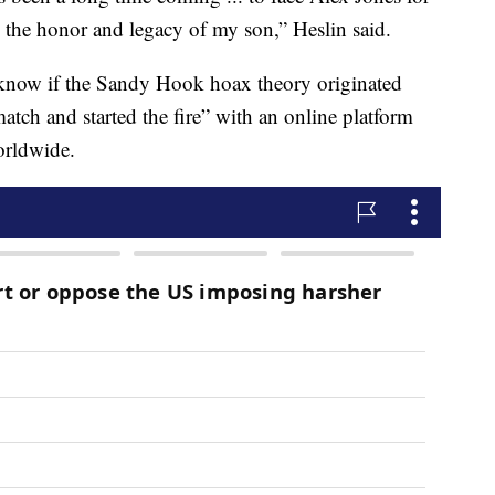
e the honor and legacy of my son,” Heslin said.
t know if the Sandy Hook hoax theory originated
match and started the fire” with an online platform
orldwide.