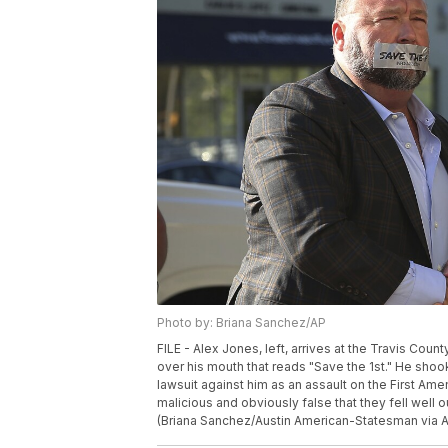
Photo by: Briana Sanchez/AP
FILE - Alex Jones, left, arrives at the Travis Coun
over his mouth that reads "Save the 1st." He shoo
lawsuit against him as an assault on the First A
malicious and obviously false that they fell well
(Briana Sanchez/Austin American-Statesman via AP