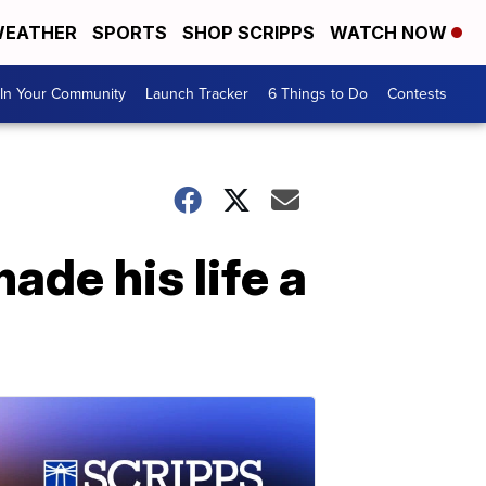
EATHER
SPORTS
SHOP SCRIPPS
WATCH NOW
In Your Community
Launch Tracker
6 Things to Do
Contests
de his life a