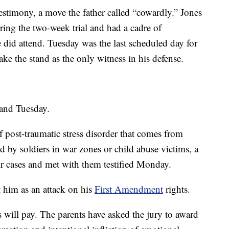
testimony, a move the father called “cowardly.” Jones
ing the two-week trial and had a cadre of
did attend. Tuesday was the last scheduled day for
ke the stand as the only witness in his defense.
tand Tuesday.
 post-traumatic stress disorder that comes from
d by soldiers in war zones or child abuse victims, a
ir cases and met with them testified Monday.
t him as an attack on his
First Amendment
rights.
s will pay. The parents have asked the jury to award