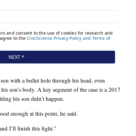
 son with a bullet hole through his head, even
 his son’s body. A key segment of the case is a 2017
lding his son didn’t happen.
od enough at this point, he said.
nd I’ll finish this fight.”