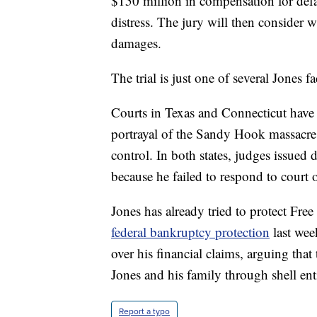
$150 million in compensation for defa
distress. The jury will then consider
damages.
The trial is just one of several Jones fa
Courts in Texas and Connecticut have
portrayal of the Sandy Hook massacre 
control. In both states, judges issued 
because he failed to respond to court
Jones has already tried to protect Fr
federal bankruptcy protection
last wee
over his financial claims, arguing tha
Jones and his family through shell enti
Report a typo