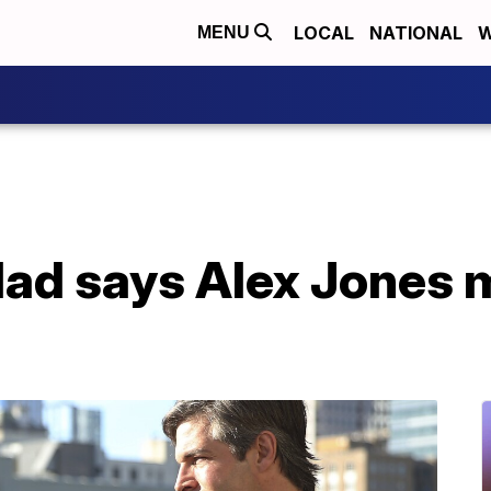
LOCAL
NATIONAL
W
MENU
d says Alex Jones ma