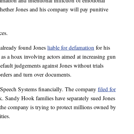
mation and intentional infliction of emotional
 whether Jones and his company will pay punitive
ces.
 already found Jones
liable for defamation
for his
as a hoax involving actors aimed at increasing gun
default judgements against Jones without trials
 orders and turn over documents.
ee Speech Systems financially. The company
filed for
k. Sandy Hook families have separately sued Jones
t the company is trying to protect millions owned by
ties.