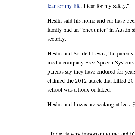
fear for my life
, I fear for my safety.”
Heslin said his home and car have been
family had an “encounter” in Austin si
security.
Heslin and Scarlett Lewis, the parents
media company Free Speech Systems ov
parents say they have endured for year
claimed the 2012 attack that killed 20 
school was a hoax or faked.
Heslin and Lewis are seeking at least 
“Today is very important to me and it’