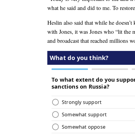
what he said and did to me. To restor
Heslin also said that while he doesn’
with Jones, it was Jones who “lit the 
and broadcast that reached millions w