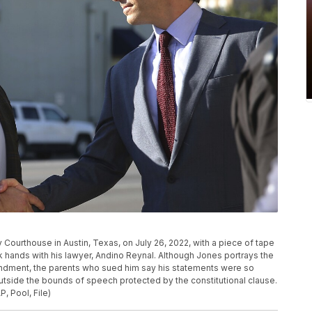
ty Courthouse in Austin, Texas, on July 26, 2022, with a piece of tape
k hands with his lawyer, Andino Reynal. Although Jones portrays the
mendment, the parents who sued him say his statements were so
 outside the bounds of speech protected by the constitutional clause.
, Pool, File)