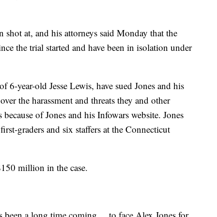
 shot at, and his attorneys said Monday that the
nce the trial started and have been in isolation under
 of 6-year-old Jesse Lewis, have sued Jones and his
er the harassment and threats they and other
s because of Jones and his Infowars website. Jones
first-graders and six staffers at the Connecticut
$150 million in the case.
s been a long time coming ... to face Alex Jones for