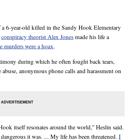
a 6-year-old killed in the Sandy Hook Elementary
t
conspiracy theorist Alex Jones
made his life a
he murders were a hoax
.
timony during which he often fought back tears,
ne abuse, anonymous phone calls and harassment on
ok itself resonates around the world,” Heslin said.
 dangerous it was. ... My life has been threatened.
I