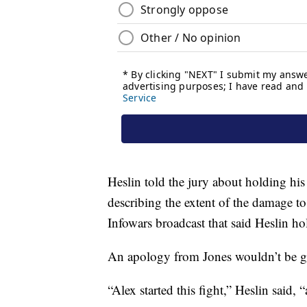
Heslin told the jury about holding his
describing the extent of the damage to
Infowars broadcast that said Heslin ho
An apology from Jones wouldn’t be go
“Alex started this fight,” Heslin said, “a