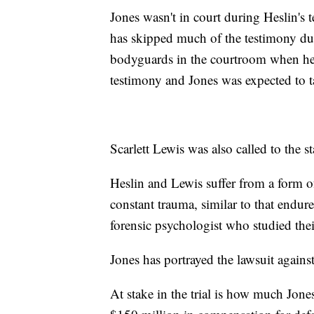
Jones wasn't in court during Heslin's 
has skipped much of the testimony dur
bodyguards in the courtroom when he 
testimony and Jones was expected to ta
Scarlett Lewis was also called to the s
Heslin and Lewis suffer from a form of
constant trauma, similar to that endure
forensic psychologist who studied the
Jones has portrayed the lawsuit agains
At stake in the trial is how much Jone