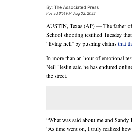
By:
The Associated Press
Posted
6:51 PM, Aug 02, 2022
AUSTIN, Texas (AP) — The father of 
School shooting testified Tuesday tha
“living hell” by pushing claims
that t
In more than an hour of emotional tes
Neil Heslin said he has endured onli
the street.
“What was said about me and Sandy Ho
“As time went on, I truly realized how