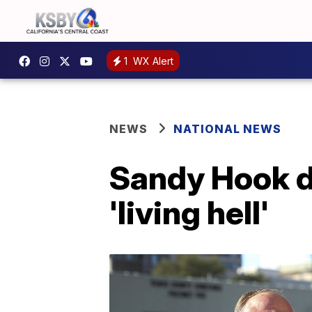
1
WX Alert
NEWS
NATIONAL NEWS
Sandy Hook da
'living hell'