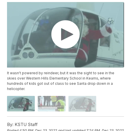
It wasn't powered by reindeer, but it was the sight to see in the
skies over Western Hills Elementary School in Kearns, where
hundreds of kids got out of class to see Santa drop down in a
helicopter.
By:
KSTU Staff
Posted
4:50 PM, Dec 23, 2022
and last updated
7:24 PM, Dec 23, 2022