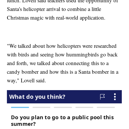
lunch. Lovell said teachers used the opportunity of
Santa's helicopter arrival to combine a little
Christmas magic with real-world application.
"We talked about how helicopters were researched
with birds and seeing how hummingbirds go back
and forth, we talked about connecting this to a
candy bomber and how this is a Santa bomber in a
way," Lovell said.