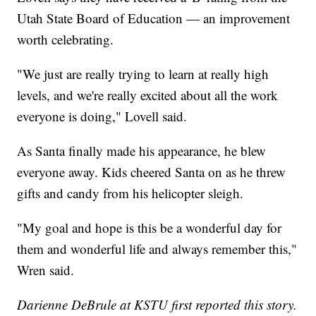
Utah State Board of Education — an improvement
worth celebrating.
"We just are really trying to learn at really high
levels, and we're really excited about all the work
everyone is doing," Lovell said.
As Santa finally made his appearance, he blew
everyone away. Kids cheered Santa on as he threw
gifts and candy from his helicopter sleigh.
"My goal and hope is this be a wonderful day for
them and wonderful life and always remember this,"
Wren said.
Darienne DeBrule at KSTU first reported this story.