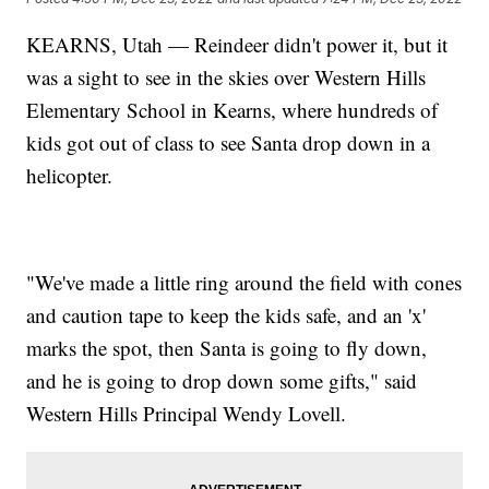
KEARNS, Utah — Reindeer didn't power it, but it
was a sight to see in the skies over Western Hills
Elementary School in Kearns, where hundreds of
kids got out of class to see Santa drop down in a
helicopter.
"We've made a little ring around the field with cones
and caution tape to keep the kids safe, and an 'x'
marks the spot, then Santa is going to fly down,
and he is going to drop down some gifts," said
Western Hills Principal Wendy Lovell.