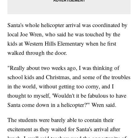
Santa's whole helicopter arrival was coordinated by
local Joe Wren, who said he was touched by the
kids at Western Hills Elementary when he first
walked through the door.
"Really about two weeks ago, I was thinking of
school kids and Christmas, and some of the troubles
in the world, without getting too corny, and I
thought to myself, 'Wouldn't it be fabulous to have
Santa come down in a helicopter?'" Wren said.
The students were barely able to contain their
excitement as they waited for Santa's arrival after