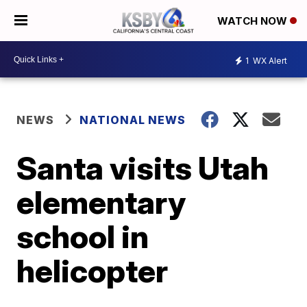
WATCH NOW
1
WX Alert
NEWS
NATIONAL NEWS
Santa visits Utah
elementary
school in
helicopter