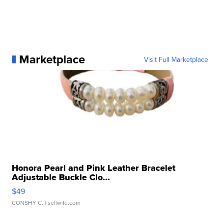
Marketplace
Visit Full Marketplace
Honora Pearl and Pink Leather Bracelet
Adjustable Buckle Clo...
$49
CONSHY C.
| sellwild.com