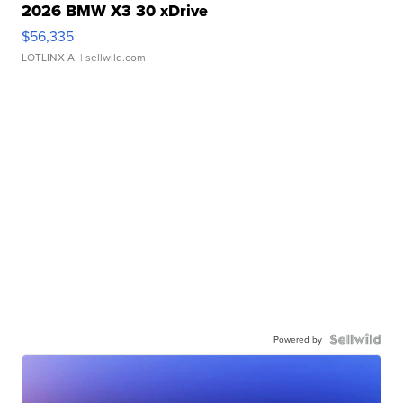
2026 BMW X3 30 xDrive
$56,335
LOTLINX A.
| sellwild.com
Powered by