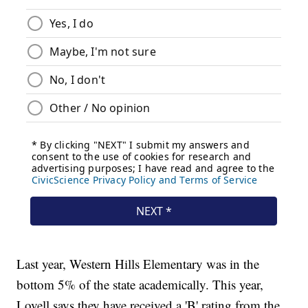
Last year, Western Hills Elementary was in the
bottom 5% of the state academically. This year,
Lovell says they have received a 'B' rating from the