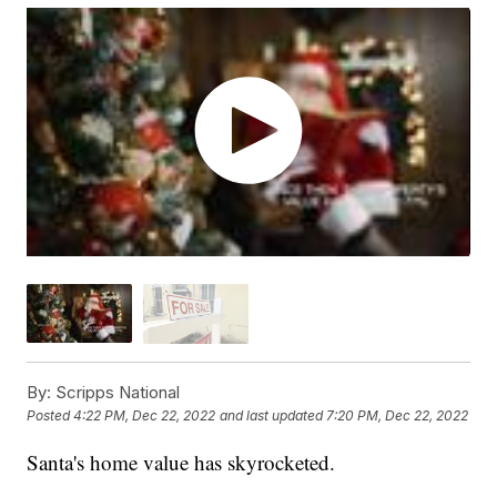
By:
Scripps National
Posted
4:22 PM, Dec 22, 2022
and last updated
7:20 PM, Dec 22, 2022
Santa's home value has skyrocketed.