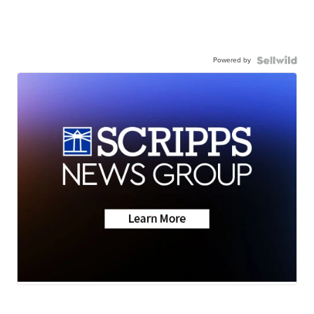
Powered by