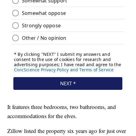
It features three bedrooms, two bathrooms, and
accommodations for the elves.
Zillow listed the property six years ago for just over