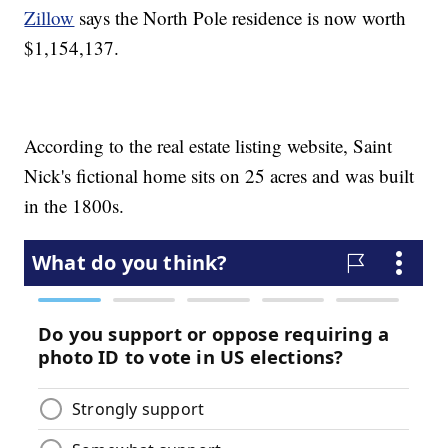
Zillow
says the North Pole residence is now worth
$1,154,137.
According to the real estate listing website, Saint
Nick's fictional home sits on 25 acres and was built
in the 1800s.