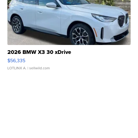
2026 BMW X3 30 xDrive
$56,335
LOTLINX A.
| sellwild.com