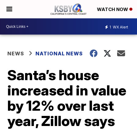
WATCH NOW
1
WX Alert
NEWS
NATIONAL NEWS
Santa’s house
increased in value
by 12% over last
year, Zillow says