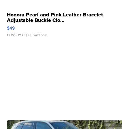
Honora Pearl and Pink Leather Bracelet
Adjustable Buckle Clo...
$49
CONSHY C.
| sellwild.com