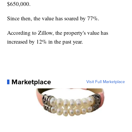
$650,000.
Since then, the value has soared by 77%.
According to Zillow, the property's value has
increased by 12% in the past year.
Marketplace
Visit Full Marketplace