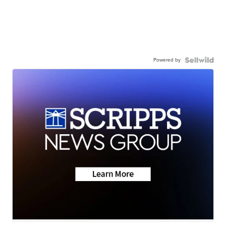
Powered by