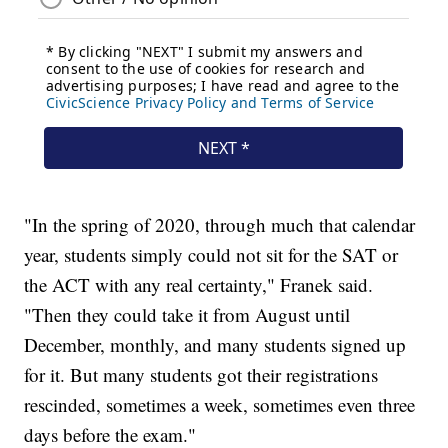
"In the spring of 2020, through much that calendar
year, students simply could not sit for the SAT or
the ACT with any real certainty," Franek said.
"Then they could take it from August until
December, monthly, and many students signed up
for it. But many students got their registrations
rescinded, sometimes a week, sometimes even three
days before the exam."