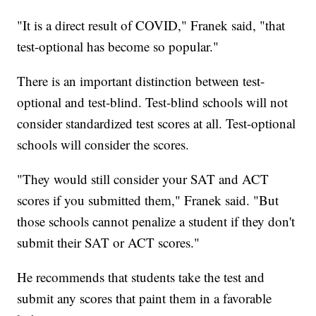
"It is a direct result of COVID," Franek said, "that
test-optional has become so popular."
There is an important distinction between test-
optional and test-blind. Test-blind schools will not
consider standardized test scores at all. Test-optional
schools will consider the scores.
"They would still consider your SAT and ACT
scores if you submitted them," Franek said. "But
those schools cannot penalize a student if they don't
submit their SAT or ACT scores."
He recommends that students take the test and
submit any scores that paint them in a favorable