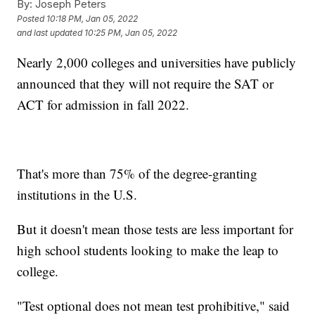
By:
Joseph Peters
Posted
10:18 PM, Jan 05, 2022
and last updated
10:25 PM, Jan 05, 2022
Nearly 2,000 colleges and universities have publicly
announced that they will not require the SAT or
ACT for admission in fall 2022.
That's more than 75% of the degree-granting
institutions in the U.S.
But it doesn't mean those tests are less important for
high school students looking to make the leap to
college.
"Test optional does not mean test prohibitive," said