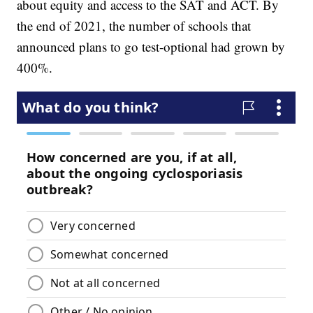
about equity and access to the SAT and ACT. By
the end of 2021, the number of schools that
announced plans to go test-optional had grown by
400%.