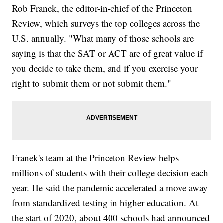
Rob Franek, the editor-in-chief of the Princeton
Review, which surveys the top colleges across the
U.S. annually. "What many of those schools are
saying is that the SAT or ACT are of great value if
you decide to take them, and if you exercise your
right to submit them or not submit them."
Franek's team at the Princeton Review helps
millions of students with their college decision each
year. He said the pandemic accelerated a move away
from standardized testing in higher education. At
the start of 2020, about 400 schools had announced