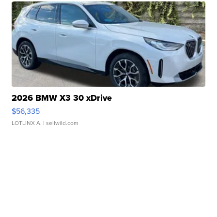
2026 BMW X3 30 xDrive
$56,335
LOTLINX A.
| sellwild.com