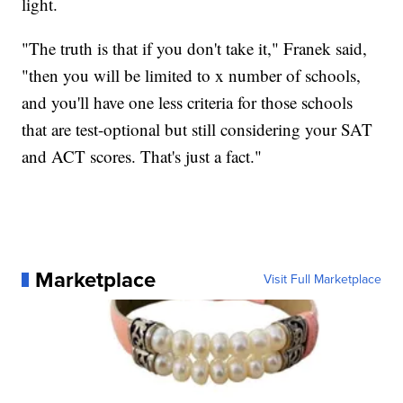
light.
"The truth is that if you don't take it," Franek said,
"then you will be limited to x number of schools,
and you'll have one less criteria for those schools
that are test-optional but still considering your SAT
and ACT scores. That's just a fact."
Marketplace
Visit Full Marketplace