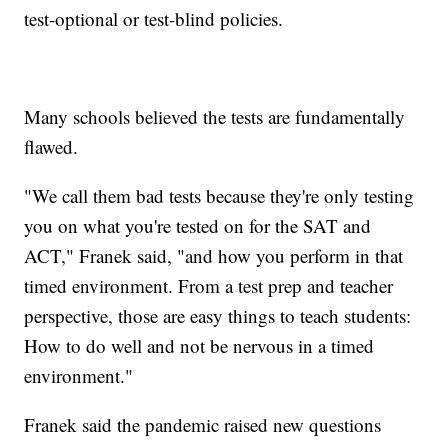
test-optional or test-blind policies.
Many schools believed the tests are fundamentally
flawed.
"We call them bad tests because they're only testing
you on what you're tested on for the SAT and
ACT," Franek said, "and how you perform in that
timed environment. From a test prep and teacher
perspective, those are easy things to teach students:
How to do well and not be nervous in a timed
environment."
Franek said the pandemic raised new questions