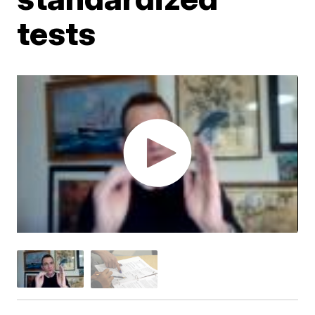
tests