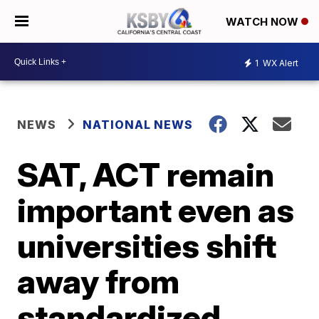
WATCH NOW
1
WX Alert
NEWS
NATIONAL NEWS
SAT, ACT remain
important even as
universities shift
away from
standardized