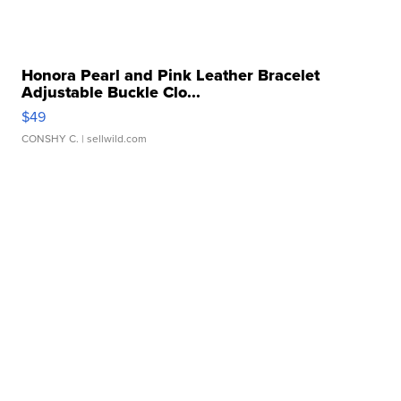
Honora Pearl and Pink Leather Bracelet
Adjustable Buckle Clo...
$49
CONSHY C.
| sellwild.com