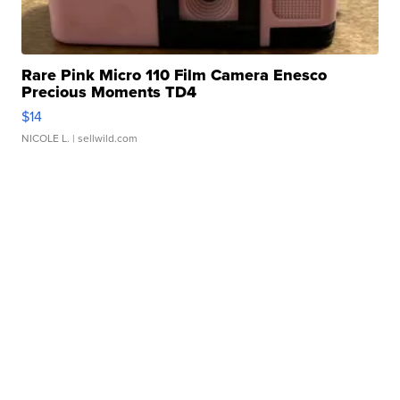
Rare Pink Micro 110 Film Camera Enesco
Precious Moments TD4
$14
NICOLE L.
| sellwild.com