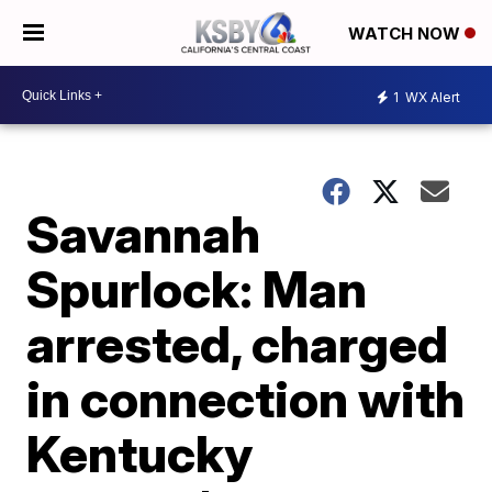
WATCH NOW
1
WX Alert
Savannah
Spurlock: Man
arrested, charged
in connection with
Kentucky