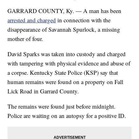
GARRARD COUNTY, Ky. — A man has been
arrested and charged
in connection with the
disappearance of Savannah Spurlock, a missing
mother of four.
David Sparks was taken into custody and charged
with tampering with physical evidence and abuse of
a corpse. Kentucky State Police (KSP) say that
human remains were found on a property on Fall
Lick Road in Garrard County.
The remains were found just before midnight.
Police are waiting on an autopsy for a positive ID.