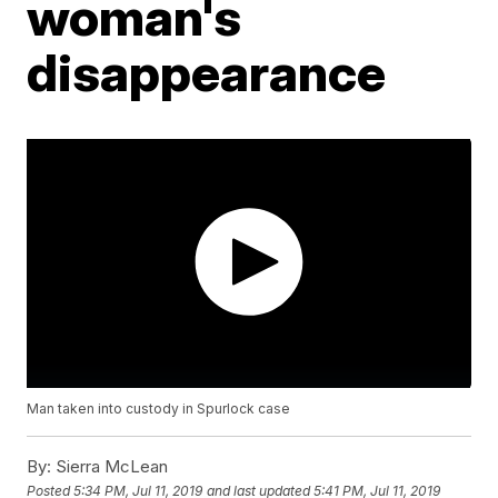
woman's
disappearance
Man taken into custody in Spurlock case
By:
Sierra McLean
Posted
5:34 PM, Jul 11, 2019
and last updated
5:41 PM, Jul 11, 2019