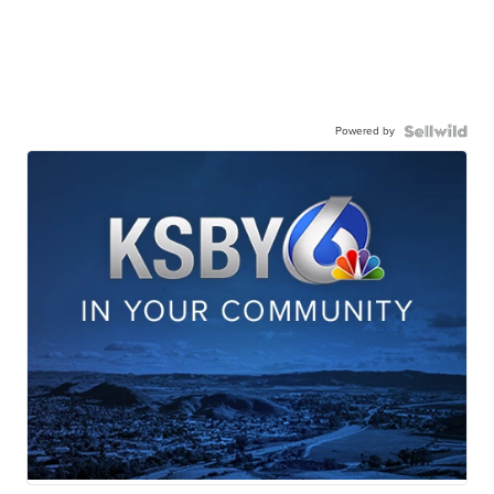
Powered by