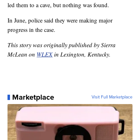
led them to a cave, but nothing was found.
In June, police said they were making major
progress in the case.
This story was originally published by Sierra
McLean on
WLEX
in Lexington, Kentucky.
Marketplace
Visit Full Marketplace