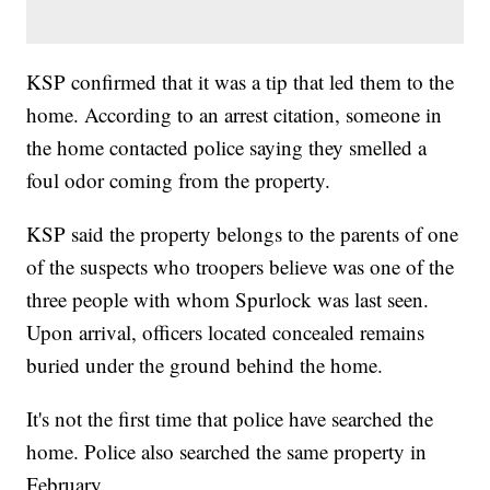
KSP confirmed that it was a tip that led them to the
home. According to an arrest citation, someone in
the home contacted police saying they smelled a
foul odor coming from the property.
KSP said the property belongs to the parents of one
of the suspects who troopers believe was one of the
three people with whom Spurlock was last seen.
Upon arrival, officers located concealed remains
buried under the ground behind the home.
It's not the first time that police have searched the
home. Police also searched the same property in
February.