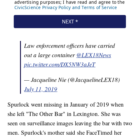
Law enforcement officers have carried
out a large container
@LEX18News
pic.twitter.com/DX5NW3aJeT
— Jacqueline Nie (@JacquelineLEX18)
July 11, 2019
Spurlock went missing in January of 2019 when
she left "The Other Bar" in Lexington. She was
seen on surveillance images leaving the bar with two
men. Spurlock's mother said she FaceTimed her