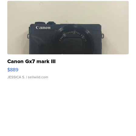
Canon Gx7 mark III
$889
JESSICA S.
| sellwild.com