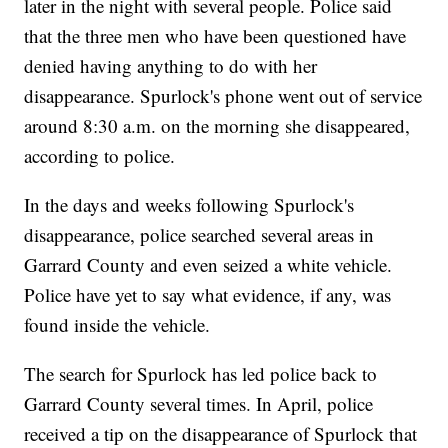
later in the night with several people. Police said
that the three men who have been questioned have
denied having anything to do with her
disappearance. Spurlock's phone went out of service
around 8:30 a.m. on the morning she disappeared,
according to police.
In the days and weeks following Spurlock's
disappearance, police searched several areas in
Garrard County and even seized a white vehicle.
Police have yet to say what evidence, if any, was
found inside the vehicle.
The search for Spurlock has led police back to
Garrard County several times. In April, police
received a tip on the disappearance of Spurlock that