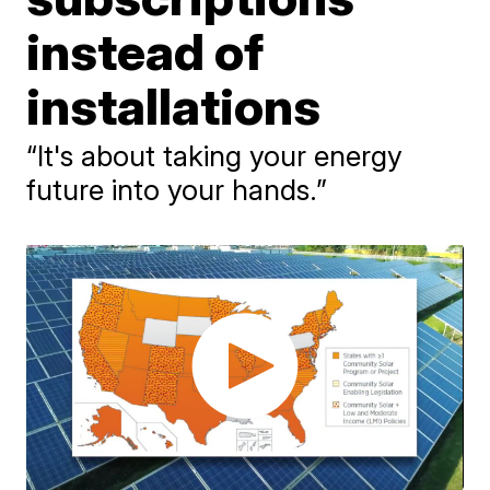
instead of
installations
“It's about taking your energy
future into your hands.”