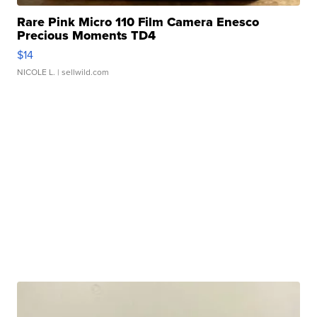
Rare Pink Micro 110 Film Camera Enesco
Precious Moments TD4
$14
NICOLE L.
| sellwild.com