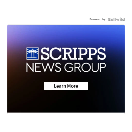
Powered by