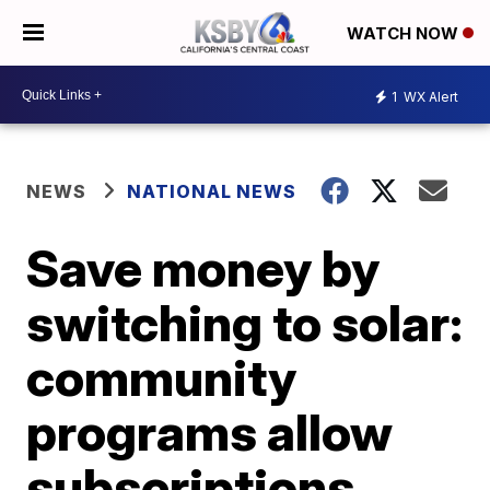
WATCH NOW
1
WX Alert
NEWS
NATIONAL NEWS
Save money by
switching to solar:
community
programs allow
subscriptions