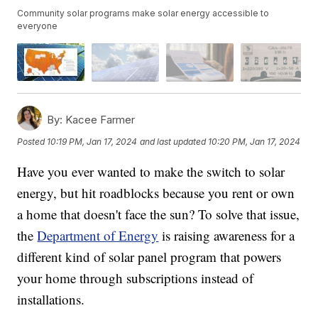
Community solar programs make solar energy accessible to
everyone
By:
Kacee Farmer
Posted
10:19 PM, Jan 17, 2024
and last updated
10:20 PM, Jan 17, 2024
Have you ever wanted to make the switch to solar
energy, but hit roadblocks because you rent or own
a home that doesn't face the sun? To solve that issue,
the
Department of Energy
is raising awareness for a
different kind of solar panel program that powers
your home through subscriptions instead of
installations.