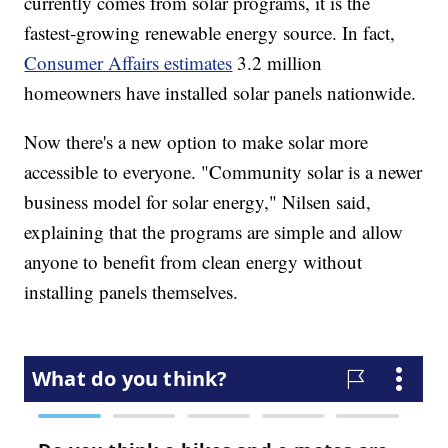
currently comes from solar programs, it is the
fastest-growing renewable energy source. In fact,
Consumer Affairs estimates
3.2 million
homeowners have installed solar panels nationwide.
Now there's a new option to make solar more
accessible to everyone. "Community solar is a newer
business model for solar energy," Nilsen said,
explaining that the programs are simple and allow
anyone to benefit from clean energy without
installing panels themselves.