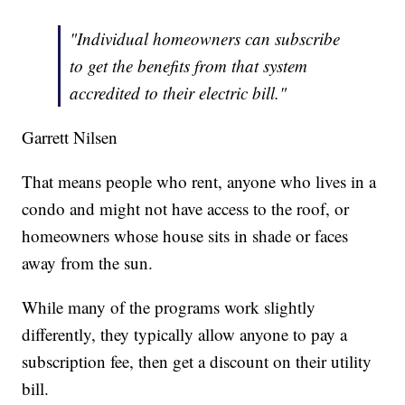
"Individual homeowners can subscribe
to get the benefits from that system
accredited to their electric bill."
Garrett Nilsen
That means people who rent, anyone who lives in a
condo and might not have access to the roof, or
homeowners whose house sits in shade or faces
away from the sun.
While many of the programs work slightly
differently, they typically allow anyone to pay a
subscription fee, then get a discount on their utility
bill.