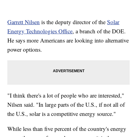
Garrett Nilsen
is the deputy director of the
Solar
Energy Technologies Office
, a branch of the DOE.
He says more Americans are looking into alternative
power options.
"I think there's a lot of people who are interested,"
Nilsen said. "In large parts of the U.S., if not all of
the U.S., solar is a competitive energy source."
While less than five percent of the country's energy