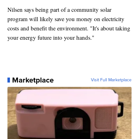
Nilsen says being part of a community solar
program will likely save you money on electricity
costs and benefit the environment. "It's about taking
your energy future into your hands."
Marketplace
Visit Full Marketplace