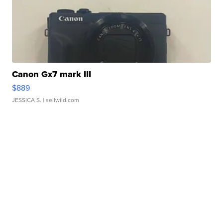
Canon Gx7 mark III
$889
JESSICA S.
| sellwild.com