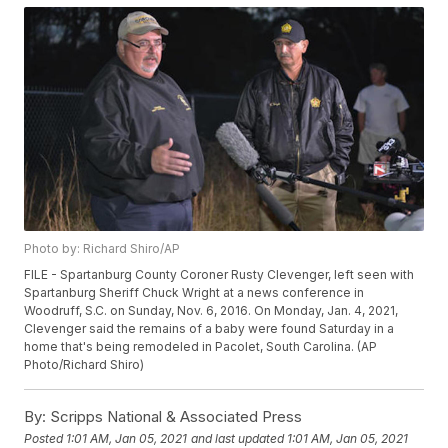
Photo by: Richard Shiro/AP
FILE - Spartanburg County Coroner Rusty Clevenger, left seen with
Spartanburg Sheriff Chuck Wright at a news conference in
Woodruff, S.C. on Sunday, Nov. 6, 2016. On Monday, Jan. 4, 2021,
Clevenger said the remains of a baby were found Saturday in a
home that's being remodeled in Pacolet, South Carolina. (AP
Photo/Richard Shiro)
By:
Scripps National & Associated Press
Posted
1:01 AM, Jan 05, 2021
and last updated
1:01 AM, Jan 05, 2021