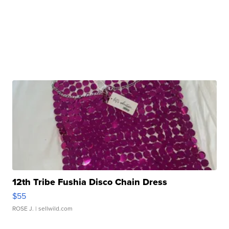
12th Tribe Fushia Disco Chain Dress
$55
ROSE J.
| sellwild.com