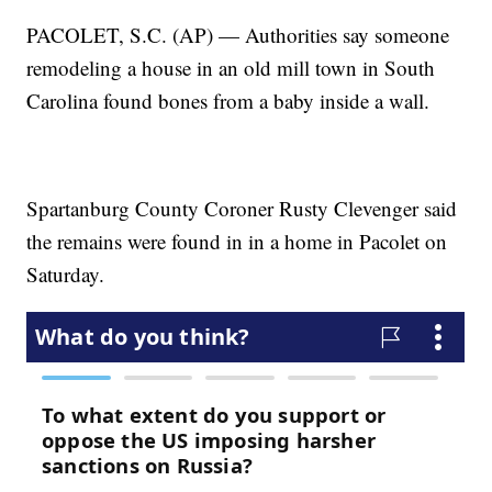
PACOLET, S.C. (AP) — Authorities say someone
remodeling a house in an old mill town in South
Carolina found bones from a baby inside a wall.
Spartanburg County Coroner Rusty Clevenger said
the remains were found in in a home in Pacolet on
Saturday.