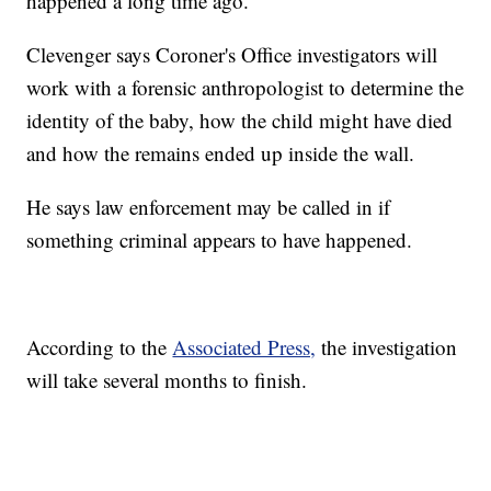
happened a long time ago.
Clevenger says Coroner's Office investigators will
work with a forensic anthropologist to determine the
identity of the baby, how the child might have died
and how the remains ended up inside the wall.
He says law enforcement may be called in if
something criminal appears to have happened.
According to the
Associated Press,
the investigation
will take several months to finish.