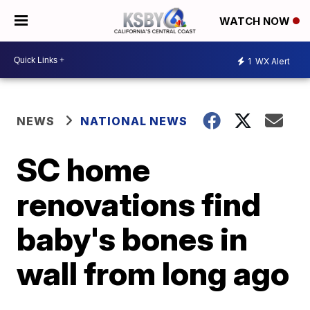
WATCH NOW
1
WX Alert
NEWS
NATIONAL NEWS
SC home
renovations find
baby's bones in
wall from long ago