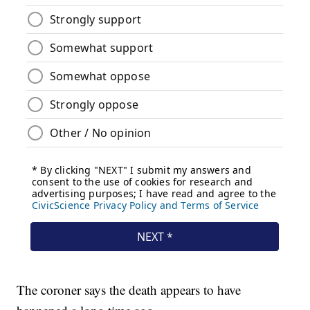
The coroner says the death appears to have