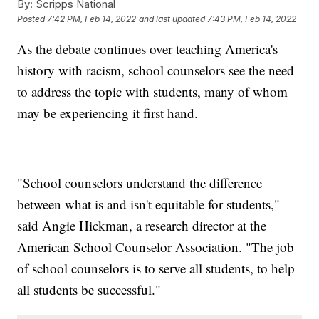
By:
Scripps National
Posted
7:42 PM, Feb 14, 2022
and last updated
7:43 PM, Feb 14, 2022
As the debate continues over teaching America's
history with racism, school counselors see the need
to address the topic with students, many of whom
may be experiencing it first hand.
"School counselors understand the difference
between what is and isn't equitable for students,"
said Angie Hickman, a research director at the
American School Counselor Association. "The job
of school counselors is to serve all students, to help
all students be successful."