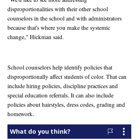
disproportionalities with their other school
counselors in the school and with administrators
because that's where you make the systemic
change," Hickman said.
School counselors help identify policies that
disproportionally affect students of color. That can
include hiring policies, discipline practices and
special education referrals. It can also include
policies about hairstyles, dress codes, grading and
homework.