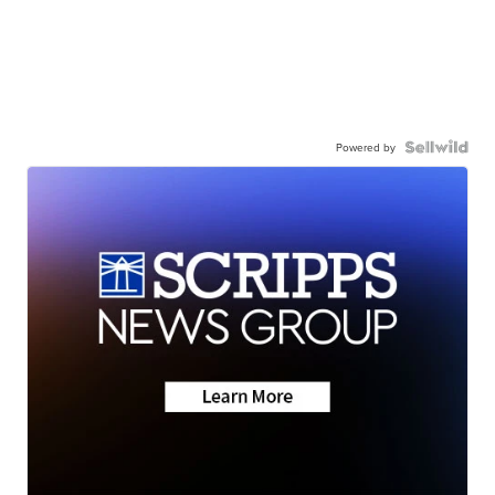
Powered by