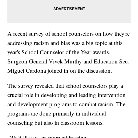
A recent survey of school counselors on how they're
addressing racism and bias was a big topic at this
year's School Counselor of the Year awards.
Surgeon General Vivek Murthy and Education Sec.
Miguel Cardona joined in on the discussion.
The survey revealed that school counselors play a
crucial role in developing and leading intervention
and development programs to combat racism. The
programs are done primarily in individual
counseling but also in classroom lessons.
"We'd like to see more addressing