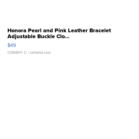
Honora Pearl and Pink Leather Bracelet
Adjustable Buckle Clo...
$49
CONSHY C.
| sellwild.com