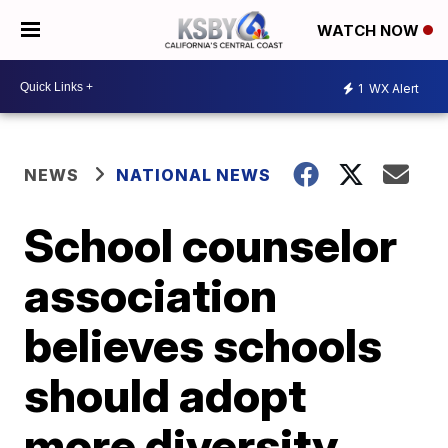
WATCH NOW
1
WX Alert
NEWS
NATIONAL NEWS
School counselor
association
believes schools
should adopt
more diversity