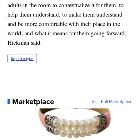
adults in the room to contextualize it for them, to
help them understand, to make them understand
and be more comfortable with their place in the
world, and what it means for them going forward,"
Hickman said.
Report a typo
Marketplace
Visit Full Marketplace