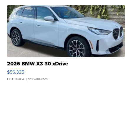
2026 BMW X3 30 xDrive
$56,335
LOTLINX A.
| sellwild.com