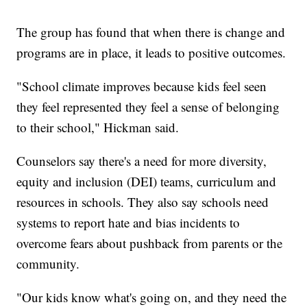
The group has found that when there is change and
programs are in place, it leads to positive outcomes.
"School climate improves because kids feel seen
they feel represented they feel a sense of belonging
to their school," Hickman said.
Counselors say there's a need for more diversity,
equity and inclusion (DEI) teams, curriculum and
resources in schools. They also say schools need
systems to report hate and bias incidents to
overcome fears about pushback from parents or the
community.
"Our kids know what's going on, and they need the