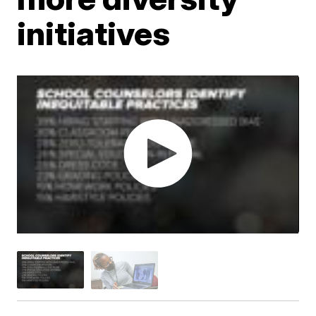
initiatives