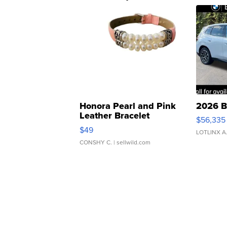
Honora Pearl and Pink
2026 B
Leather Bracelet
$56,335
Adjustable Buckle Clo...
$49
LOTLINX A
CONSHY C.
| sellwild.com