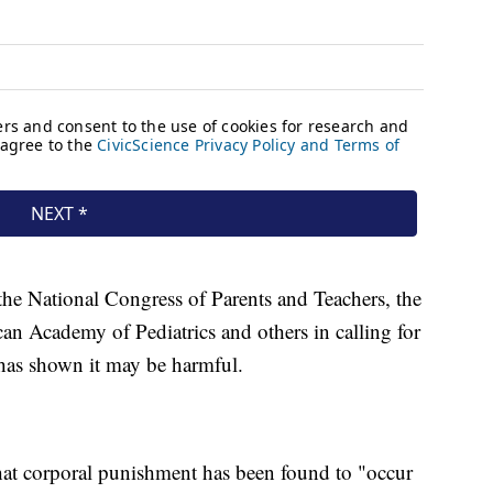
e National Congress of Parents and Teachers, the
n Academy of Pediatrics and others in calling for
 has shown it may be harmful.
at corporal punishment has been found to "occur