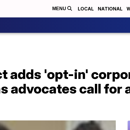
LOCAL
NATIONAL
W
MENU
t adds 'opt-in' corpo
 advocates call for a