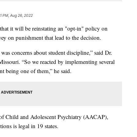
31 PM, Aug 26, 2022
hat it will be reinstating an "opt-in" policy on
vey on punishment that lead to the decision.
was concerns about student discipline,” said Dr.
Missouri. “So we reacted by implementing several
ent being one of them,” he said.
f Child and Adolescent Psychiatry (AACAP),
ions is legal in 19 states.