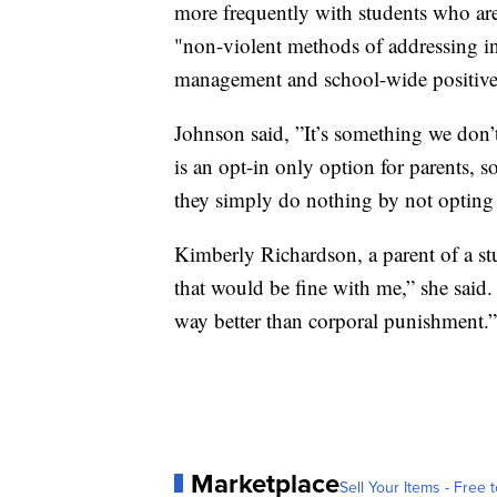
more frequently with students who ar
"non-violent methods of addressing in
management and school-wide positive
Johnson said, ”It’s something we don’t
is an opt-in only option for parents,
they simply do nothing by not opting 
Kimberly Richardson, a parent of a st
that would be fine with me,” she said.
way better than corporal punishment.”
Marketplace
Sell Your Items - Free t