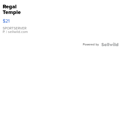
Regal
Temple
Droplet
$21
Earrings
SPORTSERVER
P.
| sellwild.com
Powered by