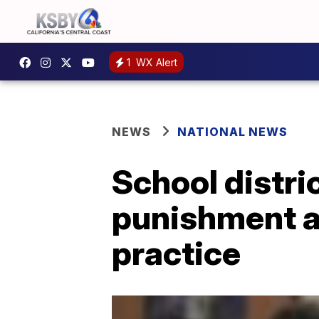
1
WX Alert
NEWS
NATIONAL NEWS
School distric
punishment as
practice