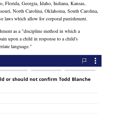
, Florida, Georgia, Idaho, Indiana, Kansas,
ssouri, North Carolina, Oklahoma, South Carolina,
e laws which allow for corporal punishment.
hment as a "discipline method in which a
pain upon a child in response to a child's
riate language."