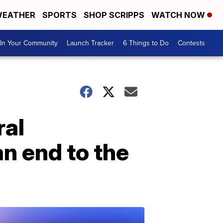
EATHER
SPORTS
SHOP SCRIPPS
WATCH NOW
In Your Community
Launch Tracker
6 Things to Do
Contests
ral
n end to the