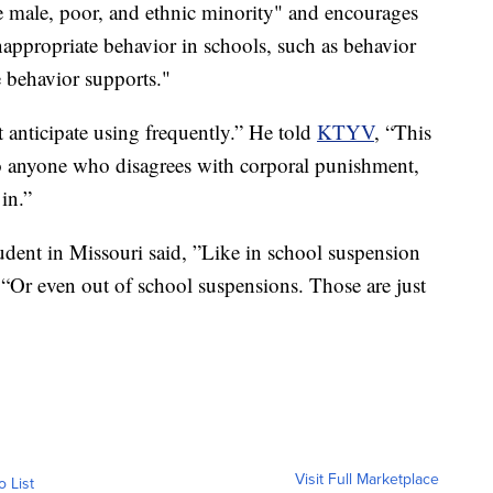
e male, poor, and ethnic minority" and encourages
appropriate behavior in schools, such as behavior
 behavior supports."
 anticipate using frequently.” He told
KTYV
, “This
 so anyone who disagrees with corporal punishment,
in.”
udent in Missouri said, ”Like in school suspension
 “Or even out of school suspensions. Those are just
Visit Full Marketplace
o List