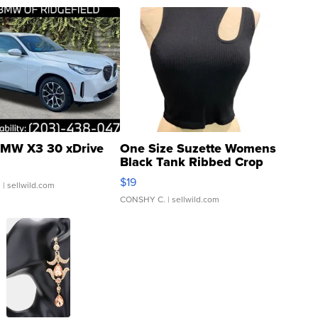
MW X3 30 xDrive
One Size Suzette Womens
Black Tank Ribbed Crop
Asymmetrical ...
$19
.
| sellwild.com
CONSHY C.
| sellwild.com