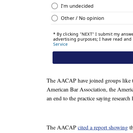
The AACAP have joined groups like th
American Bar Association, the America
an end to the practice saying research
The AACAP
cited a report showing
th