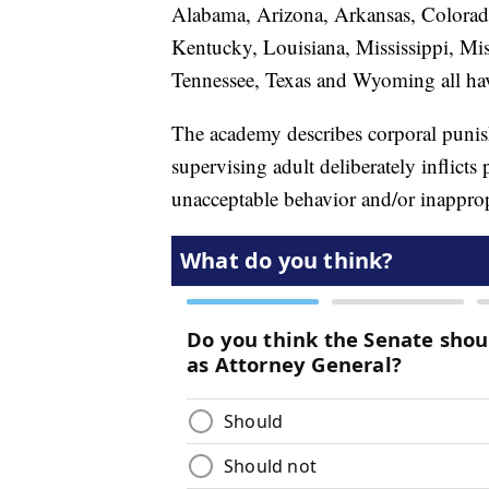
Alabama, Arizona, Arkansas, Colorado
Kentucky, Louisiana, Mississippi, Mi
Tennessee, Texas and Wyoming all hav
The academy describes corporal punis
supervising adult deliberately inflicts 
unacceptable behavior and/or inapprop