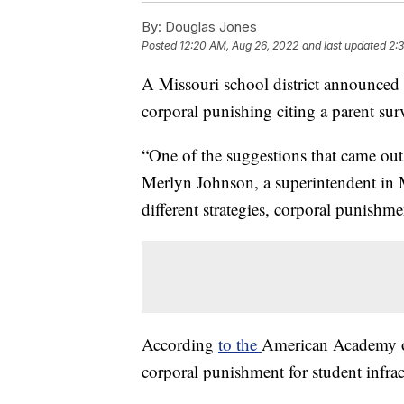
By:
Douglas Jones
Posted
12:20 AM, Aug 26, 2022
and last updated
2:
A Missouri school district announced t
corporal punishing citing a parent sur
“One of the suggestions that came out 
Merlyn Johnson, a superintendent in 
different strategies, corporal punishm
According
to the
American Academy o
corporal punishment for student infract