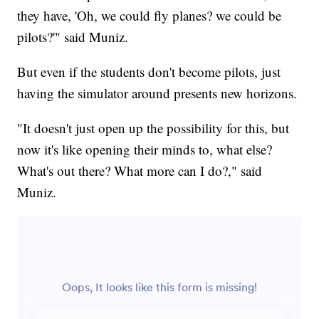
they have, 'Oh, we could fly planes? we could be
pilots?'" said Muniz.
But even if the students don't become pilots, just
having the simulator around presents new horizons.
"It doesn't just open up the possibility for this, but
now it's like opening their minds to, what else?
What's out there? What more can I do?," said
Muniz.