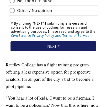
Reedley College has a flight training program
offering a less expensive option for prospective
aviators. It's all part of the city’s bid to become a
pilot pipeline.
"You hear a lot of kids, 'I want to be a fireman. I
want to be a policeman.' Now that this is here, now