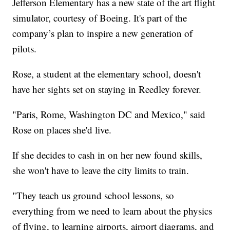
Jefferson Elementary has a new state of the art flight
simulator, courtesy of Boeing. It's part of the
company’s plan to inspire a new generation of
pilots.
Rose, a student at the elementary school, doesn't
have her sights set on staying in Reedley forever.
"Paris, Rome, Washington DC and Mexico," said
Rose on places she'd live.
If she decides to cash in on her new found skills,
she won't have to leave the city limits to train.
"They teach us ground school lessons, so
everything from we need to learn about the physics
of flying, to learning airports, airport diagrams, and