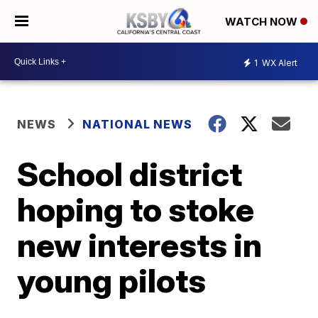
WATCH NOW
1
WX Alert
NEWS
NATIONAL NEWS
School district
hoping to stoke
new interests in
young pilots