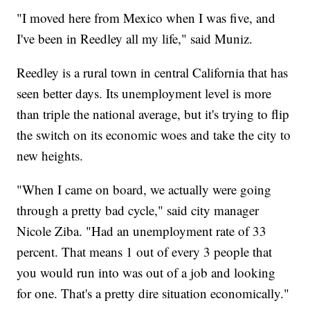
"I moved here from Mexico when I was five, and
I've been in Reedley all my life," said Muniz.
Reedley is a rural town in central California that has
seen better days. Its unemployment level is more
than triple the national average, but it's trying to flip
the switch on its economic woes and take the city to
new heights.
"When I came on board, we actually were going
through a pretty bad cycle," said city manager
Nicole Ziba. "Had an unemployment rate of 33
percent. That means 1 out of every 3 people that
you would run into was out of a job and looking
for one. That's a pretty dire situation economically."