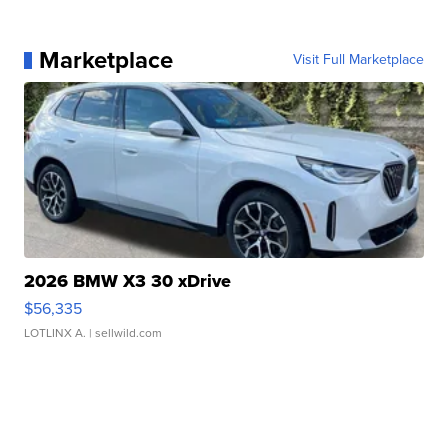
Marketplace
Visit Full Marketplace
2026 BMW X3 30 xDrive
$56,335
LOTLINX A.
| sellwild.com