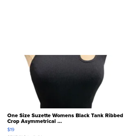
One Size Suzette Womens Black Tank Ribbed
Crop Asymmetrical ...
$19