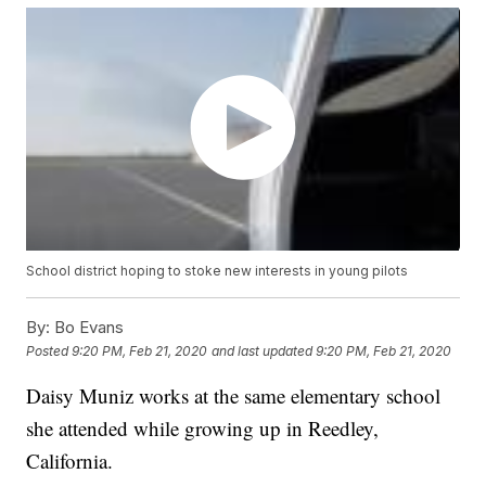
School district hoping to stoke new interests in young pilots
By:
Bo Evans
Posted
9:20 PM, Feb 21, 2020
and last updated
9:20 PM, Feb 21, 2020
Daisy Muniz works at the same elementary school
she attended while growing up in Reedley,
California.