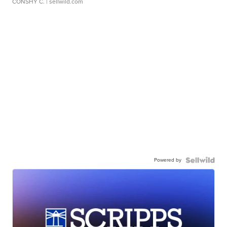
CONSHY C.
| sellwild.com
Powered by