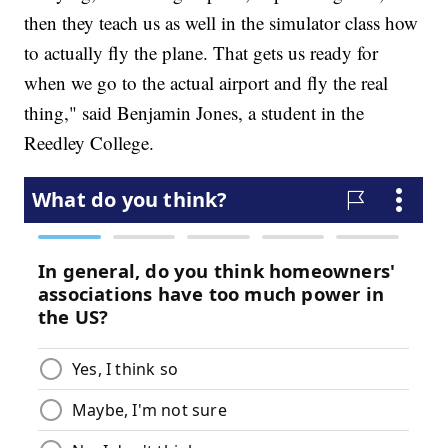
then they teach us as well in the simulator class how
to actually fly the plane. That gets us ready for
when we go to the actual airport and fly the real
thing," said Benjamin Jones, a student in the
Reedley College.