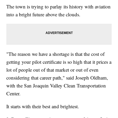
The town is trying to parlay its history with aviation
into a bright future above the clouds.
"The reason we have a shortage is that the cost of
getting your pilot certificate is so high that it prices a
lot of people out of that market or out of even
considering that career path," said Joseph Oldham,
with the San Joaquin Valley Clean Transportation
Center.
It starts with their best and brightest.