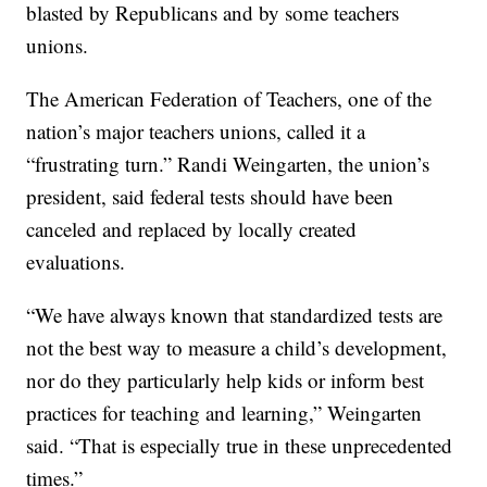
blasted by Republicans and by some teachers
unions.
The American Federation of Teachers, one of the
nation’s major teachers unions, called it a
“frustrating turn.” Randi Weingarten, the union’s
president, said federal tests should have been
canceled and replaced by locally created
evaluations.
“We have always known that standardized tests are
not the best way to measure a child’s development,
nor do they particularly help kids or inform best
practices for teaching and learning,” Weingarten
said. “That is especially true in these unprecedented
times.”