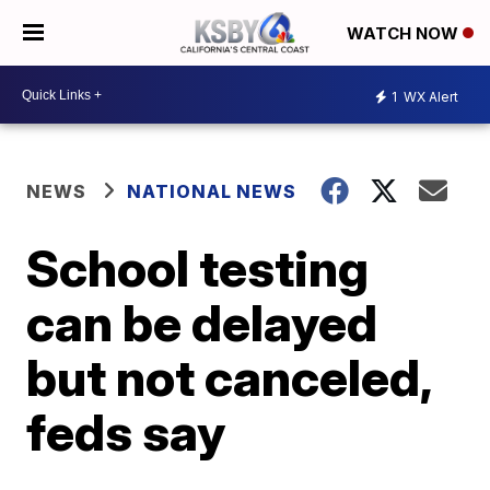
WATCH NOW
1
WX Alert
NEWS
NATIONAL NEWS
School testing
can be delayed
but not canceled,
feds say