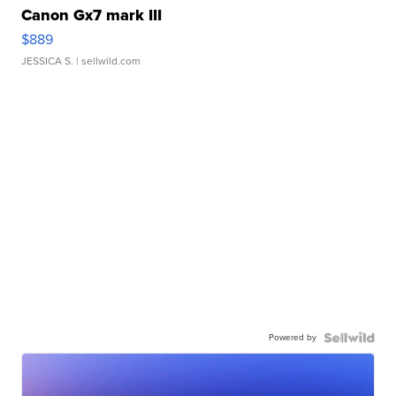
Canon Gx7 mark III
$889
JESSICA S.
| sellwild.com
Powered by