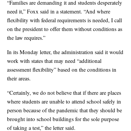
“Families are demanding it and students desperately
need it,” Foxx said in a statement. “And where
flexibility with federal requirements is needed, I call
on the president to offer them without conditions as
the law requires.”
In its Monday letter, the administration said it would
work with states that may need “additional
assessment flexibility” based on the conditions in
their areas.
“Certainly, we do not believe that if there are places
where students are unable to attend school safely in
person because of the pandemic that they should be
brought into school buildings for the sole purpose
of taking a test,” the letter said.