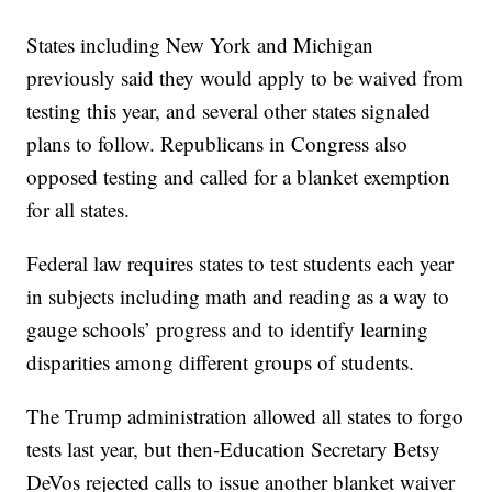
States including New York and Michigan
previously said they would apply to be waived from
testing this year, and several other states signaled
plans to follow. Republicans in Congress also
opposed testing and called for a blanket exemption
for all states.
Federal law requires states to test students each year
in subjects including math and reading as a way to
gauge schools’ progress and to identify learning
disparities among different groups of students.
The Trump administration allowed all states to forgo
tests last year, but then-Education Secretary Betsy
DeVos rejected calls to issue another blanket waiver