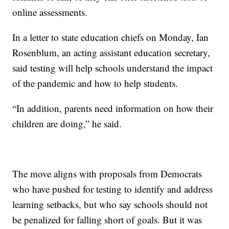
online assessments.
In a letter to state education chiefs on Monday, Ian
Rosenblum, an acting assistant education secretary,
said testing will help schools understand the impact
of the pandemic and how to help students.
“In addition, parents need information on how their
children are doing,” he said.
The move aligns with proposals from Democrats
who have pushed for testing to identify and address
learning setbacks, but who say schools should not
be penalized for falling short of goals. But it was