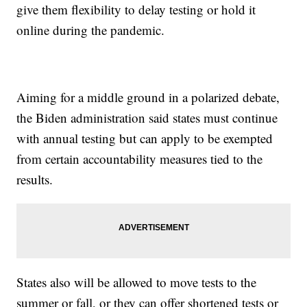
give them flexibility to delay testing or hold it
online during the pandemic.
Aiming for a middle ground in a polarized debate,
the Biden administration said states must continue
with annual testing but can apply to be exempted
from certain accountability measures tied to the
results.
States also will be allowed to move tests to the
summer or fall, or they can offer shortened tests or