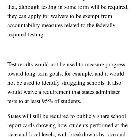
that, although testing in some form will be required,
they can apply for waivers to be exempt from
accountability measures related to the federally
required testing.
Test results would not be used to measure progress
toward long-term goals, for example, and it would
not be used to identify struggling schools. It also
would waive a requirement that states administer
tests to at least 95% of students.
States will still be required to publicly share school
report cards showing how students performed at the
state and local levels, with breakdowns by race and