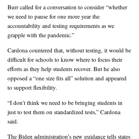
Burr called for a conversation to consider “whether
we need to pause for one more year the
accountability and testing requirements as we
grapple with the pandemic.”
Cardona countered that, without testing, it would be
difficult for schools to know where to focus their
efforts as they help students recover. But he also
opposed a “one size fits all” solution and appeared
to support flexibility.
“I don’t think we need to be bringing students in
just to test them on standardized tests,” Cardona
said.
The Biden administration’s new guidance tells states