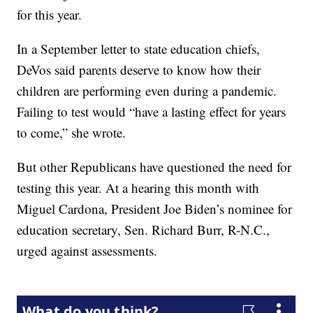
for this year.
In a September letter to state education chiefs,
DeVos said parents deserve to know how their
children are performing even during a pandemic.
Failing to test would “have a lasting effect for years
to come,” she wrote.
But other Republicans have questioned the need for
testing this year. At a hearing this month with
Miguel Cardona, President Joe Biden’s nominee for
education secretary, Sen. Richard Burr, R-N.C.,
urged against assessments.