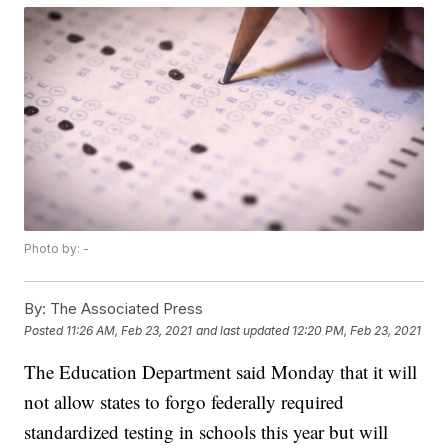
Photo by: -
By:
The Associated Press
Posted
11:26 AM, Feb 23, 2021
and last updated
12:20 PM, Feb 23, 2021
The Education Department said Monday that it will
not allow states to forgo federally required
standardized testing in schools this year but will