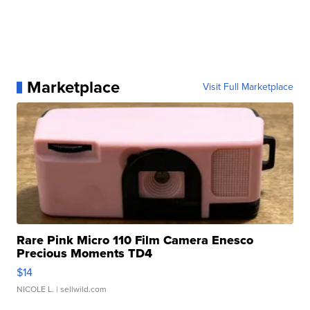
Marketplace
Visit Full Marketplace
Rare Pink Micro 110 Film Camera Enesco
Precious Moments TD4
$14
NICOLE L.
| sellwild.com