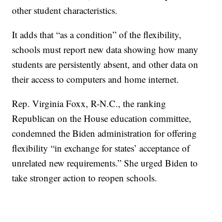
other student characteristics.
It adds that “as a condition” of the flexibility,
schools must report new data showing how many
students are persistently absent, and other data on
their access to computers and home internet.
Rep. Virginia Foxx, R-N.C., the ranking
Republican on the House education committee,
condemned the Biden administration for offering
flexibility “in exchange for states’ acceptance of
unrelated new requirements.” She urged Biden to
take stronger action to reopen schools.