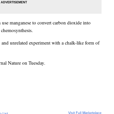
n use manganese to convert carbon dioxide into
ed chemosynthesis.
l and unrelated experiment with a chalk-like form of
rnal Nature on Tuesday.
Visit Full Marketplace
o List