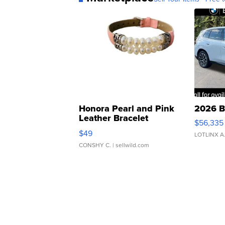
Honora Pearl and Pink
2026 B
Leather Bracelet
$56,335
Adjustable Buckle Clo...
$49
LOTLINX A
CONSHY C.
| sellwild.com