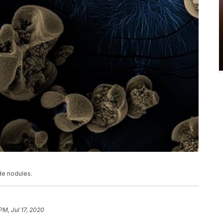
de nodules.
PM, Jul 17, 2020