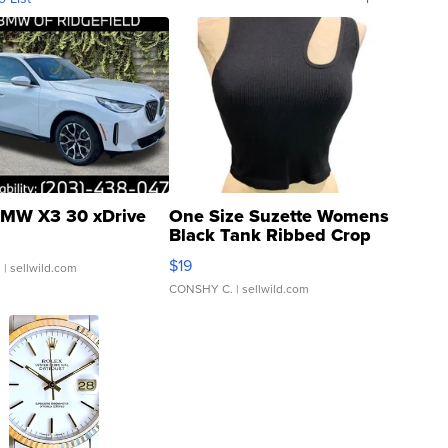
MW X3 30 xDrive
One Size Suzette Womens
Black Tank Ribbed Crop
Asymmetrical ...
$19
.
| sellwild.com
CONSHY C.
| sellwild.com