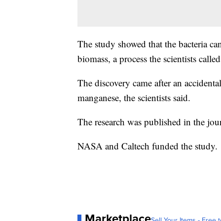
The study showed that the bacteria ca
biomass, a process the scientists call
The discovery came after an accidenta
manganese, the scientists said.
The research was published in the jou
NASA and Caltech funded the study.
Marketplace
Sell Your Items - Free t