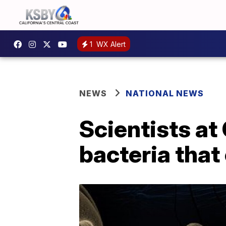
1
WX Alert
NEWS
NATIONAL NEWS
Scientists at
bacteria that