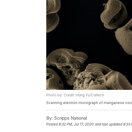
Photo by:
Credit: Hang Yu/Caltech
Scanning electron micrograph of manganese oxi
By:
Scripps National
Posted
8:32 PM, Jul 17, 2020
and last updated
8:33 