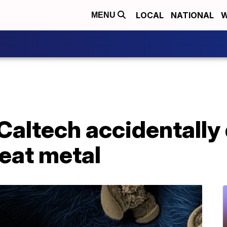
LOCAL
NATIONAL
W
MENU
 Caltech accidentally
 eat metal