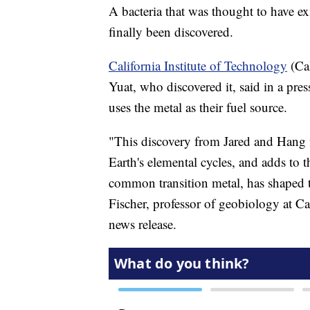
A bacteria that was thought to have ex
finally been discovered.
California Institute of Technology
(Cal
Yuat, who discovered it, said in a pres
uses the metal as their fuel source.
"This discovery from Jared and Hang fi
Earth's elemental cycles, and adds to
common transition metal, has shaped t
Fischer, professor of geobiology at Ca
news release.