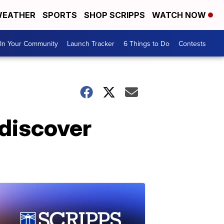
EATHER
SPORTS
SHOP SCRIPPS
WATCH NOW
In Your Community
Launch Tracker
6 Things to Do
Contests
 discover