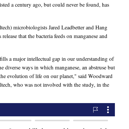
isted a century ago, but could never be found, has
tech) microbiologists Jared Leadbetter and Hang
s release that the bacteria feeds on manganese and
lls a major intellectual gap in our understanding of
 the diverse ways in which manganese, an abstruse but
he evolution of life on our planet," said Woodward
ltech, who was not involved with the study, in the