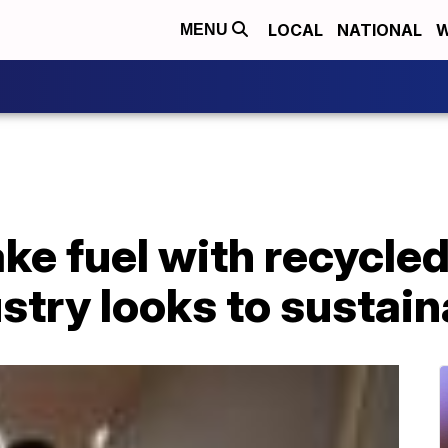
LOCAL
NATIONAL
W
MENU
ke fuel with recycled 
ustry looks to sustain