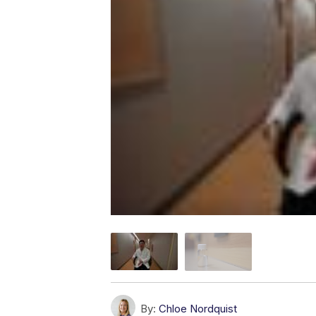
By:
Chloe Nordquist