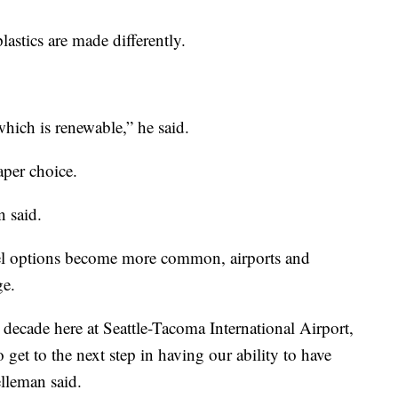
lastics are made differently.
hich is renewable,” he said.
aper choice.
n said.
fuel options become more common, airports and
ge.
 decade here at Seattle-Tacoma International Airport,
 get to the next step in having our ability to have
elleman said.