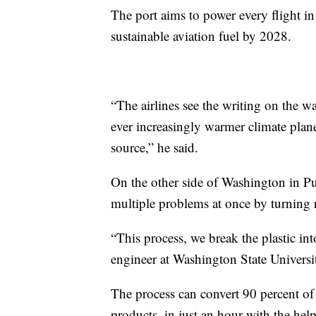
The port aims to power every flight in
sustainable aviation fuel by 2028.
“The airlines see the writing on the wal
ever increasingly warmer climate planet
source,” he said.
On the other side of Washington in Pu
multiple problems at once by turning re
“This process, we break the plastic in
engineer at Washington State Universit
The process can convert 90 percent of 
products, in just an hour with the help 