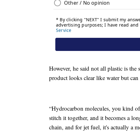
However, he said not all plastic is the
product looks clear like water but can 
“Hydrocarbon molecules, you kind of 
stitch it together, and it becomes a lo
chain, and for jet fuel, it's actually 