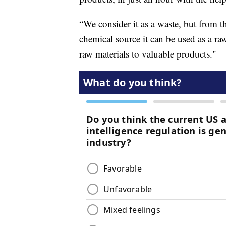
“We consider it as a waste, but from th
chemical source it can be used as a ra
raw materials to valuable products."