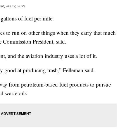
PM, Jul 12, 2021
gallons of fuel per mile.
nes to run on other things when they carry that much
le Commission President, said.
t, and the aviation industry uses a lot of it.
ly good at producing trash,” Felleman said.
away from petroleum-based fuel products to pursue
d waste oils.