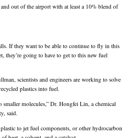
 and out of the airport with at least a 10% blend of
ls. If they want to be able to continue to fly in this
, they’re going to have to get to this new fuel
llman, scientists and engineers are working to solve
cycled plastics into fuel.
to smaller molecules,” Dr. Hongfei Lin, a chemical
y, said.
plastic to jet fuel components, or other hydrocarbon
of heat, a solvent, and a catalyst.