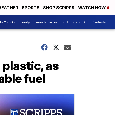
EATHER
SPORTS
SHOP SCRIPPS
WATCH NOW
In Your Community
Launch Tracker
6 Things to Do
Contests
plastic, as
able fuel