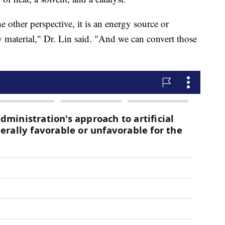
e other perspective, it is an energy source or
w material," Dr. Lin said. "And we can convert those