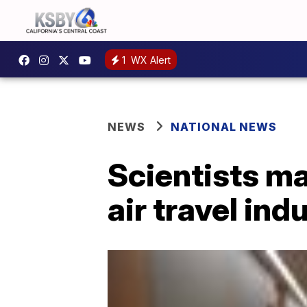
1
WX Alert
NEWS
NATIONAL NEWS
Scientists ma
air travel ind