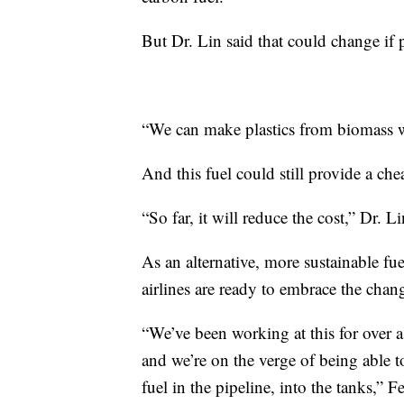
But Dr. Lin said that could change if p
“We can make plastics from biomass w
And this fuel could still provide a che
“So far, it will reduce the cost,” Dr. Li
As an alternative, more sustainable 
airlines are ready to embrace the chan
“We’ve been working at this for over a
and we’re on the verge of being able to
fuel in the pipeline, into the tanks,” F