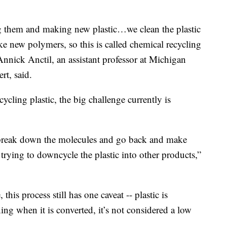
g them and making new plastic…we clean the plastic
 new polymers, so this is called chemical recycling
Annick Anctil, an assistant professor at Michigan
rt, said.
ycling plastic, the big challenge currently is
n break down the molecules and go back and make
trying to downcycle the plastic into other products,”
this process still has one caveat -- plastic is
ing when it is converted, it’s not considered a low