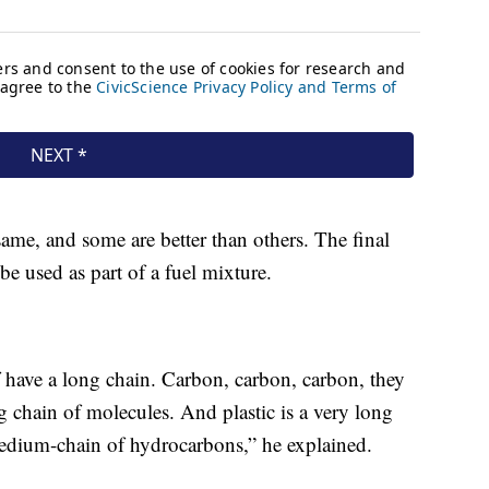
 same, and some are better than others. The final
be used as part of a fuel mixture.
have a long chain. Carbon, carbon, carbon, they
ng chain of molecules. And plastic is a very long
a medium-chain of hydrocarbons,” he explained.