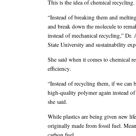
This is the idea of chemical recycling.
“Instead of breaking them and meltin
and break down the molecule to remake
instead of mechanical recycling,” Dr. 
State University and sustainability expe
She said when it comes to chemical rec
efficiency.
“Instead of recycling them, if we ca
high-quality polymer again instead of 
she said.
While plastics are being given new life, 
originally made from fossil fuel. Mean
carbon fuel.