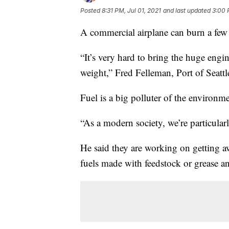
Posted
8:31 PM, Jul 01, 2021
and last updated
3:00 
A commercial airplane can burn a few 
“It’s very hard to bring the huge engi
weight,” Fred Felleman, Port of Seatt
Fuel is a big polluter of the environmen
“As a modern society, we’re particular
He said they are working on getting 
fuels made with feedstock or grease an