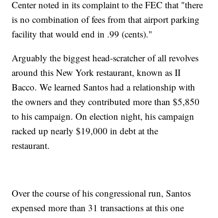
Center noted in its complaint to the FEC that "there
is no combination of fees from that airport parking
facility that would end in .99 (cents)."
Arguably the biggest head-scratcher of all revolves
around this New York restaurant, known as II
Bacco. We learned Santos had a relationship with
the owners and they contributed more than $5,850
to his campaign. On election night, his campaign
racked up nearly $19,000 in debt at the
restaurant.
Over the course of his congressional run, Santos
expensed more than 31 transactions at this one