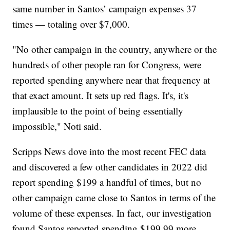
same number in Santos’ campaign expenses 37
times — totaling over $7,000.
"No other campaign in the country, anywhere or the
hundreds of other people ran for Congress, were
reported spending anywhere near that frequency at
that exact amount. It sets up red flags. It's, it's
implausible to the point of being essentially
impossible," Noti said.
Scripps News dove into the most recent FEC data
and discovered a few other candidates in 2022 did
report spending $199 a handful of times, but no
other campaign came close to Santos in terms of the
volume of these expenses. In fact, our investigation
found Santos reported spending $199.99 more