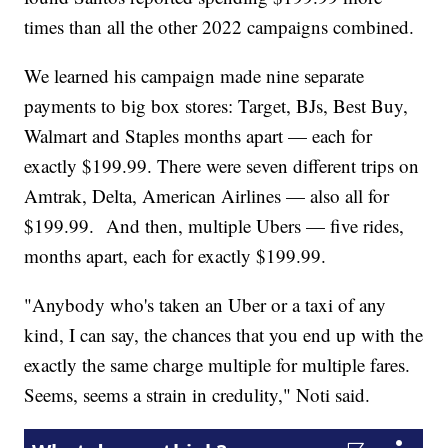
times than all the other 2022 campaigns combined.
We learned his campaign made nine separate
payments to big box stores: Target, BJs, Best Buy,
Walmart and Staples months apart — each for
exactly $199.99. There were seven different trips on
Amtrak, Delta, American Airlines — also all for
$199.99. And then, multiple Ubers — five rides,
months apart, each for exactly $199.99.
"Anybody who's taken an Uber or a taxi of any
kind, I can say, the chances that you end up with the
exactly the same charge multiple for multiple fares.
Seems, seems a strain in credulity," Noti said.