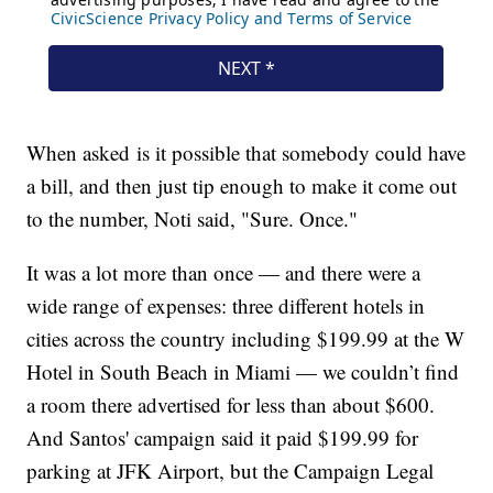
When asked is it possible that somebody could have
a bill, and then just tip enough to make it come out
to the number, Noti said, "Sure. Once."
It was a lot more than once — and there were a
wide range of expenses: three different hotels in
cities across the country including $199.99 at the W
Hotel in South Beach in Miami — we couldn’t find
a room there advertised for less than about $600.
And Santos' campaign said it paid $199.99 for
parking at JFK Airport, but the Campaign Legal