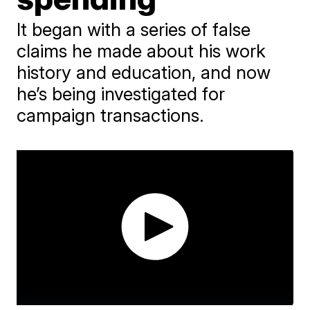
It began with a series of false
claims he made about his work
history and education, and now
he’s being investigated for
campaign transactions.