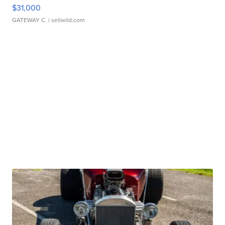
$31,000
GATEWAY C.
| sellwild.com