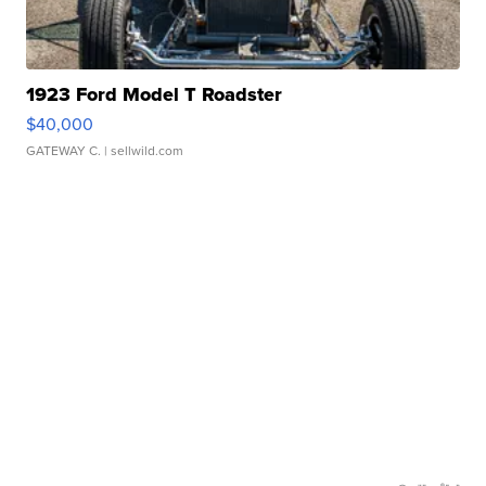
1923 Ford Model T Roadster
$40,000
GATEWAY C.
| sellwild.com