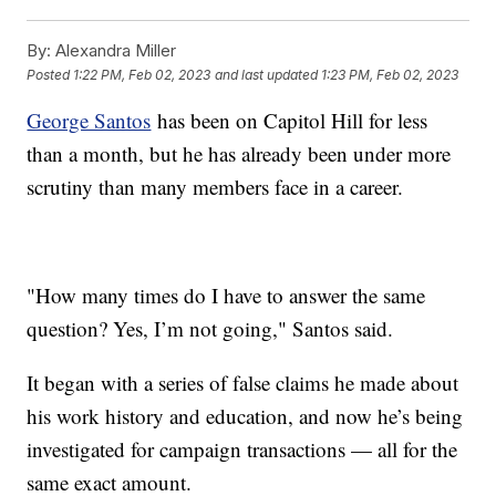
By:
Alexandra Miller
Posted
1:22 PM, Feb 02, 2023
and last updated
1:23 PM, Feb 02, 2023
George Santos
has been on Capitol Hill for less
than a month, but he has already been under more
scrutiny than many members face in a career.
"How many times do I have to answer the same
question? Yes, I’m not going," Santos said.
It began with a series of false claims he made about
his work history and education, and now he’s being
investigated for campaign transactions — all for the
same exact amount.