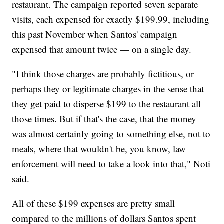
restaurant. The campaign reported seven separate
visits, each expensed for exactly $199.99, including
this past November when Santos' campaign
expensed that amount twice — on a single day.
"I think those charges are probably fictitious, or
perhaps they or legitimate charges in the sense that
they get paid to disperse $199 to the restaurant all
those times. But if that's the case, that the money
was almost certainly going to something else, not to
meals, where that wouldn't be, you know, law
enforcement will need to take a look into that," Noti
said.
All of these $199 expenses are pretty small
compared to the millions of dollars Santos spent