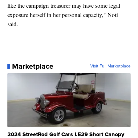
like the campaign treasurer may have some legal
exposure herself in her personal capacity," Noti
said.
Marketplace
Visit Full Marketplace
2024 StreetRod Golf Cars LE29 Short Canopy