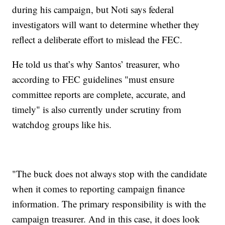
during his campaign, but Noti says federal
investigators will want to determine whether they
reflect a deliberate effort to mislead the FEC.
He told us that’s why Santos’ treasurer, who
according to FEC guidelines "must ensure
committee reports are complete, accurate, and
timely" is also currently under scrutiny from
watchdog groups like his.
"The buck does not always stop with the candidate
when it comes to reporting campaign finance
information. The primary responsibility is with the
campaign treasurer. And in this case, it does look