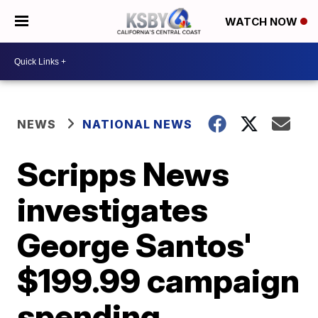
WATCH NOW
NEWS
NATIONAL NEWS
Scripps News
investigates
George Santos'
$199.99 campaign
spending