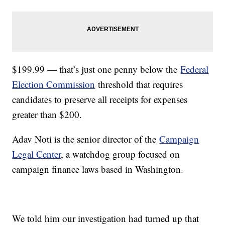
$199.99 — that’s just one penny below the
Federal
Election Commission
threshold that requires
candidates to preserve all receipts for expenses
greater than $200.
Adav Noti is the senior director of the
Campaign
Legal Center
, a watchdog group focused on
campaign finance laws based in Washington.
We told him our investigation had turned up that