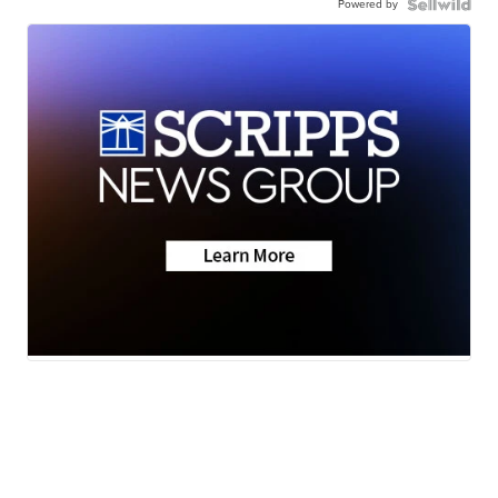
Powered by