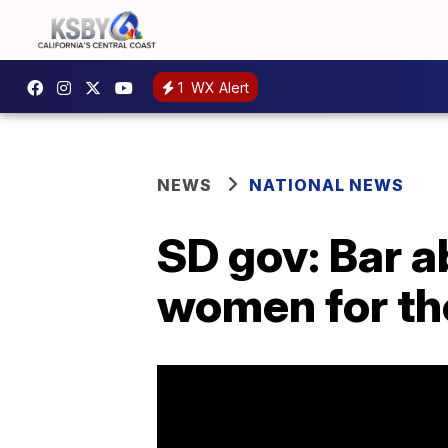
1
WX Alert
NEWS
NATIONAL NEWS
SD gov: Bar ab
women for t