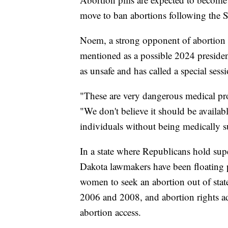
move to ban abortions following the 
Noem, a strong opponent of abortion 
mentioned as a possible 2024 presidenti
as unsafe and has called a special sess
"These are very dangerous medical pro
"We don't believe it should be availabl
individuals without being medically s
In a state where Republicans hold sup
Dakota lawmakers have been floating p
women to seek an abortion out of state
2006 and 2008, and abortion rights ad
abortion access.