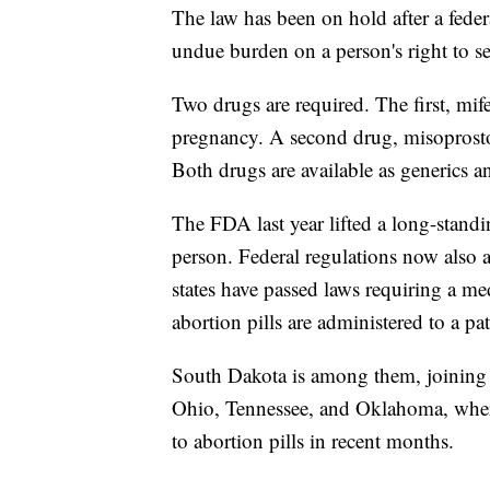
The law has been on hold after a feder
undue burden on a person's right to s
Two drugs are required. The first, mi
pregnancy. A second drug, misoprostol,
Both drugs are available as generics an
The FDA last year lifted a long-stand
person. Federal regulations now also 
states have passed laws requiring a me
abortion pills are administered to a pat
South Dakota is among them, joining s
Ohio, Tennessee, and Oklahoma, where
to abortion pills in recent months.