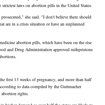
strictest laws on abortion pills in the United States.
prosecuted," she said. "I don't believe there should
t are in a crisis situation or have an unplanned
emedicine abortion pills, which have been on the rise
ood and Drug Administration approved mifepristone
bortions.
he first 13 weeks of pregnancy, and more than half
 according to data compiled by the Guttmacher
 abortion rights.
in higher demand as over half the states are likely to