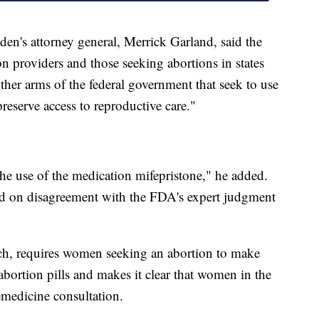
iden's attorney general, Merrick Garland, said the
on providers and those seeking abortions in states
other arms of the federal government that seek to use
preserve access to reproductive care."
the use of the medication mifepristone," he added.
ed on disagreement with the FDA's expert judgment
ch, requires women seeking an abortion to make
e abortion pills and makes it clear that women in the
lemedicine consultation.