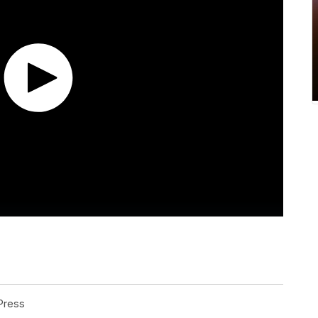
Press