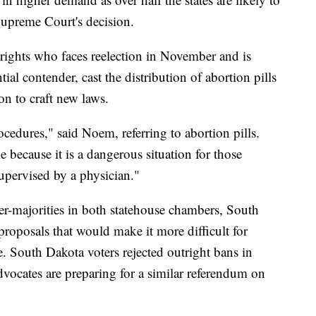
Supreme Court's decision.
rights who faces reelection in November and is
al contender, cast the distribution of abortion pills
ion to craft new laws.
cedures," said Noem, referring to abortion pills.
e because it is a dangerous situation for those
upervised by a physician."
er-majorities in both statehouse chambers, South
roposals that would make it more difficult for
. South Dakota voters rejected outright bans in
vocates are preparing for a similar referendum on