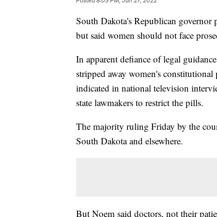
Posted
8:03 PM, Jun 27, 2022
South Dakota's Republican governor p
but said women should not face prose
In apparent defiance of legal guidanc
stripped away women's constitutional 
indicated in national television inter
state lawmakers to restrict the pills.
The majority ruling Friday by the court
South Dakota and elsewhere.
But Noem said doctors, not their pati