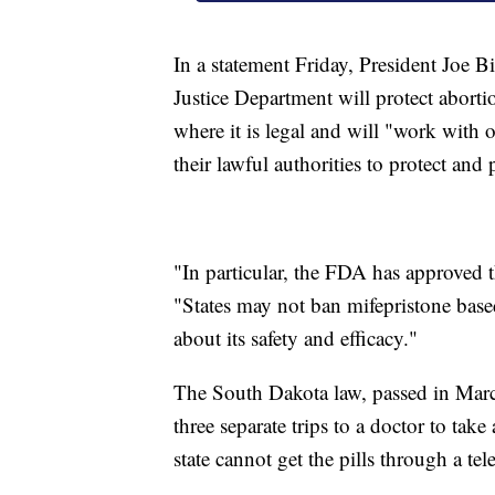
In a statement Friday, President Joe B
Justice Department will protect aborti
where it is legal and will "work with 
their lawful authorities to protect and 
"In particular, the FDA has approved 
"States may not ban mifepristone bas
about its safety and efficacy."
The South Dakota law, passed in Mar
three separate trips to a doctor to tak
state cannot get the pills through a te