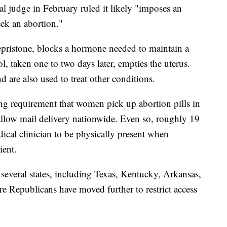
al judge in February ruled it likely "imposes an
eek an abortion."
fepristone, blocks a hormone needed to maintain a
 taken one to two days later, empties the uterus.
d are also used to treat other conditions.
ing requirement that women pick up abortion pills in
allow mail delivery nationwide. Even so, roughly 19
dical clinician to be physically present when
ient.
everal states, including Texas, Kentucky, Arkansas,
 Republicans have moved further to restrict access