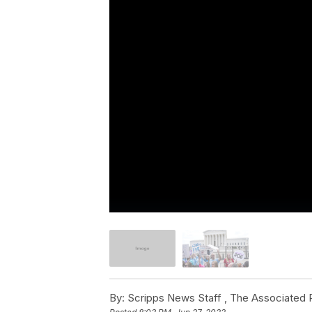
By:
Scripps News Staff ,
The Associated 