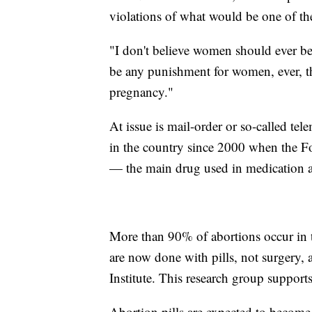
violations of what would be one of the 
"I don't believe women should ever be 
be any punishment for women, ever, tha
pregnancy."
At issue is mail-order or so-called tel
in the country since 2000 when the F
— the main drug used in medication a
More than 90% of abortions occur in t
are now done with pills, not surgery,
Institute. This research group supports
Abortion pills are expected to become 