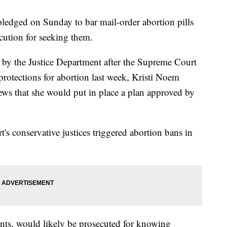
ledged on Sunday to bar mail-order abortion pills
cution for seeking them.
e by the Justice Department after the Supreme Court
protections for abortion last week, Kristi Noem
views that she would put in place a plan approved by
's conservative justices triggered abortion bans in
ents, would likely be prosecuted for knowing