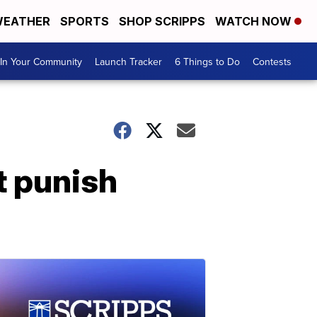
EATHER
SPORTS
SHOP SCRIPPS
WATCH NOW
In Your Community
Launch Tracker
6 Things to Do
Contests
't punish