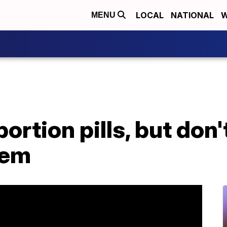
LOCAL
NATIONAL
W
MENU
ortion pills, but don
hem