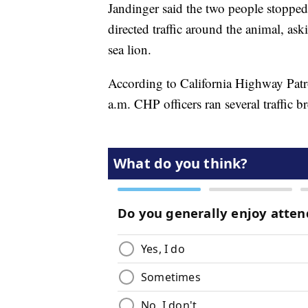
Jandinger said the two people stopped 
directed traffic around the animal, as
sea lion.
According to California Highway Patro
a.m. CHP officers ran several traffic b