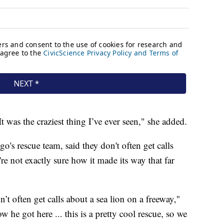
It was the craziest thing I’ve ever seen," she added.
's rescue team, said they don't often get calls
re not exactly sure how it made its way that far
n’t often get calls about a sea lion on a freeway,"
 he got here ... this is a pretty cool rescue, so we