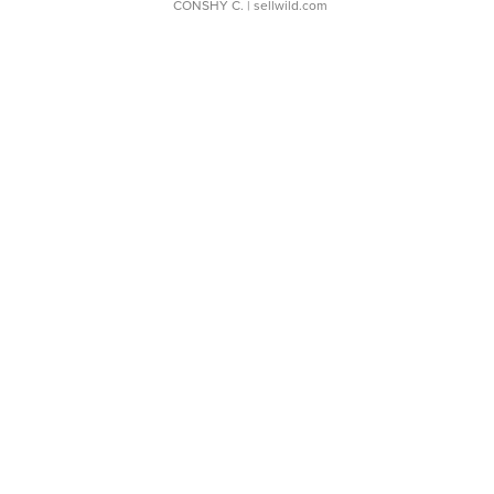
CONSHY C.
| sellwild.com