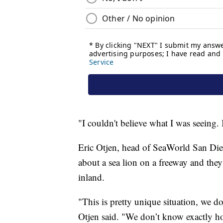
"I couldn't believe what I was seeing. 
Eric Otjen, head of SeaWorld San Diego
about a sea lion on a freeway and they'
inland.
"This is pretty unique situation, we do
Otjen said. "We don’t know exactly how