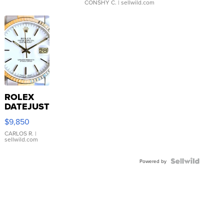
CONSHY C.
| sellwild.com
ROLEX
DATEJUST
16233
$9,850
WHITE
DIAL
CARLOS R.
|
sellwild.com
FLUTED
BEZEL
TWO-
Powered by
TONE
JUBILE...