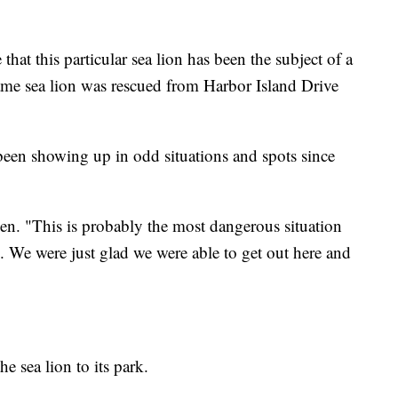
e that this particular sea lion has been the subject of a
same sea lion was rescued from Harbor Island Drive
 been showing up in odd situations and spots since
jen. "This is probably the most dangerous situation
e. We were just glad we were able to get out here and
 sea lion to its park.