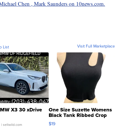
by Michael Chen , Mark Saunders on 10news.com.
Visit Full Marketplace
o List
MW X3 30 xDrive
One Size Suzette Womens
Black Tank Ribbed Crop
Asymmetrical ...
$19
.
| sellwild.com