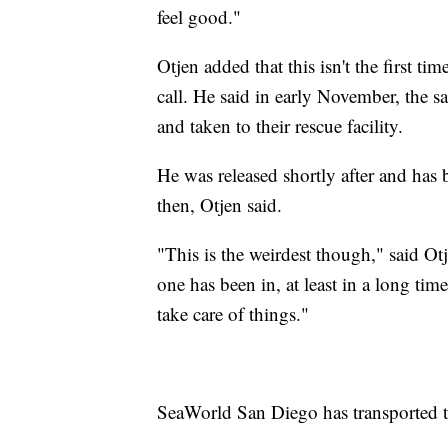
feel good."
Otjen added that this isn't the first tim
call. He said in early November, the 
and taken to their rescue facility.
He was released shortly after and has
then, Otjen said.
"This is the weirdest though," said Ot
one has been in, at least in a long tim
take care of things."
SeaWorld San Diego has transported the