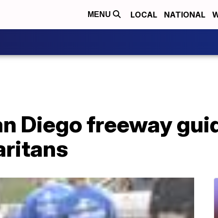
LOCAL
NATIONAL
W
MENU
an Diego freeway gui
ritans