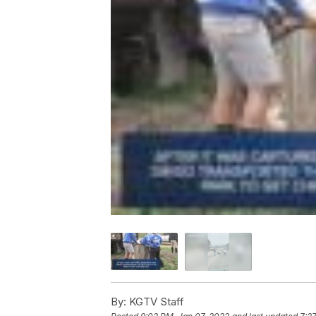
By:
KGTV Staff