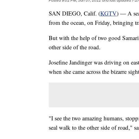
Posted
9:02 PM, Jan 07, 2022
and last updated
7:2
SAN DIEGO, Calif. (
KGTV
) — A sea
from the ocean, on Friday, bringing tra
But with the help of two good Samarit
other side of the road.
Josefine Jandinger was driving on eas
when she came across the bizarre sight
"I see the two amazing humans, stopping
seal walk to the other side of road," s