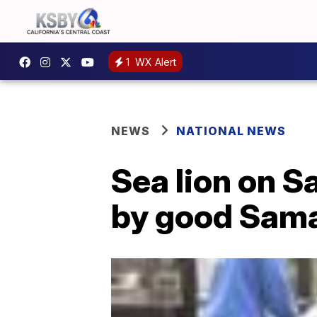
1
WX Alert
NEWS
NATIONAL NEWS
Sea lion on S
by good Sama