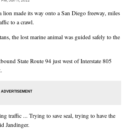
7 PM, Jan 11, 2022
 lion made its way onto a San Diego freeway, miles
ffic to a crawl.
ans, the lost marine animal was guided safely to the
tbound State Route 94 just west of Interstate 805
.
 traffic ... Trying to save seal, trying to have the
aid Jandinger.