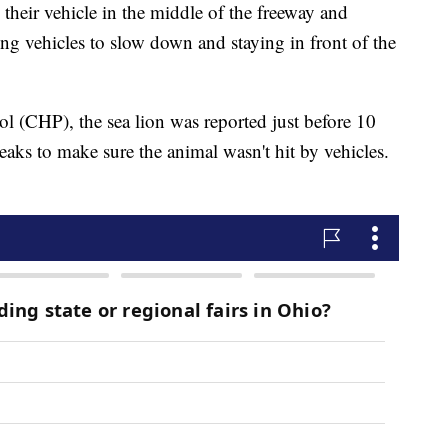
their vehicle in the middle of the freeway and
king vehicles to slow down and staying in front of the
l (CHP), the sea lion was reported just before 10
reaks to make sure the animal wasn't hit by vehicles.