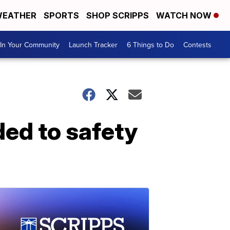
EATHER
SPORTS
SHOP SCRIPPS
WATCH NOW
In Your Community
Launch Tracker
6 Things to Do
Contests
ded to safety