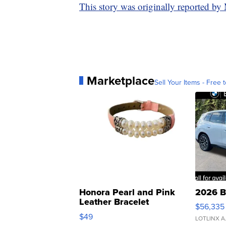
This story was originally reported 
Marketplace
Sell Your Items - Free t
Honora Pearl and Pink
2026 B
Leather Bracelet
$56,335
Adjustable Buckle Clo...
$49
LOTLINX A