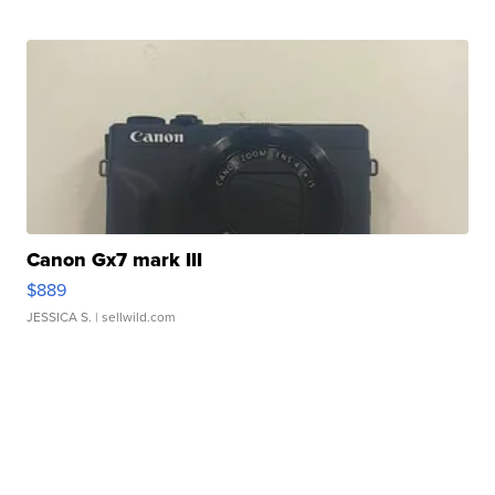
Canon Gx7 mark III
$889
JESSICA S.
| sellwild.com