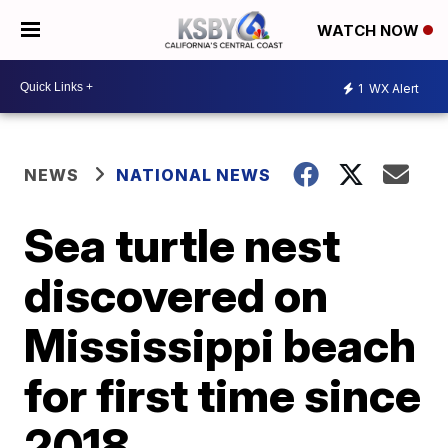
WATCH NOW
1
WX Alert
NEWS
NATIONAL NEWS
Sea turtle nest
discovered on
Mississippi beach
for first time since
2018