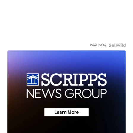
Powered by