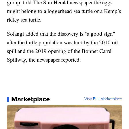
group, told The Sun Herald newspaper the eggs
might belong to a loggerhead sea turtle or a Kemp’s
ridley sea turtle.
Solangi added that the discovery is "a good sign"
after the turtle population was hurt by the 2010 oil
spill and the 2019 opening of the Bonnet Carré
Spillway, the newspaper reported.
Marketplace
Visit Full Marketplace