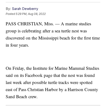
By:
Sarah Dewberry
Posted
5:29 PM, Aug 08, 2022
PASS CHRISTIAN, Miss. — A marine studies
group is celebrating after a sea turtle nest was
discovered on the Mississippi beach for the first time
in four years.
On Friday, the Institute for Marine Mammal Studies
said on its Facebook page that the nest was found
last week after possible turtle tracks were spotted
east of Pass Christian Harbor by a Harrison County
Sand Beach crew.