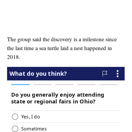
The group said the discovery is a milestone since
the last time a sea turtle laid a nest happened in
2018.