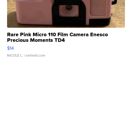
Rare Pink Micro 110 Film Camera Enesco
Precious Moments TD4
$14
NICOLE L.
| sellwild.com