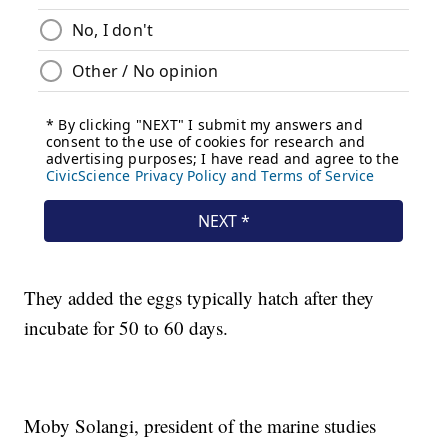
They added the eggs typically hatch after they
incubate for 50 to 60 days.
Moby Solangi, president of the marine studies