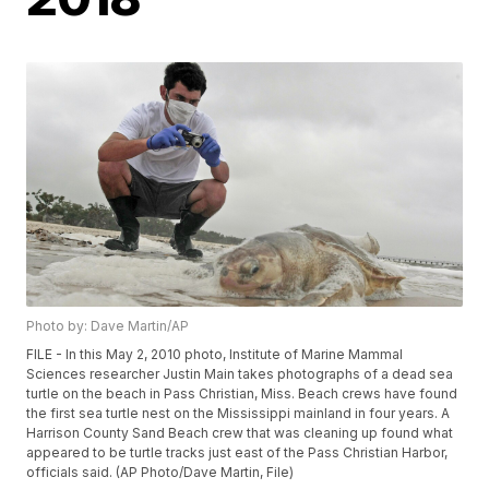
Photo by: Dave Martin/AP
FILE - In this May 2, 2010 photo, Institute of Marine Mammal
Sciences researcher Justin Main takes photographs of a dead sea
turtle on the beach in Pass Christian, Miss. Beach crews have found
the first sea turtle nest on the Mississippi mainland in four years. A
Harrison County Sand Beach crew that was cleaning up found what
appeared to be turtle tracks just east of the Pass Christian Harbor,
officials said. (AP Photo/Dave Martin, File)