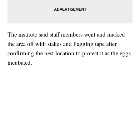
The institute said staff members went and marked
the area off with stakes and flagging tape after
confirming the nest location to protect it as the eggs
incubated.