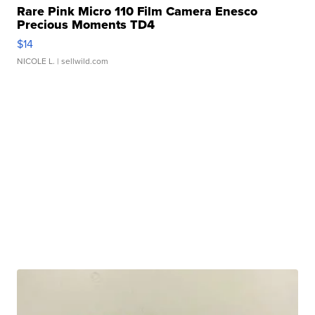
Rare Pink Micro 110 Film Camera Enesco
Precious Moments TD4
$14
NICOLE L.
| sellwild.com