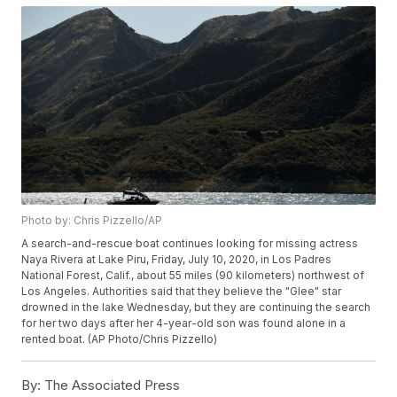
Photo by: Chris Pizzello/AP
A search-and-rescue boat continues looking for missing actress
Naya Rivera at Lake Piru, Friday, July 10, 2020, in Los Padres
National Forest, Calif., about 55 miles (90 kilometers) northwest of
Los Angeles. Authorities said that they believe the "Glee" star
drowned in the lake Wednesday, but they are continuing the search
for her two days after her 4-year-old son was found alone in a
rented boat. (AP Photo/Chris Pizzello)
By:
The Associated Press