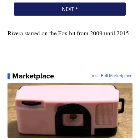
Rivera starred on the Fox hit from 2009 until 2015.
Marketplace
Visit Full Marketplace