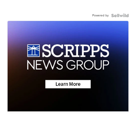
Powered by