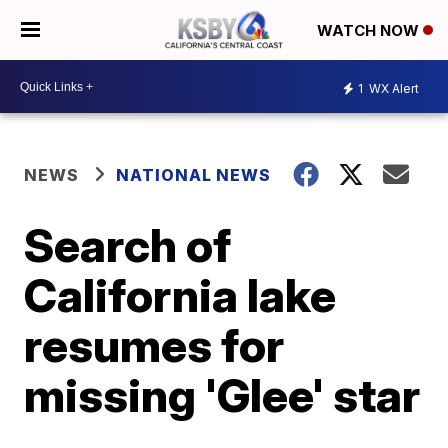
WATCH NOW
1
WX Alert
NEWS
NATIONAL NEWS
Search of
California lake
resumes for
missing 'Glee' star