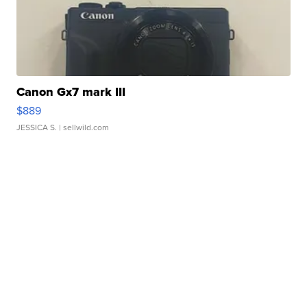
Canon Gx7 mark III
$889
JESSICA S.
| sellwild.com