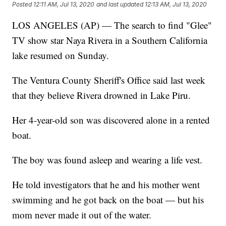
Posted
12:11 AM, Jul 13, 2020
and last updated
12:13 AM, Jul 13, 2020
LOS ANGELES (AP) — The search to find "Glee"
TV show star Naya Rivera in a Southern California
lake resumed on Sunday.
The Ventura County Sheriff's Office said last week
that they believe Rivera drowned in Lake Piru.
Her 4-year-old son was discovered alone in a rented
boat.
The boy was found asleep and wearing a life vest.
He told investigators that he and his mother went
swimming and he got back on the boat — but his
mom never made it out of the water.