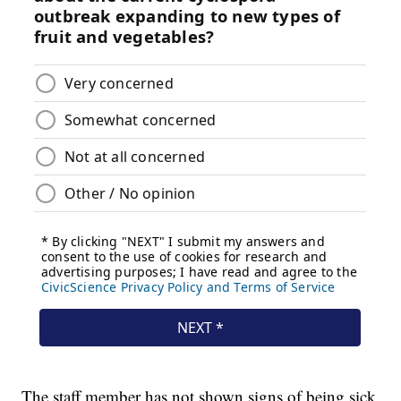
The staff member has not shown signs of being sick