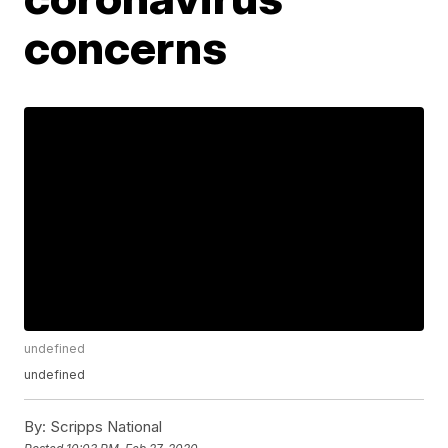
concerns
undefined
undefined
By:
Scripps National