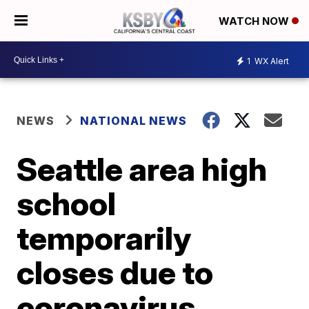
WATCH NOW
1
WX Alert
NEWS
NATIONAL NEWS
Seattle area high
school
temporarily
closes due to
coronavirus