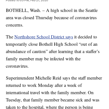
Posted
10:03 PM, Feb 27, 2020
BOTHELL, Wash. – A high school in the Seattle
area was closed Thursday because of coronavirus
concerns.
The
Northshore School District says
it decided to
temporarily close Bothell High School “out of an
abundance of caution” after learning that a staffer’s
family member may be infected with the
coronavirus.
Superintendent Michelle Reid says the staff member
returned to work Monday after a week of
international travel with the family member. On
Tuesday, that family member became sick and was
taken to the hospital, where the person is being