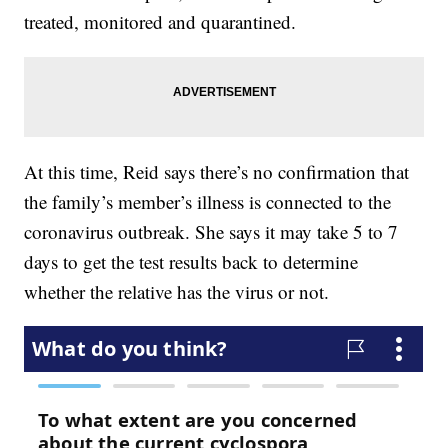
treated, monitored and quarantined.
At this time, Reid says there’s no confirmation that
the family’s member’s illness is connected to the
coronavirus outbreak. She says it may take 5 to 7
days to get the test results back to determine
whether the relative has the virus or not.