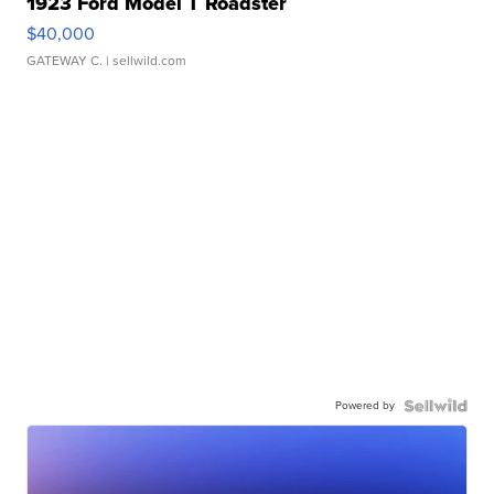
1923 Ford Model T Roadster
$40,000
GATEWAY C.
| sellwild.com
Powered by