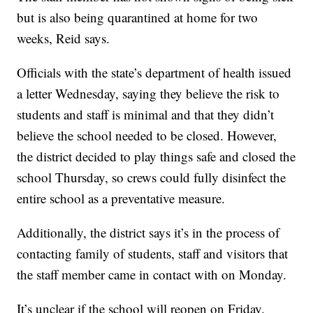
but is also being quarantined at home for two
weeks, Reid says.
Officials with the state’s department of health issued
a letter Wednesday, saying they believe the risk to
students and staff is minimal and that they didn’t
believe the school needed to be closed. However,
the district decided to play things safe and closed the
school Thursday, so crews could fully disinfect the
entire school as a preventative measure.
Additionally, the district says it’s in the process of
contacting family of students, staff and visitors that
the staff member came in contact with on Monday.
It’s unclear if the school will reopen on Friday.