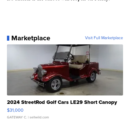
Marketplace
Visit Full Marketplace
2024 StreetRod Golf Cars LE29 Short Canopy
$31,000
GATEWAY C.
| sellwild.com