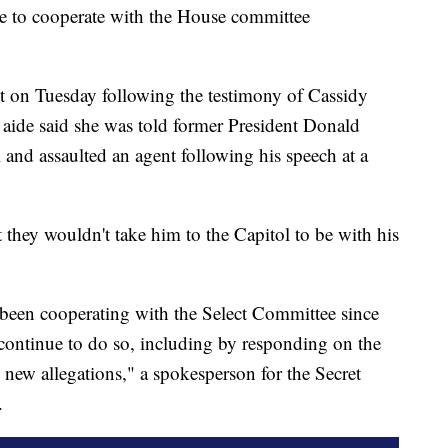
nue to cooperate with the House committee
nt on Tuesday following the testimony of Cassidy
ide said she was told former President Donald
 and assaulted an agent following his speech at a
they wouldn't take him to the Capitol to be with his
 been cooperating with the Select Committee since
 continue to do so, including by responding on the
 new allegations," a spokesperson for the Secret
.