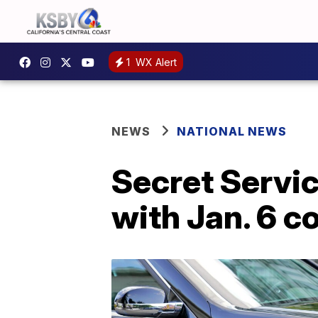
1
WX Alert
NEWS
NATIONAL NEWS
Secret Servic
with Jan. 6 