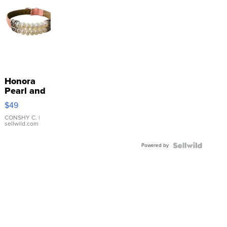
Honora
Pearl and
Pink
$49
Leather
Bracelet
CONSHY C.
|
sellwild.com
Adjustable
Buckle
Powered by
Clo...