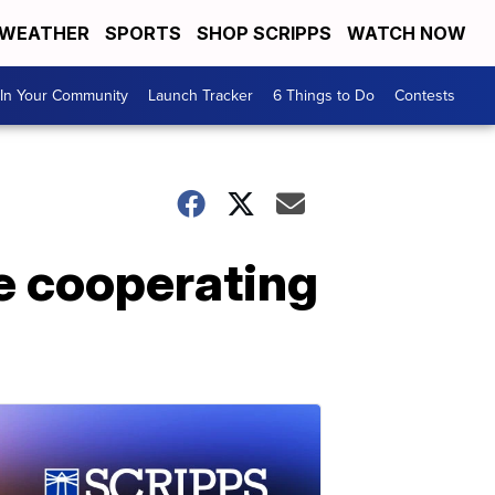
WEATHER
SPORTS
SHOP SCRIPPS
WATCH NOW
In Your Community
Launch Tracker
6 Things to Do
Contests
ue cooperating