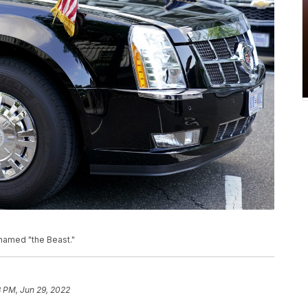
named "the Beast."
 PM, Jun 29, 2022