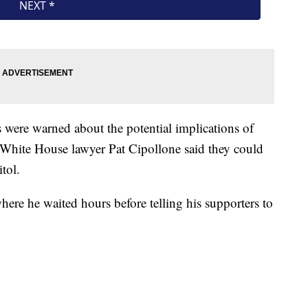
 were warned about the potential implications of
 White House lawyer Pat Cipollone said they could
tol.
re he waited hours before telling his supporters to