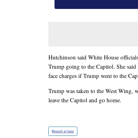
Hutchinson said White House officials
Trump going to the Capitol. She said
face charges if Trump went to the Capi
Trump was taken to the West Wing, whe
leave the Capitol and go home.
Report a typo