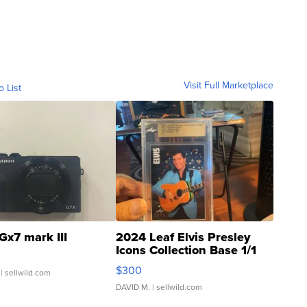
Visit Full Marketplace
o List
Gx7 mark III
2024 Leaf Elvis Presley
Icons Collection Base 1/1
SSP Clear ...
$300
| sellwild.com
DAVID M.
| sellwild.com