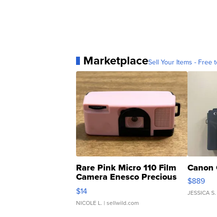
Marketplace
Sell Your Items - Free t
Rare Pink Micro 110 Film
Canon 
Camera Enesco Precious
$889
Moments TD4
$14
JESSICA S.
NICOLE L.
| sellwild.com