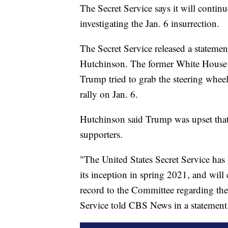
The Secret Service says it will conti
investigating the Jan. 6 insurrection.
The Secret Service released a stateme
Hutchinson. The former White House a
Trump tried to grab the steering wheel
rally on Jan. 6.
Hutchinson said Trump was upset that 
supporters.
"The United States Secret Service has
its inception in spring 2021, and will
record to the Committee regarding the
Service told CBS News in a statement