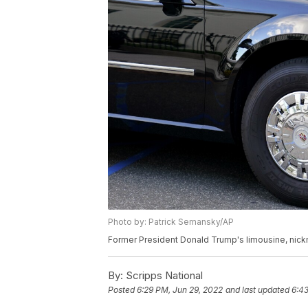
Photo by: Patrick Semansky/AP
Former President Donald Trump's limousine, nick
By:
Scripps National
Posted
6:29 PM, Jun 29, 2022
and last updated
6:43