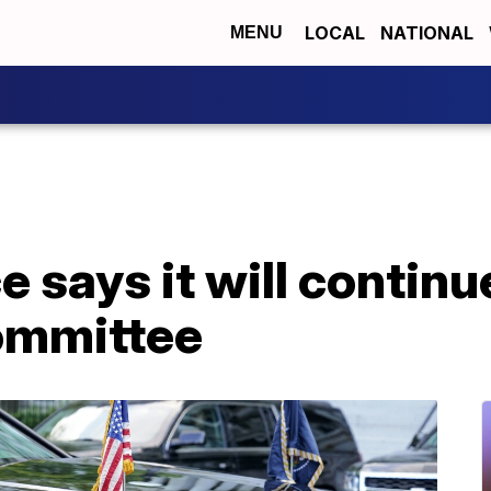
LOCAL
NATIONAL
MENU
e says it will contin
committee