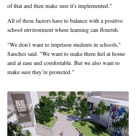
of that and then make sure it’s implemented."
All of these factors have to balance with a positive
school environment where learning can flourish.
"We don’t want to imprison students in schools,"
Sanches said. "We want to make them feel at home
and at ease and comfortable. But we also want to
make sure they’re protected."