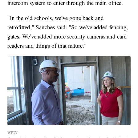
intercom system to enter through the main office.
"In the old schools, we’ve gone back and
retrofitted," Sanches said. "So we’ve added fencing,
gates. We’ve added more security cameras and card
readers and things of that nature."
WPTV