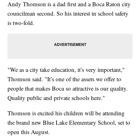
Andy Thomson is a dad first and a Boca Raton city
councilman second. So his interest in school safety
is two-fold.
"We as a city take education, it’s very important,"
Thomson said. "It’s one of the assets we offer to
people that makes Boca so attractive is our quality.
Quality public and private schools here."
Thomson is excited his children will be attending
the brand new Blue Lake Elementary School, set to
open this August.