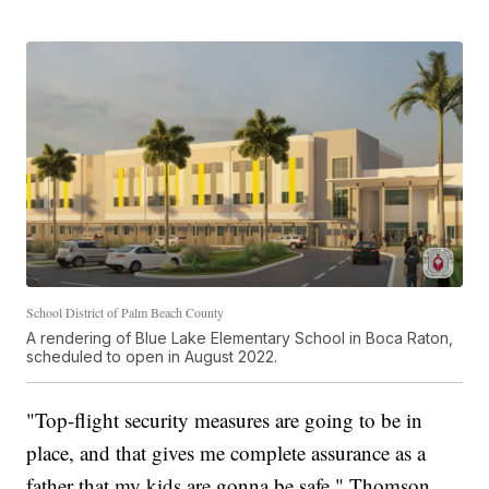
School District of Palm Beach County
A rendering of Blue Lake Elementary School in Boca Raton,
scheduled to open in August 2022.
"Top-flight security measures are going to be in
place, and that gives me complete assurance as a
father that my kids are gonna be safe," Thomson