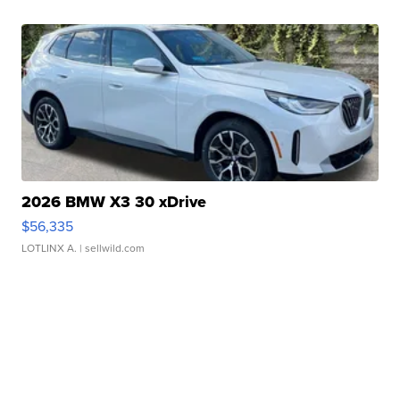
2026 BMW X3 30 xDrive
$56,335
LOTLINX A.
| sellwild.com