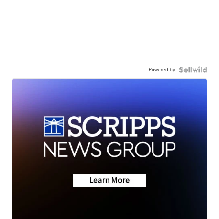
Powered by