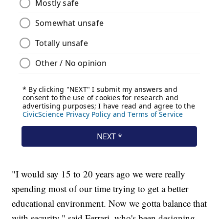
"I would say 15 to 20 years ago we were really
spending most of our time trying to get a better
educational environment. Now we gotta balance that
with security," said Ferrari, who's been designing