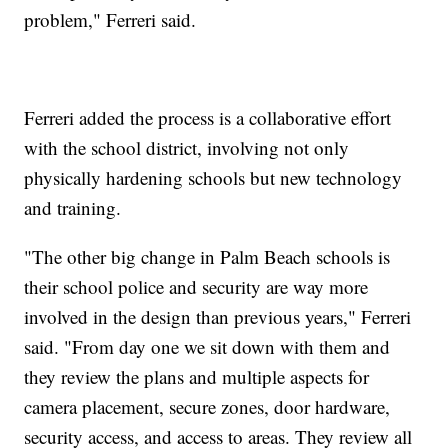
problem," Ferreri said.
Ferreri added the process is a collaborative effort
with the school district, involving not only
physically hardening schools but new technology
and training.
"The other big change in Palm Beach schools is
their school police and security are way more
involved in the design than previous years," Ferreri
said. "From day one we sit down with them and
they review the plans and multiple aspects for
camera placement, secure zones, door hardware,
security access, and access to areas. They review all