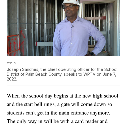
WPTV
Joseph Sanches, the chief operating officer for the School
District of Palm Beach County, speaks to WPTV on June 7,
2022.
When the school day begins at the new high school
and the start bell rings, a gate will come down so
students can’t get in the main entrance anymore.
The only way in will be with a card reader and