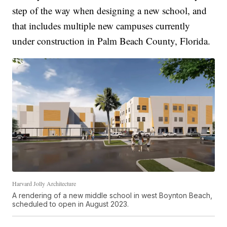
step of the way when designing a new school, and
that includes multiple new campuses currently
under construction in Palm Beach County, Florida.
Harvard Jolly Architecture
A rendering of a new middle school in west Boynton Beach,
scheduled to open in August 2023.