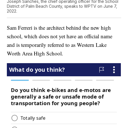
Joseph Sanches, the chief operating officer for the School
District of Palm Beach County, speaks to WPTV on June 7,
2022.
Sam Ferreri is the architect behind the new high
school, which does not yet have an official name
and is temporarily referred to as Western Lake
Worth Area High School.