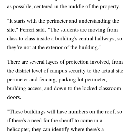
as possible, centered in the middle of the property.
"It starts with the perimeter and understanding the
site," Ferreri said. "The students are moving from
class to class inside a building's central hallways, so
they’re not at the exterior of the building."
There are several layers of protection involved, from
the district level of campus security to the actual site
perimeter and fencing, parking lot perimeter,
building access, and down to the locked classroom
doors.
"These buildings will have numbers on the roof, so
if there’s a need for the sheriff to come in a
helicopter, they can identify where there’s a