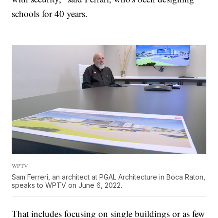
schools for 40 years.
WPTV
Sam Ferreri, an architect at PGAL Architecture in Boca Raton,
speaks to WPTV on June 6, 2022.
That includes focusing on single buildings or as few