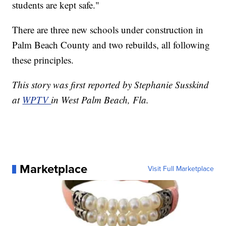
students are kept safe."
There are three new schools under construction in
Palm Beach County and two rebuilds, all following
these principles.
This story was first reported by Stephanie Susskind
at
WPTV
in West Palm Beach, Fla.
Marketplace
Visit Full Marketplace