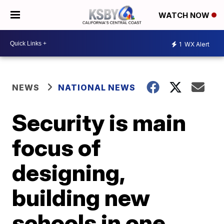
WATCH NOW
1
WX Alert
NEWS
NATIONAL NEWS
Security is main
focus of
designing,
building new
schools in one