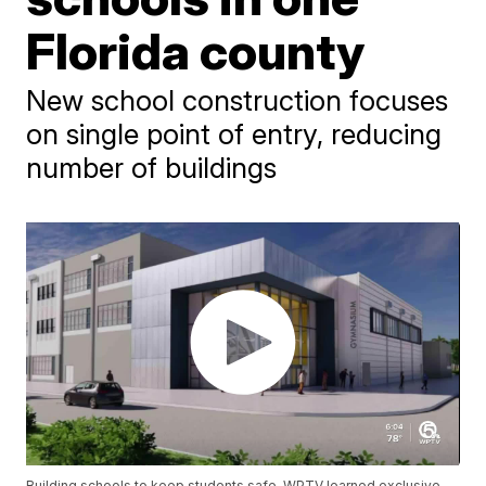
Florida county
New school construction focuses
on single point of entry, reducing
number of buildings
Building schools to keep students safe. WPTV learned exclusive