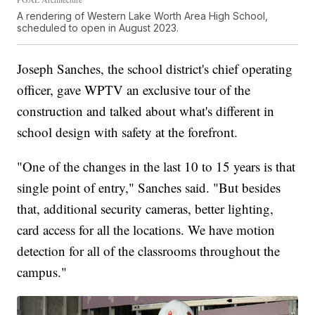
A rendering of Western Lake Worth Area High School,
scheduled to open in August 2023.
Joseph Sanches, the school district's chief operating
officer, gave WPTV an exclusive tour of the
construction and talked about what's different in
school design with safety at the forefront.
"One of the changes in the last 10 to 15 years is that
single point of entry," Sanches said. "But besides
that, additional security cameras, better lighting,
card access for all the locations. We have motion
detection for all of the classrooms throughout the
campus."