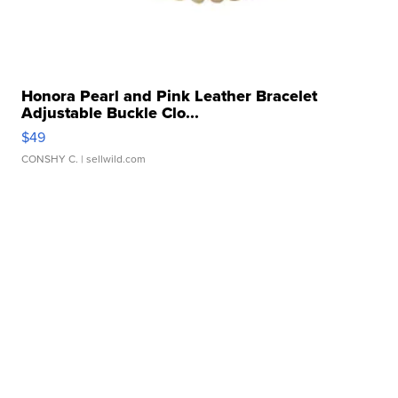
Honora Pearl and Pink Leather Bracelet
Adjustable Buckle Clo...
$49
CONSHY C.
| sellwild.com