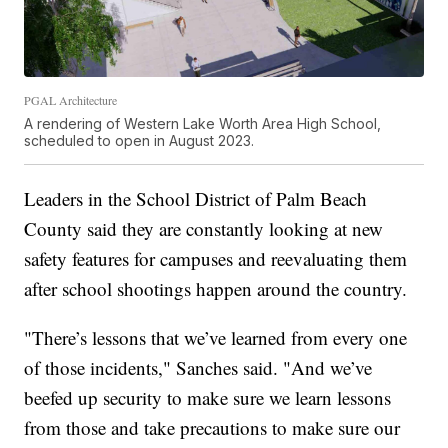
PGAL Architecture
A rendering of Western Lake Worth Area High School,
scheduled to open in August 2023.
Leaders in the School District of Palm Beach
County said they are constantly looking at new
safety features for campuses and reevaluating them
after school shootings happen around the country.
"There’s lessons that we’ve learned from every one
of those incidents," Sanches said. "And we’ve
beefed up security to make sure we learn lessons
from those and take precautions to make sure our