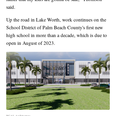
said.
Up the road in Lake Worth, work continues on the
School District of Palm Beach County's first new
high school in more than a decade, which is due to
open in August of 2023.
PGAL Architecture