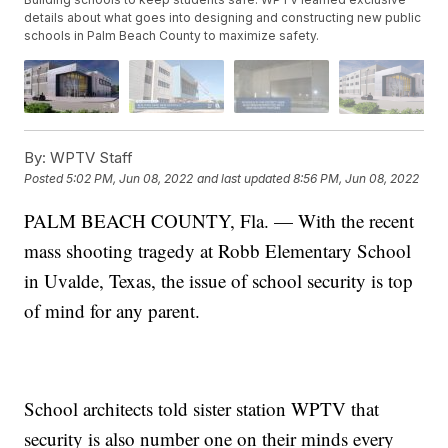
details about what goes into designing and constructing new public
schools in Palm Beach County to maximize safety.
By:
WPTV Staff
Posted
5:02 PM, Jun 08, 2022
and last updated
8:56 PM, Jun 08, 2022
PALM BEACH COUNTY, Fla. — With the recent
mass shooting tragedy at Robb Elementary School
in Uvalde, Texas, the issue of school security is top
of mind for any parent.
School architects told sister station WPTV that
security is also number one on their minds every