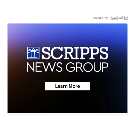
Powered by