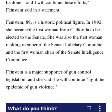
be done – and I will continue these efforts,"
Feinstein said in a statement.
Feinstein, 89, is a historic political figure. In 1992,
she became the first woman from California to be
elected to the Senate. She was also the first woman
ranking member of the Senate Judiciary Committe
and the first woman chair of the Senate Intelligence
Committee.
Feinstein is a major supporter of gun control
legislation, and she said she will continue "fight the
epidemic of gun violence."