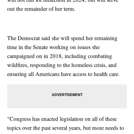
out the remainder of her term.
The Democrat said she will spend her remaining
time in the Senate working on issues she
campaigned on in 2018, including combating
wildfires, responding to the homeless crisis, and
ensuring all Americans have access to health care.
"Congress has enacted legislation on all of these
topics over the past several years, but more needs to