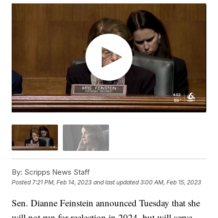
By:
Scripps News Staff
Posted
7:21 PM, Feb 14, 2023
and last updated
3:00 AM, Feb 15, 2023
Sen. Dianne Feinstein announced Tuesday that she
will not run for reelection in 2024, but will serve