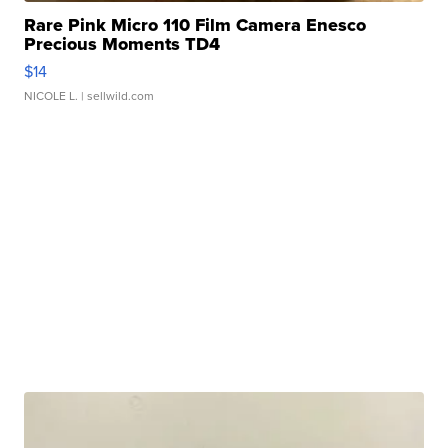
Rare Pink Micro 110 Film Camera Enesco
Precious Moments TD4
$14
NICOLE L.
| sellwild.com