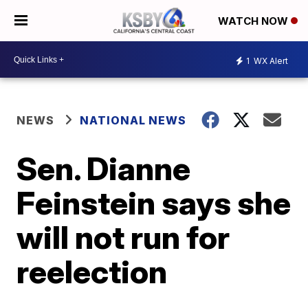
WATCH NOW
1
WX Alert
NEWS
NATIONAL NEWS
Sen. Dianne
Feinstein says she
will not run for
reelection