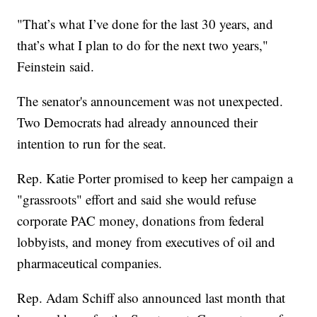
"That’s what I’ve done for the last 30 years, and
that’s what I plan to do for the next two years,"
Feinstein said.
The senator's announcement was not unexpected.
Two Democrats had already announced their
intention to run for the seat.
Rep. Katie Porter promised to keep her campaign a
"grassroots" effort and said she would refuse
corporate PAC money, donations from federal
lobbyists, and money from executives of oil and
pharmaceutical companies.
Rep. Adam Schiff also announced last month that