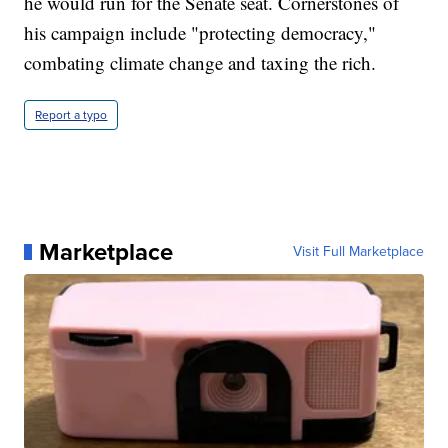
he would run for the Senate seat. Cornerstones of
his campaign include "protecting democracy,"
combating climate change and taxing the rich.
Report a typo
Marketplace
Visit Full Marketplace