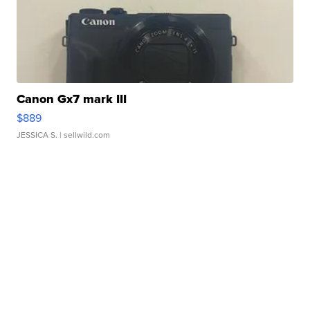
Canon Gx7 mark III
$889
JESSICA S.
| sellwild.com