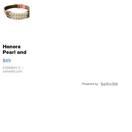
Honora
Pearl and
Pink
$49
Leather
Bracelet
CONSHY C.
|
sellwild.com
Adjustable
Buckle
Powered by
Clo...