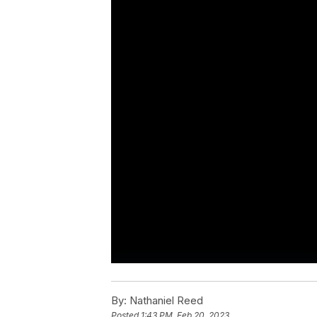
By:
Nathaniel Reed
Posted
1:43 PM, Feb 20, 2023