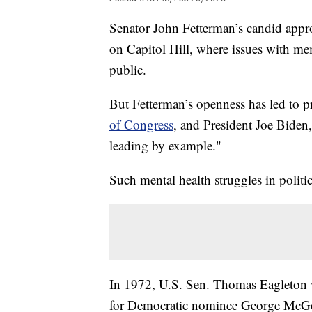
Senator John Fetterman’s candid appro
on Capitol Hill, where issues with me
public.
But Fetterman’s openness has led to 
of Congress
, and President Joe Bide
leading by example."
Such mental health struggles in polit
In 1972, U.S. Sen. Thomas Eagleton wa
for Democratic nominee George McGove