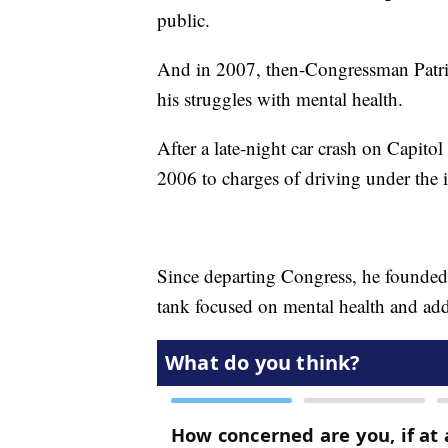
public.
And in 2007, then-Congressman Patr
his struggles with mental health.
After a late-night car crash on Capito
2006 to charges of driving under the 
Since departing Congress, he founded
tank focused on mental health and add