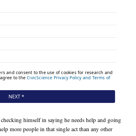
 checking himself in saying he needs help and going
help more people in that single act than any other