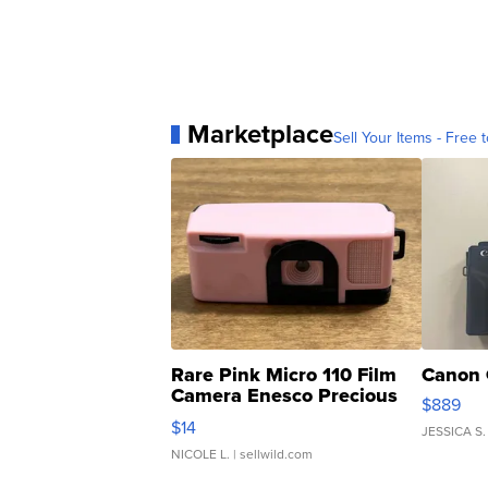
Marketplace
Sell Your Items - Free t
Rare Pink Micro 110 Film
Canon 
Camera Enesco Precious
$889
Moments TD4
$14
JESSICA S.
NICOLE L.
| sellwild.com