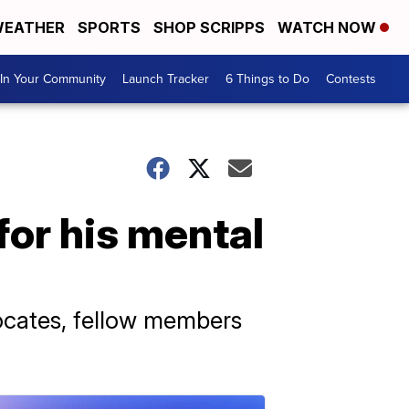
EATHER
SPORTS
SHOP SCRIPPS
WATCH NOW
In Your Community
Launch Tracker
6 Things to Do
Contests
or his mental
ocates, fellow members