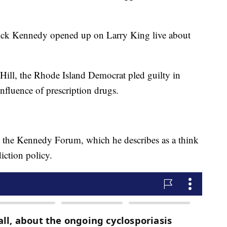
ick Kennedy opened up on Larry King live about
l Hill, the Rhode Island Democrat pled guilty in
influence of prescription drugs.
 the Kennedy Forum, which he describes as a think
iction policy.