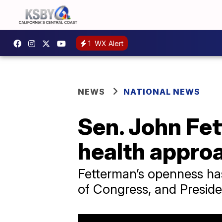
1
WX Alert
NEWS
NATIONAL NEWS
Sen. John Fe
health appro
Fetterman’s openness has
of Congress, and Preside