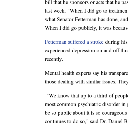
bill that he sponsors or acts that he p
last week. "When I did go to treatment
what Senator Fetterman has done, and 
When I did go publicly, it was becaus
Fetterman suffered a stroke
during his 
experienced depression on and off thr
recently.
Mental health experts say his transpare
those dealing with similar issues. The
"We know that up to a third of people 
most common psychiatric disorder in p
be so public about it is so courageous
continues to do so," said Dr. Daniel B