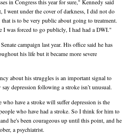
asses in Congress this year for sure," Kennedy said
, I went under the cover of darkness, I did not do
that is to be very public about going to treatment.
e I was forced to go publicly, I had had a DWI."
Senate campaign last year. His office said he has
oughout his life but it became more severe
ncy about his struggles is an important signal to
y say depression following a stroke isn’t unusual.
who have a stroke will suffer depression is the
eople who have had a stroke. So I think for him to
 and he's been courageous up until this point, and he
ober, a psychiatrist.