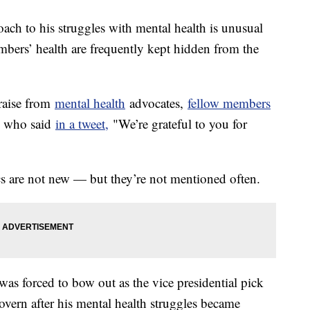
ach to his struggles with mental health is unusual
mbers’ health are frequently kept hidden from the
praise from
mental health
advocates,
fellow members
n, who said
in a tweet,
"We’re grateful to you for
ics are not new — but they’re not mentioned often.
s forced to bow out as the vice presidential pick
rn after his mental health struggles became