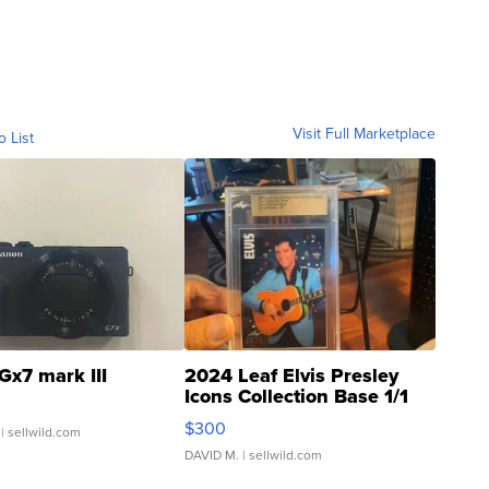
Visit Full Marketplace
o List
Gx7 mark III
2024 Leaf Elvis Presley
Icons Collection Base 1/1
SSP Clear ...
$300
| sellwild.com
DAVID M.
| sellwild.com