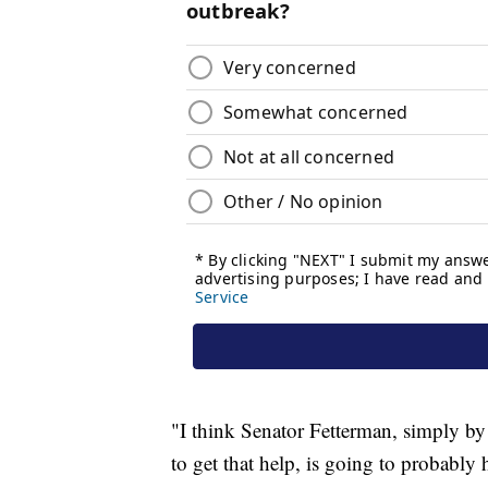
"I think Senator Fetterman, simply by
to get that help, is going to probably 