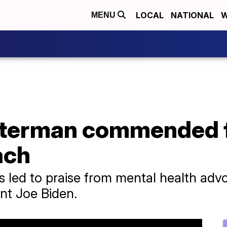
LOCAL
NATIONAL
W
MENU
tterman commended f
ach
 led to praise from mental health adv
nt Joe Biden.