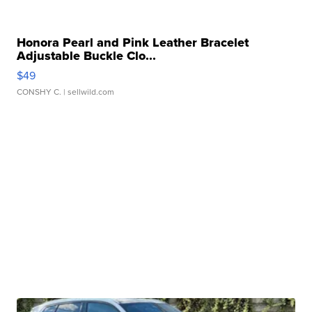
Honora Pearl and Pink Leather Bracelet
Adjustable Buckle Clo...
$49
CONSHY C.
| sellwild.com