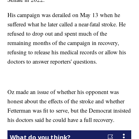
His campaign was derailed on May 13 when he
suffered what he later called a near-fatal stroke. He
refused to drop out and spent much of the
remaining months of the campaign in recovery,
refusing to release his medical records or allow his
doctors to answer reporters' questions.
Oz made an issue of whether his opponent was
honest about the effects of the stroke and whether
Fetterman was fit to serve, but the Democrat insisted
his doctors said he could have a full recovery.