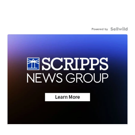
Powered by