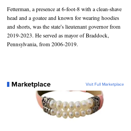
Fetterman, a presence at 6-foot-8 with a clean-shave
head and a goatee and known for wearing hoodies
and shorts, was the state’s lieutenant governor from
2019-2023. He served as mayor of Braddock,
Pennsylvania, from 2006-2019.
Marketplace
Visit Full Marketplace