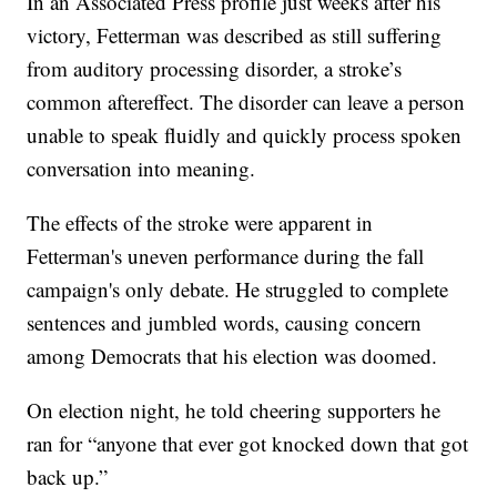
In an Associated Press profile just weeks after his
victory, Fetterman was described as still suffering
from auditory processing disorder, a stroke’s
common aftereffect. The disorder can leave a person
unable to speak fluidly and quickly process spoken
conversation into meaning.
The effects of the stroke were apparent in
Fetterman's uneven performance during the fall
campaign's only debate. He struggled to complete
sentences and jumbled words, causing concern
among Democrats that his election was doomed.
On election night, he told cheering supporters he
ran for “anyone that ever got knocked down that got
back up.”