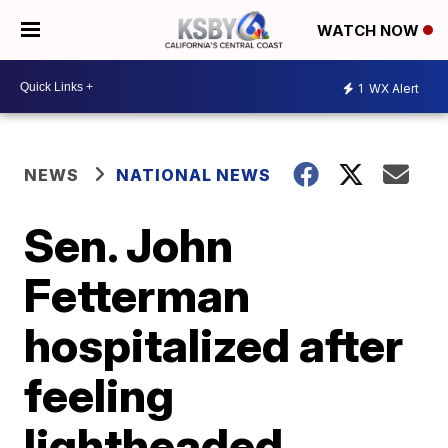
WATCH NOW
1
WX Alert
NEWS
NATIONAL NEWS
Sen. John
Fetterman
hospitalized after
feeling
lightheaded