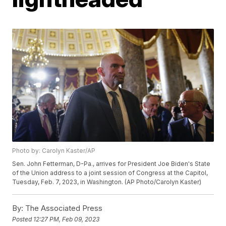
Photo by: Carolyn Kaster/AP
Sen. John Fetterman, D-Pa., arrives for President Joe Biden's State
of the Union address to a joint session of Congress at the Capitol,
Tuesday, Feb. 7, 2023, in Washington. (AP Photo/Carolyn Kaster)
By:
The Associated Press
Posted
12:27 PM, Feb 09, 2023