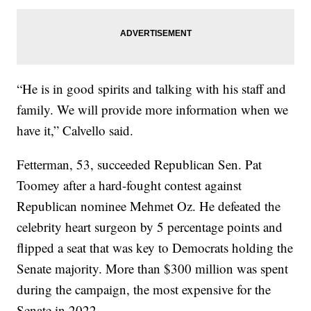
“He is in good spirits and talking with his staff and
family. We will provide more information when we
have it,” Calvello said.
Fetterman, 53, succeeded Republican Sen. Pat
Toomey after a hard-fought contest against
Republican nominee Mehmet Oz. He defeated the
celebrity heart surgeon by 5 percentage points and
flipped a seat that was key to Democrats holding the
Senate majority. More than $300 million was spent
during the campaign, the most expensive for the
Senate in 2022.