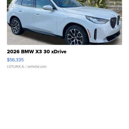
2026 BMW X3 30 xDrive
$56,335
LOTLINX A.
| sellwild.com