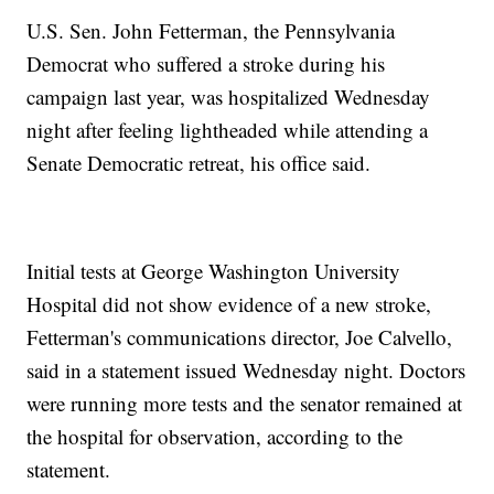
U.S. Sen. John Fetterman, the Pennsylvania
Democrat who suffered a stroke during his
campaign last year, was hospitalized Wednesday
night after feeling lightheaded while attending a
Senate Democratic retreat, his office said.
Initial tests at George Washington University
Hospital did not show evidence of a new stroke,
Fetterman's communications director, Joe Calvello,
said in a statement issued Wednesday night. Doctors
were running more tests and the senator remained at
the hospital for observation, according to the
statement.