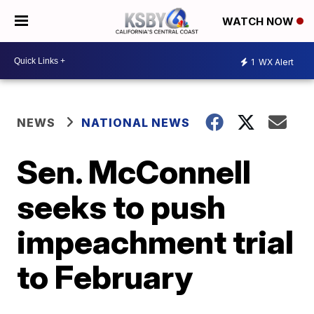
WATCH NOW
1
WX Alert
NEWS
NATIONAL NEWS
Sen. McConnell
seeks to push
impeachment trial
to February