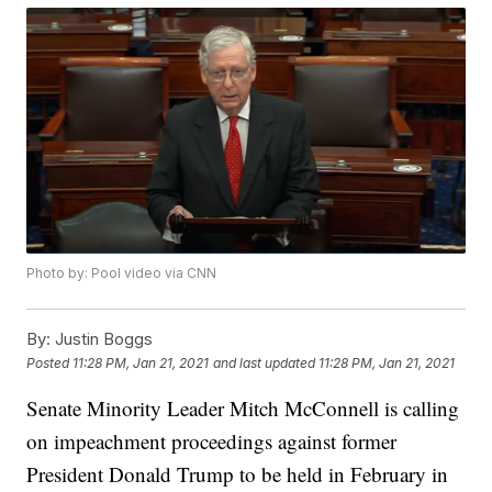
Photo by: Pool video via CNN
By:
Justin Boggs
Posted
11:28 PM, Jan 21, 2021
and last updated
11:28 PM, Jan 21, 2021
Senate Minority Leader Mitch McConnell is calling
on impeachment proceedings against former
President Donald Trump to be held in February in