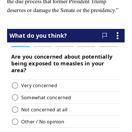
the due process that former President Trump
deserves or damage the Senate or the presidency.”