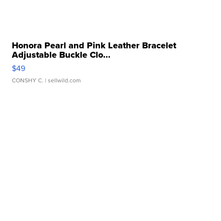
Honora Pearl and Pink Leather Bracelet
Adjustable Buckle Clo...
$49
CONSHY C.
| sellwild.com