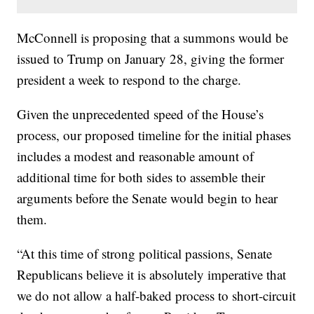
McConnell is proposing that a summons would be
issued to Trump on January 28, giving the former
president a week to respond to the charge.
Given the unprecedented speed of the House’s
process, our proposed timeline for the initial phases
includes a modest and reasonable amount of
additional time for both sides to assemble their
arguments before the Senate would begin to hear
them.
“At this time of strong political passions, Senate
Republicans believe it is absolutely imperative that
we do not allow a half-baked process to short-circuit