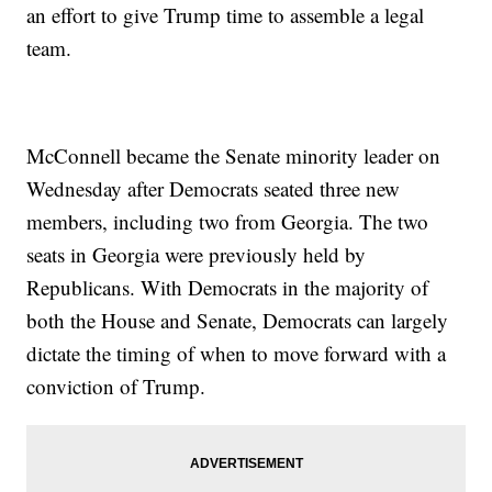
an effort to give Trump time to assemble a legal
team.
McConnell became the Senate minority leader on
Wednesday after Democrats seated three new
members, including two from Georgia. The two
seats in Georgia were previously held by
Republicans. With Democrats in the majority of
both the House and Senate, Democrats can largely
dictate the timing of when to move forward with a
conviction of Trump.