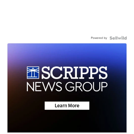
Powered by