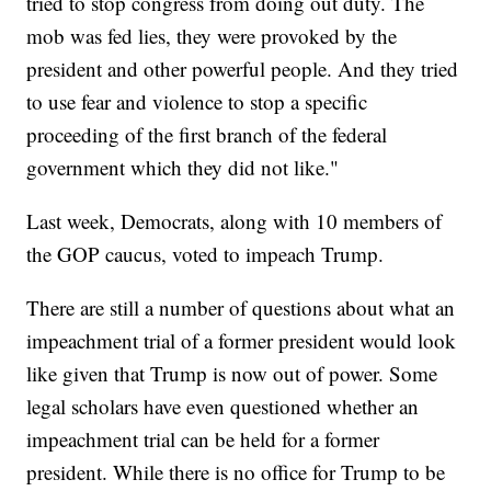
tried to stop congress from doing out duty. The
mob was fed lies, they were provoked by the
president and other powerful people. And they tried
to use fear and violence to stop a specific
proceeding of the first branch of the federal
government which they did not like."
Last week, Democrats, along with 10 members of
the GOP caucus, voted to impeach Trump.
There are still a number of questions about what an
impeachment trial of a former president would look
like given that Trump is now out of power. Some
legal scholars have even questioned whether an
impeachment trial can be held for a former
president. While there is no office for Trump to be