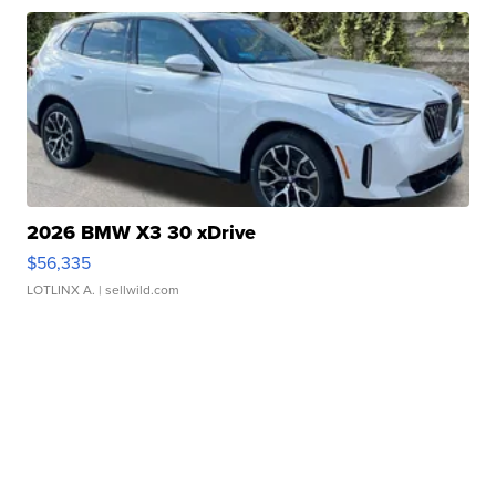
2026 BMW X3 30 xDrive
$56,335
LOTLINX A.
| sellwild.com