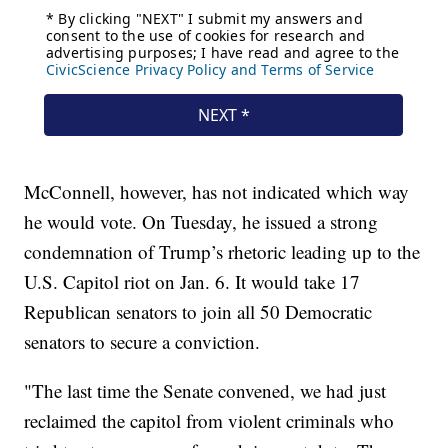
McConnell, however, has not indicated which way
he would vote. On Tuesday, he issued a strong
condemnation of Trump’s rhetoric leading up to the
U.S. Capitol riot on Jan. 6. It would take 17
Republican senators to join all 50 Democratic
senators to secure a conviction.
"The last time the Senate convened, we had just
reclaimed the capitol from violent criminals who