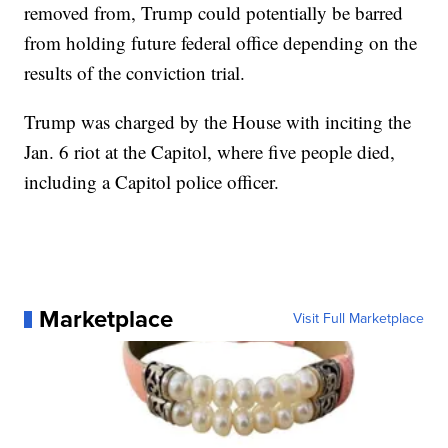
removed from, Trump could potentially be barred
from holding future federal office depending on the
results of the conviction trial.
Trump was charged by the House with inciting the
Jan. 6 riot at the Capitol, where five people died,
including a Capitol police officer.
Marketplace
Visit Full Marketplace