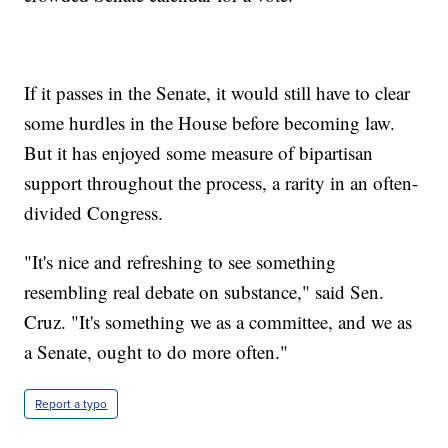
If it passes in the Senate, it would still have to clear
some hurdles in the House before becoming law.
But it has enjoyed some measure of bipartisan
support throughout the process, a rarity in an often-
divided Congress.
"It's nice and refreshing to see something
resembling real debate on substance," said Sen.
Cruz. "It's something we as a committee, and we as
a Senate, ought to do more often."
Report a typo