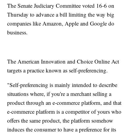
The Senate Judiciary Committee voted 16-6 on
Thursday to advance a bill limiting the way big
companies like Amazon, Apple and Google do
business.
The American Innovation and Choice Online Act
targets a practice known as self-preferencing.
"Self-preferencing is mainly intended to describe
situations where, if you're a merchant selling a
product through an e-commerce platform, and that
e-commerce platform is a competitor of yours who
offers the same product, the platform somehow
induces the consumer to have a preference for its