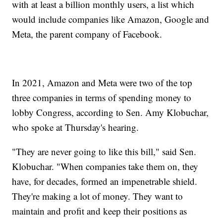
with at least a billion monthly users, a list which
would include companies like Amazon, Google and
Meta, the parent company of Facebook.
In 2021, Amazon and Meta were two of the top
three companies in terms of spending money to
lobby Congress, according to Sen. Amy Klobuchar,
who spoke at Thursday's hearing.
"They are never going to like this bill," said Sen.
Klobuchar. "When companies take them on, they
have, for decades, formed an impenetrable shield.
They're making a lot of money. They want to
maintain and profit and keep their positions as