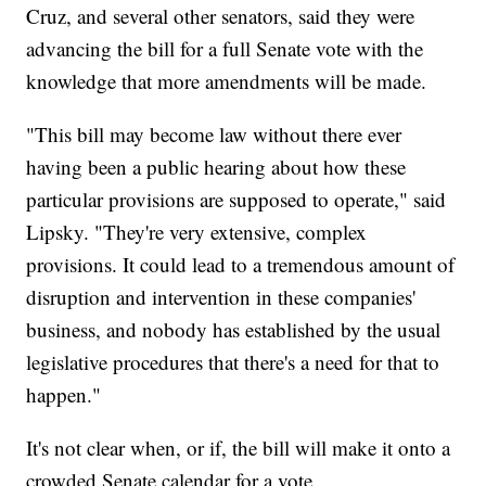
Cruz, and several other senators, said they were
advancing the bill for a full Senate vote with the
knowledge that more amendments will be made.
"This bill may become law without there ever
having been a public hearing about how these
particular provisions are supposed to operate," said
Lipsky. "They're very extensive, complex
provisions. It could lead to a tremendous amount of
disruption and intervention in these companies'
business, and nobody has established by the usual
legislative procedures that there's a need for that to
happen."
It's not clear when, or if, the bill will make it onto a
crowded Senate calendar for a vote.