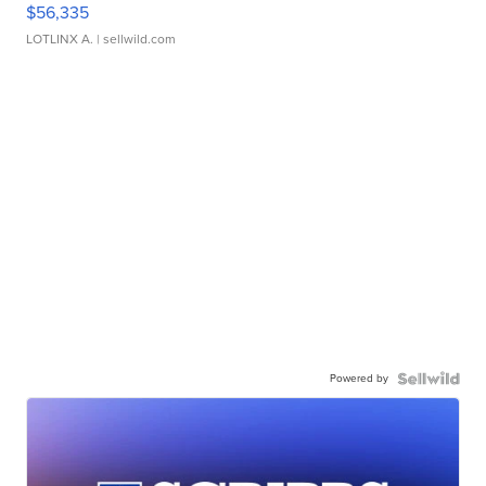
$56,335
LOTLINX A.
| sellwild.com
Powered by