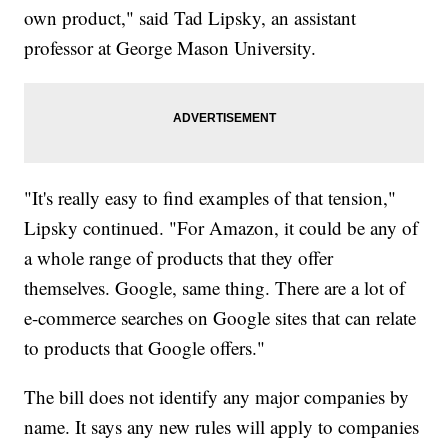
own product," said Tad Lipsky, an assistant
professor at George Mason University.
"It's really easy to find examples of that tension,"
Lipsky continued. "For Amazon, it could be any of
a whole range of products that they offer
themselves. Google, same thing. There are a lot of
e-commerce searches on Google sites that can relate
to products that Google offers."
The bill does not identify any major companies by
name. It says any new rules will apply to companies