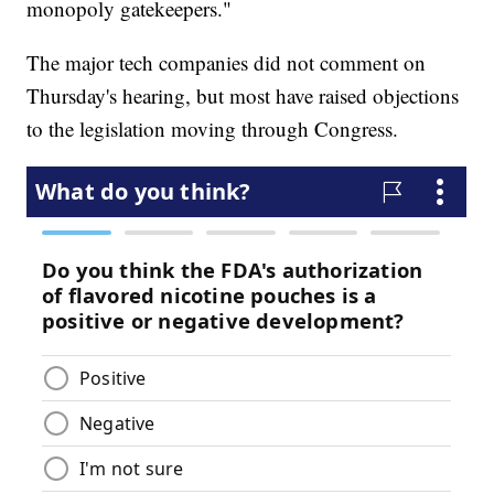
monopoly gatekeepers."
The major tech companies did not comment on
Thursday's hearing, but most have raised objections
to the legislation moving through Congress.