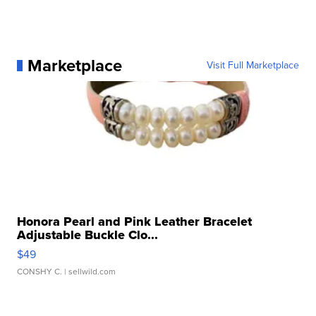
Marketplace
Visit Full Marketplace
Honora Pearl and Pink Leather Bracelet
Adjustable Buckle Clo...
$49
CONSHY C.
| sellwild.com