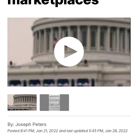
By:
Joseph Peters
Posted
8:41 PM, Jan 21, 2022
and last updated
5:45 PM, Jan 28, 2022