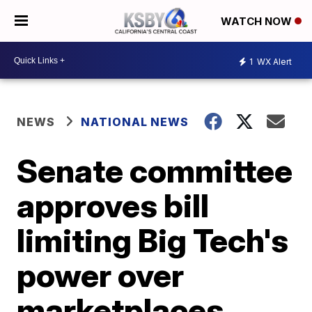
WATCH NOW
1
WX Alert
NEWS
NATIONAL NEWS
Senate committee
approves bill
limiting Big Tech's
power over
marketplaces