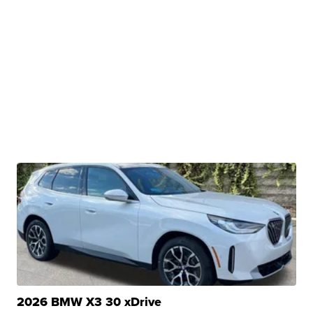
2026 BMW X3 30 xDrive