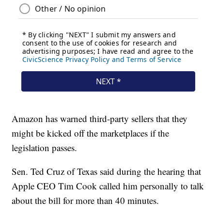
Amazon has warned third-party sellers that they
might be kicked off the marketplaces if the
legislation passes.
Sen. Ted Cruz of Texas said during the hearing that
Apple CEO Tim Cook called him personally to talk
about the bill for more than 40 minutes.