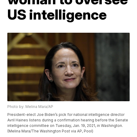
US intelligence
Photo by: Melina Mara/AP
President-elect Joe Biden’s pick for national intelligence director
Avril Haines listens during a confirmation hearing before the Senate
intelligence committee on Tuesday, Jan. 19, 2021, in Washington.
(Melina Mara/The Washington Post via AP, Pool)