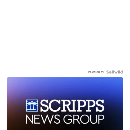
Powered by