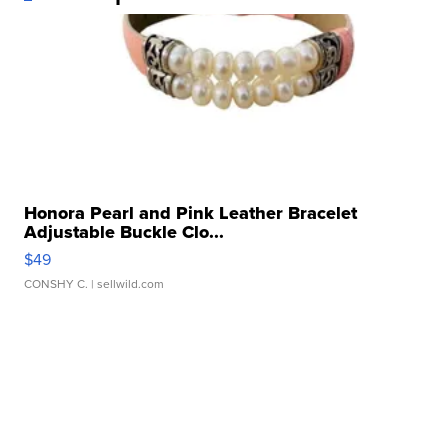
Honora Pearl and Pink Leather Bracelet
Adjustable Buckle Clo...
$49
CONSHY C.
| sellwild.com