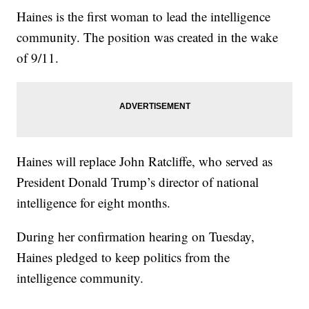
Haines is the first woman to lead the intelligence
community. The position was created in the wake
of 9/11.
Haines will replace John Ratcliffe, who served as
President Donald Trump’s director of national
intelligence for eight months.
During her confirmation hearing on Tuesday,
Haines pledged to keep politics from the
intelligence community.