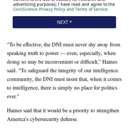
“To be effective, the DNI must never shy away from
speaking truth to power --- even, especially, when
doing so may be inconvenient or difficult,” Haines
said. “To safeguard the integrity of our intelligence
community, the DNI must insist that, when it comes
to intelligence, there is simply no place for politics
ever."
Haines said that it would be a priority to strengthen
America’s cybersecurity defense.