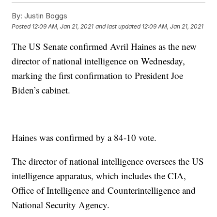
By:
Justin Boggs
Posted
12:09 AM, Jan 21, 2021
and last updated
12:09 AM, Jan 21, 2021
The US Senate confirmed Avril Haines as the new
director of national intelligence on Wednesday,
marking the first confirmation to President Joe
Biden’s cabinet.
Haines was confirmed by a 84-10 vote.
The director of national intelligence oversees the US
intelligence apparatus, which includes the CIA,
Office of Intelligence and Counterintelligence and
National Security Agency.