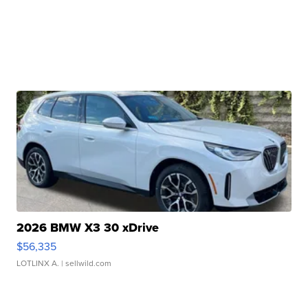
2026 BMW X3 30 xDrive
$56,335
LOTLINX A.
| sellwild.com