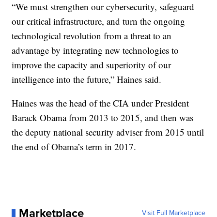
“We must strengthen our cybersecurity, safeguard
our critical infrastructure, and turn the ongoing
technological revolution from a threat to an
advantage by integrating new technologies to
improve the capacity and superiority of our
intelligence into the future,” Haines said.
Haines was the head of the CIA under President
Barack Obama from 2013 to 2015, and then was
the deputy national security adviser from 2015 until
the end of Obama’s term in 2017.
Marketplace
Visit Full Marketplace