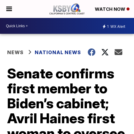
WATCH NOW
1
WX Alert
NEWS
NATIONAL NEWS
Senate confirms
first member to
Biden’s cabinet;
Avril Haines first
woman to oversee