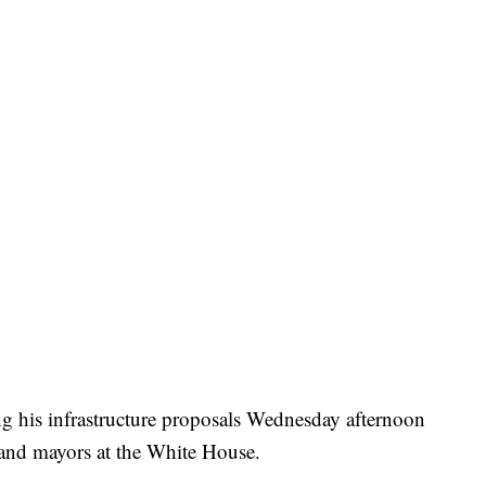
ng his infrastructure proposals Wednesday afternoon
s and mayors at the White House.