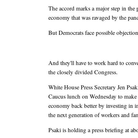
The accord marks a major step in the p
economy that was ravaged by the pande
But Democrats face possible objection
And they'll have to work hard to conve
the closely divided Congress.
White House Press Secretary Jen Psaki
Caucus lunch on Wednesday to make the
economy back better by investing in in
the next generation of workers and fam
Psaki is holding a press briefing at a