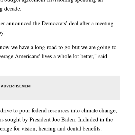
ng decade.
r announced the Democrats’ deal after a meeting
ay.
know we have a long road to go but we are going to
erage Americans' lives a whole lot better," said
drive to pour federal resources into climate change,
ms sought by President Joe Biden. Included in the
rage for vision, hearing and dental benefits.