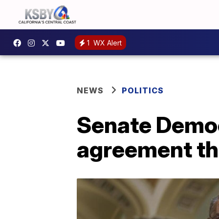
1
WX Alert
NEWS
POLITICS
Senate Democr
agreement th