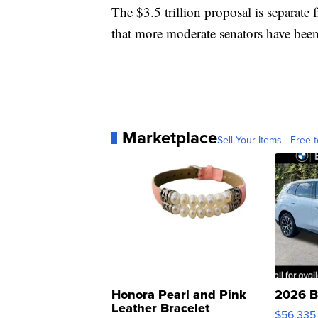
The $3.5 trillion proposal is separate 
that more moderate senators have been
Marketplace
Sell Your Items - Free t
Honora Pearl and Pink
2026 B
Leather Bracelet
$56,335