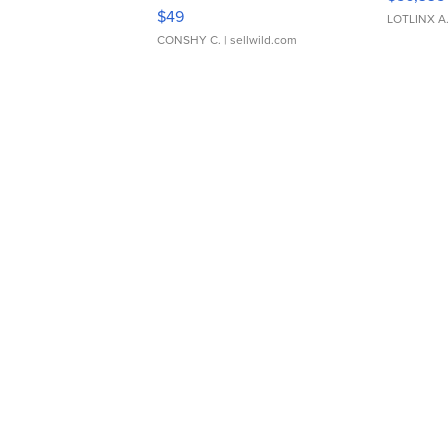
Adjustable Buckle Clo...
$49
LOTLINX A
CONSHY C.
| sellwild.com