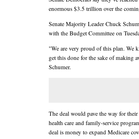
enormous $3.5 trillion over the comi
Senate Majority Leader Chuck Schume
with the Budget Committee on Tuesd
"We are very proud of this plan. We 
get this done for the sake of making av
Schumer.
The deal would pave the way for their 
health care and family-service progra
deal is money to expand Medicare cove