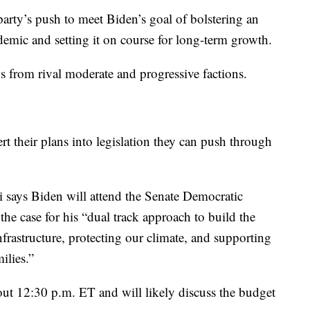
arty’s push to meet Biden’s goal of bolstering an
mic and setting it on course for long-term growth.
s from rival moderate and progressive factions.
rt their plans into legislation they can push through
 says Biden will attend the Senate Democratic
 case for his “dual track approach to build the
frastructure, protecting our climate, and supporting
ilies.”
bout 12:30 p.m. ET and will likely discuss the budget