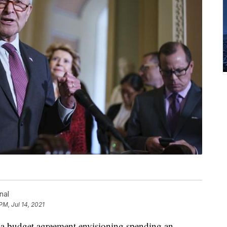
nal
PM, Jul 14, 2021
 a budget agreement envisioning spending an