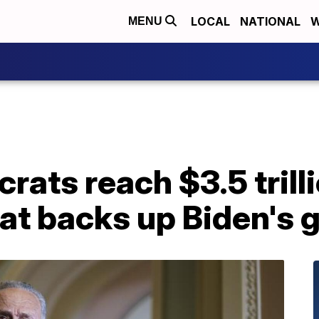
LOCAL
NATIONAL
W
MENU
ats reach $3.5 trill
at backs up Biden's 