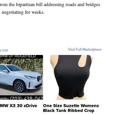
from the bipartisan bill addressing roads and bridges
 negotiating for weeks.
Visit Full Marketplace
o List
MW X3 30 xDrive
One Size Suzette Womens
Black Tank Ribbed Crop