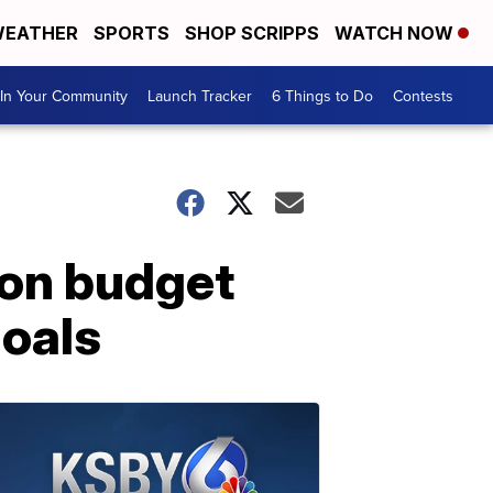
EATHER
SPORTS
SHOP SCRIPPS
WATCH NOW
In Your Community
Launch Tracker
6 Things to Do
Contests
ion budget
goals