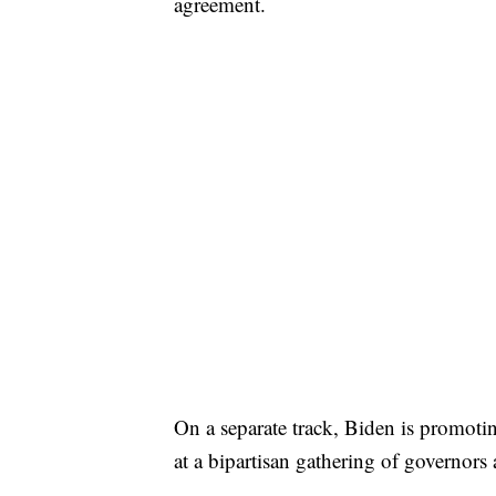
agreement.
On a separate track, Biden is promoti
at a bipartisan gathering of governor