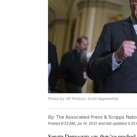
Photo by: AP Photo/J. Scott Applewhite
By:
The Associated Press & Scripps Natio
Posted
6:33 AM, Jul 14, 2021
and last updated
4:33 
Senate Democrats say they’ve reached