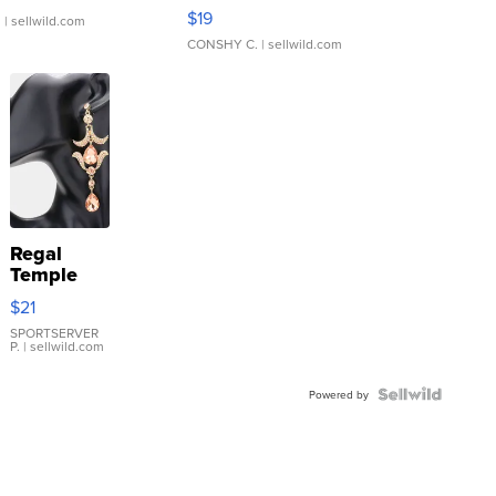
Asymmetrical ...
$19
.
| sellwild.com
CONSHY C.
| sellwild.com
Regal
Temple
Droplet
$21
Earrings
SPORTSERVER
P.
| sellwild.com
Powered by