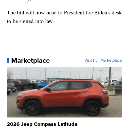
The bill will now head to President Joe Biden's desk
to be signed into law.
Marketplace
Visit Full Marketplace
2026 Jeep Compass Latitude