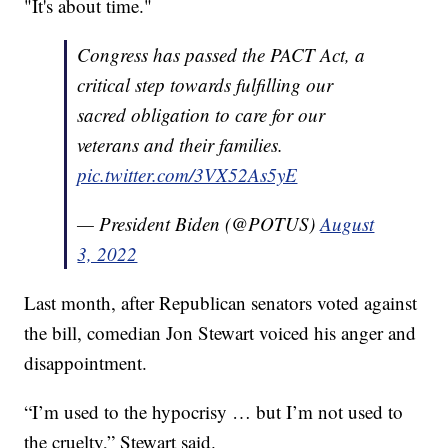
"It's about time."
Congress has passed the PACT Act, a
critical step towards fulfilling our
sacred obligation to care for our
veterans and their families.
pic.twitter.com/3VX52As5yE
— President Biden (@POTUS)
August
3, 2022
Last month, after Republican senators voted against
the bill, comedian Jon Stewart voiced his anger and
disappointment.
“I’m used to the hypocrisy … but I’m not used to
the cruelty,” Stewart said.