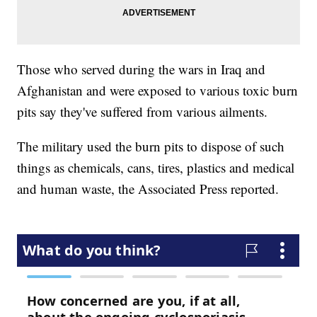
Those who served during the wars in Iraq and
Afghanistan and were exposed to various toxic burn
pits say they've suffered from various ailments.
The military used the burn pits to dispose of such
things as chemicals, cans, tires, plastics and medical
and human waste, the Associated Press reported.