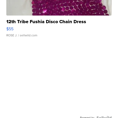
12th Tribe Fushia Disco Chain Dress
$55
ROSE J.
| sellwild.com
Powered by