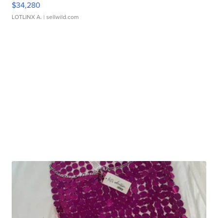
$34,280
LOTLINX A.
| sellwild.com