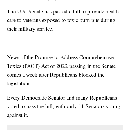
The U.S. Senate has passed a bill to provide health
care to veterans exposed to toxic burn pits during
their military service.
News of the Promise to Address Comprehensive
Toxics (PACT) Act of 2022 passing in the Senate
comes a week after Republicans blocked the
legislation.
Every Democratic Senator and many Republicans
voted to pass the bill, with only 11 Senators voting
against it.