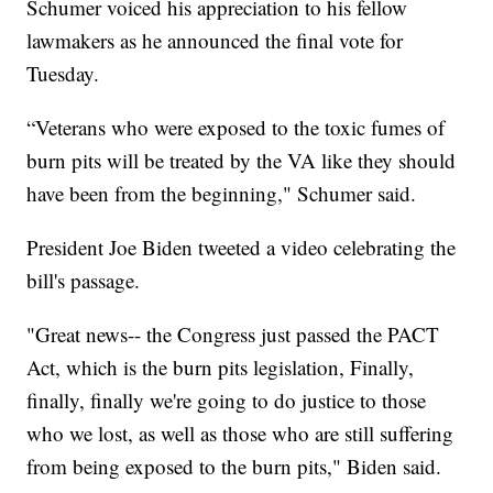
Schumer voiced his appreciation to his fellow
lawmakers as he announced the final vote for
Tuesday.
“Veterans who were exposed to the toxic fumes of
burn pits will be treated by the VA like they should
have been from the beginning," Schumer said.
President Joe Biden tweeted a video celebrating the
bill's passage.
"Great news-- the Congress just passed the PACT
Act, which is the burn pits legislation, Finally,
finally, finally we're going to do justice to those
who we lost, as well as those who are still suffering
from being exposed to the burn pits," Biden said.