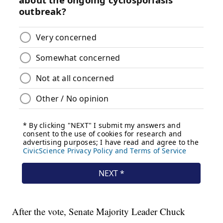
After the vote, Senate Majority Leader Chuck