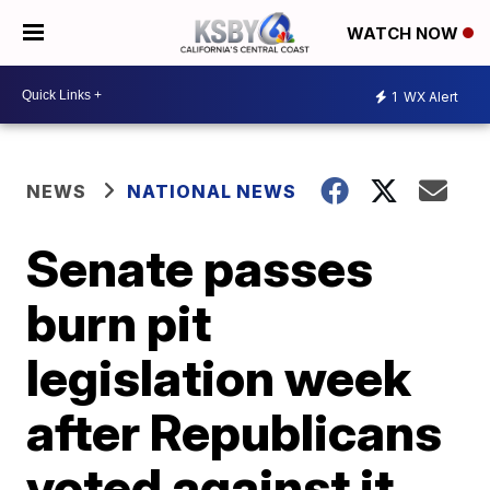
WATCH NOW
1
WX Alert
NEWS
NATIONAL NEWS
Senate passes
burn pit
legislation week
after Republicans
voted against it