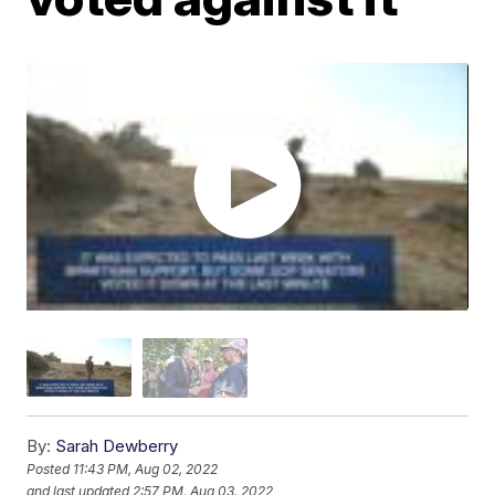
By:
Sarah Dewberry
Posted
11:43 PM, Aug 02, 2022
and last updated
2:57 PM, Aug 03, 2022