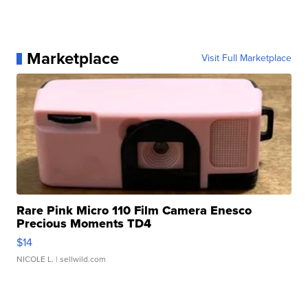
Marketplace
Visit Full Marketplace
Rare Pink Micro 110 Film Camera Enesco
Precious Moments TD4
$14
NICOLE L.
| sellwild.com