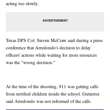
acting too slowly.
Texas DPS Col. Steven McCraw said during a press
conference that Arredondo's decision to delay
officers' actions while waiting for more resources
was the "wrong decision."
At the time of the shooting, 911 was getting calls
from terrified children inside the school. Gutierrez
said Arredondo was not informed of the calls.