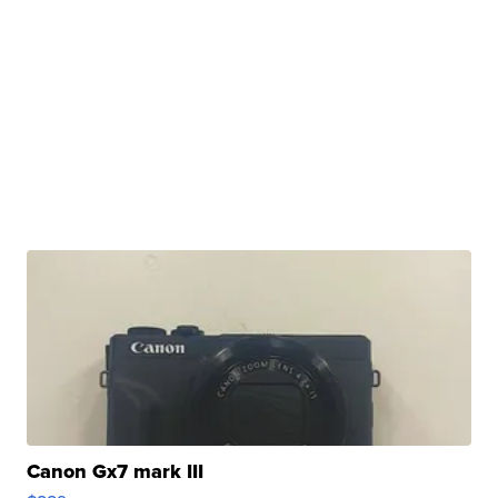
Canon Gx7 mark III