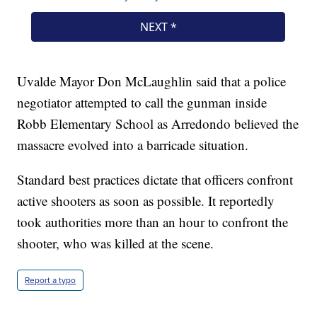
Uvalde Mayor Don McLaughlin said that a police
negotiator attempted to call the gunman inside
Robb Elementary School as Arredondo believed the
massacre evolved into a barricade situation.
Standard best practices dictate that officers confront
active shooters as soon as possible. It reportedly
took authorities more than an hour to confront the
shooter, who was killed at the scene.
Report a typo