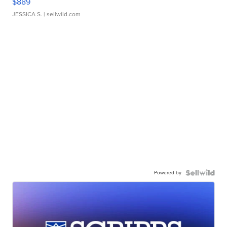
$889
JESSICA S.
| sellwild.com
Powered by