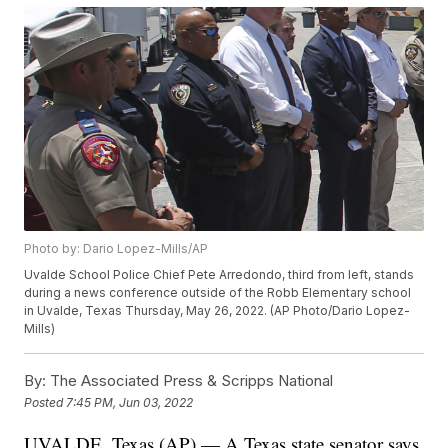
Photo by: Dario Lopez-Mills/AP
Uvalde School Police Chief Pete Arredondo, third from left, stands
during a news conference outside of the Robb Elementary school
in Uvalde, Texas Thursday, May 26, 2022. (AP Photo/Dario Lopez-
Mills)
By:
The Associated Press & Scripps National
Posted
7:45 PM, Jun 03, 2022
UVALDE, Texas (AP) — A Texas state senator says