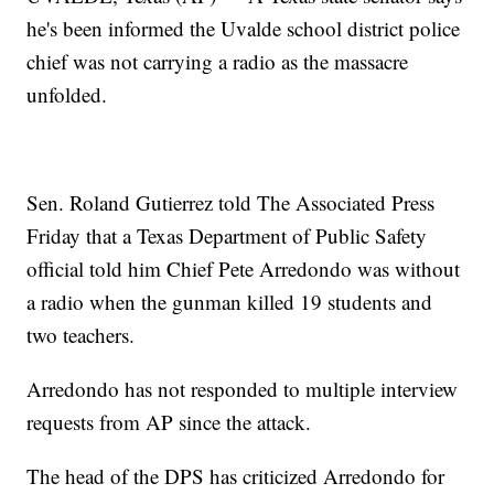
he's been informed the Uvalde school district police
chief was not carrying a radio as the massacre
unfolded.
Sen. Roland Gutierrez told The Associated Press
Friday that a Texas Department of Public Safety
official told him Chief Pete Arredondo was without
a radio when the gunman killed 19 students and
two teachers.
Arredondo has not responded to multiple interview
requests from AP since the attack.
The head of the DPS has criticized Arredondo for