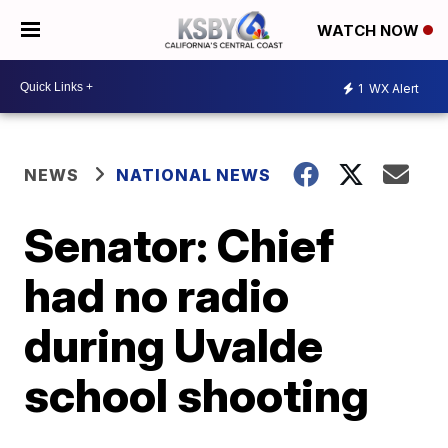
WATCH NOW
1
WX Alert
NEWS
NATIONAL NEWS
Senator: Chief
had no radio
during Uvalde
school shooting