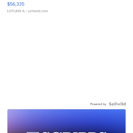
$56,335
LOTLINX A.
| sellwild.com
Powered by