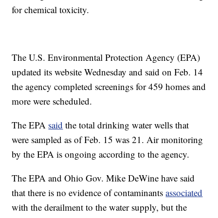
for chemical toxicity.
The U.S. Environmental Protection Agency (EPA)
updated its website Wednesday and said on Feb. 14
the agency completed screenings for 459 homes and
more were scheduled.
The EPA
said
the total drinking water wells that
were sampled as of Feb. 15 was 21. Air monitoring
by the EPA is ongoing according to the agency.
The EPA and Ohio Gov. Mike DeWine have said
that there is no evidence of contaminants
associated
with the derailment to the water supply, but the