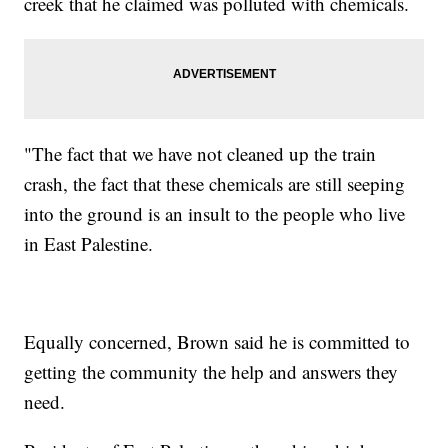
creek that he claimed was polluted with chemicals.
"The fact that we have not cleaned up the train
crash, the fact that these chemicals are still seeping
into the ground is an insult to the people who live
in East Palestine.
Equally concerned, Brown said he is committed to
getting the community the help and answers they
need.