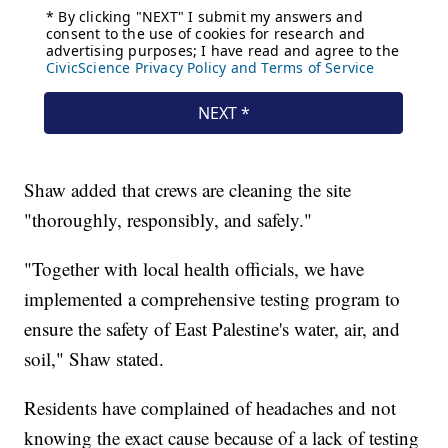
Shaw added that crews are cleaning the site
"thoroughly, responsibly, and safely."
"Together with local health officials, we have
implemented a comprehensive testing program to
ensure the safety of East Palestine's water, air, and
soil," Shaw stated.
Residents have complained of headaches and not
knowing the exact cause because of a lack of testing