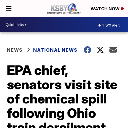
WATCH NOW
1
WX Alert
NEWS
NATIONAL NEWS
EPA chief,
senators visit site
of chemical spill
following Ohio
train derailment