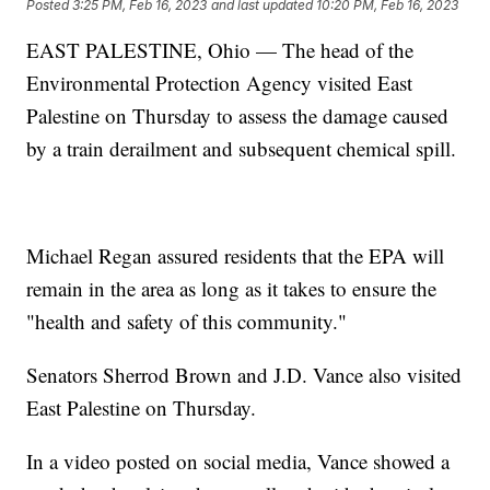
Posted
3:25 PM, Feb 16, 2023
and last updated
10:20 PM, Feb 16, 2023
EAST PALESTINE, Ohio — The head of the
Environmental Protection Agency visited East
Palestine on Thursday to assess the damage caused
by a train derailment and subsequent chemical spill.
Michael Regan assured residents that the EPA will
remain in the area as long as it takes to ensure the
"health and safety of this community."
Senators Sherrod Brown and J.D. Vance also visited
East Palestine on Thursday.
In a video posted on social media, Vance showed a