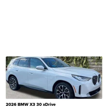
2026 BMW X3 30 xDrive