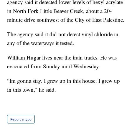
agency said it detected lower levels of hexyl acrylate
in North Fork Little Beaver Creek, about a 20-
minute drive southwest of the City of East Palestine.
The agency said it did not detect vinyl chloride in
any of the waterways it tested.
William Hugar lives near the train tracks. He was
evacuated from Sunday until Wednesday.
“Im gonna stay. I grew up in this house. I grew up
in this town," he said.
Report a typo