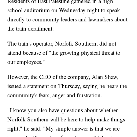
Residents of East Palestine gathered in a high
school auditorium on Wednesday night to speak
directly to community leaders and lawmakers about
the train derailment.
The train's operator, Norfolk Southern, did not
attend because of "the growing physical threat to
our employees."
However, the CEO of the company, Alan Shaw,
issued a statement on Thursday, saying he hears the
community's fears, anger and frustration.
"I know you also have questions about whether
Norfolk Southern will be here to help make things
right," he said. "My simple answer is that we are