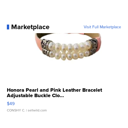
Marketplace
Visit Full Marketplace
Honora Pearl and Pink Leather Bracelet
Adjustable Buckle Clo...
$49
CONSHY C.
| sellwild.com