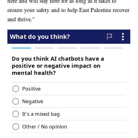
here and will stay here for as long as it takes to
ensure your safety and to help East Palestine recover
and thrive."