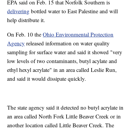
EPA said on Feb. 15 that Norfolk Southern is
delivering
bottled water to East Palestine and will
help distribute it.
On Feb. 10 the
Ohio Environmental Protection
Agency
released information on water quality
sampling for surface water and said it showed "very
low levels of two contaminants, butyl acylate and
ethyl hexyl acrylate" in an area called Leslie Run,
and said it would dissipate quickly.
The state agency said it detected no butyl acrylate in
an area called North Fork Little Beaver Creek or in
another location called Little Beaver Creek. The