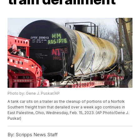
Photo by: Gene J. Puskar/AP
A tank car sits on a trailer as the cleanup of portions of a Norfolk
Southern freight train that derailed over a week ago continues in
East Palestine, Ohio, Wednesday, Feb. 15, 2023. (AP Photo/Gene J.
Puskar)
By:
Scripps News Staff