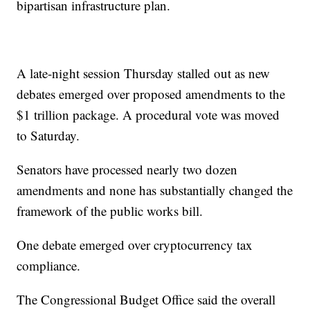
bipartisan infrastructure plan.
A late-night session Thursday stalled out as new
debates emerged over proposed amendments to the
$1 trillion package. A procedural vote was moved
to Saturday.
Senators have processed nearly two dozen
amendments and none has substantially changed the
framework of the public works bill.
One debate emerged over cryptocurrency tax
compliance.
The Congressional Budget Office said the overall