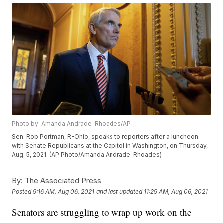
Photo by: Amanda Andrade-Rhoades/AP
Sen. Rob Portman, R-Ohio, speaks to reporters after a luncheon
with Senate Republicans at the Capitol in Washington, on Thursday,
Aug. 5, 2021. (AP Photo/Amanda Andrade-Rhoades)
By:
The Associated Press
Posted
9:16 AM, Aug 06, 2021
and last updated
11:29 AM, Aug 06, 2021
Senators are struggling to wrap up work on the