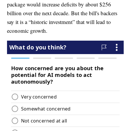
package would increase deficits by about $256
billion over the next decade. But the bill's backers
say it is a “historic investment” that will lead to
economic growth.