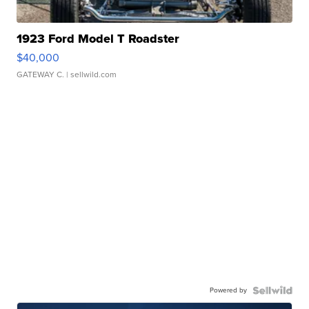
1923 Ford Model T Roadster
$40,000
GATEWAY C.
| sellwild.com
Powered by