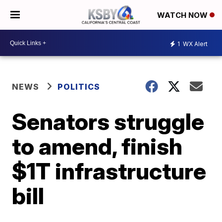
WATCH NOW
1
WX Alert
NEWS
POLITICS
Senators struggle
to amend, finish
$1T infrastructure
bill