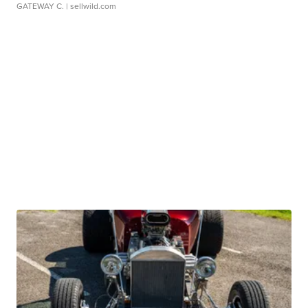
GATEWAY C.
| sellwild.com