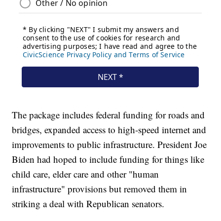
The package includes federal funding for roads and
bridges, expanded access to high-speed internet and
improvements to public infrastructure. President Joe
Biden had hoped to include funding for things like
child care, elder care and other "human
infrastructure" provisions but removed them in
striking a deal with Republican senators.