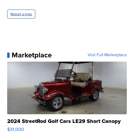
Report a typo
Marketplace
Visit Full Marketplace
2024 StreetRod Golf Cars LE29 Short Canopy
$31,000