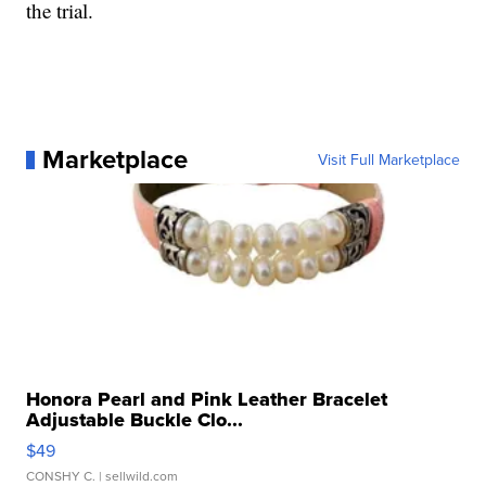
the trial.
Marketplace
Visit Full Marketplace
Honora Pearl and Pink Leather Bracelet
Adjustable Buckle Clo...
$49
CONSHY C.
| sellwild.com