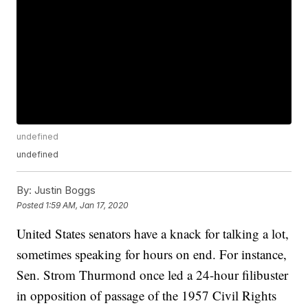
undefined
undefined
By:
Justin Boggs
Posted
1:59 AM, Jan 17, 2020
United States senators have a knack for talking a lot,
sometimes speaking for hours on end. For instance,
Sen. Strom Thurmond once led a 24-hour filibuster
in opposition of passage of the 1957 Civil Rights