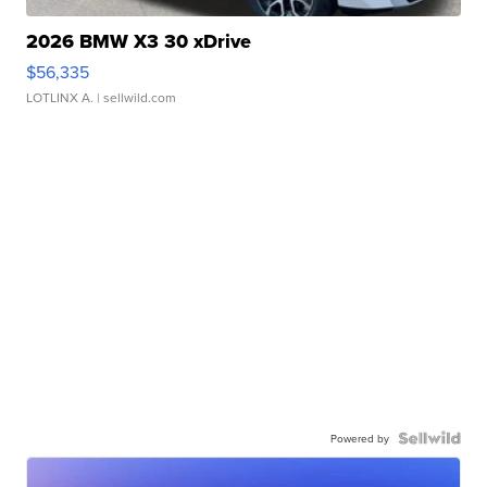
2026 BMW X3 30 xDrive
$56,335
LOTLINX A.
| sellwild.com
Powered by