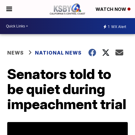
WATCH NOW
1
WX Alert
NEWS
NATIONAL NEWS
Senators told to
be quiet during
impeachment trial