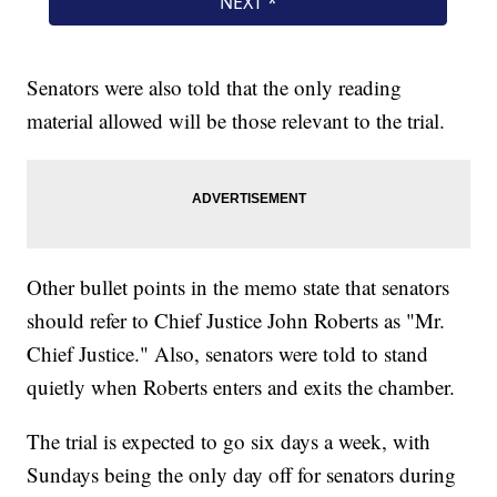
Senators were also told that the only reading
material allowed will be those relevant to the trial.
Other bullet points in the memo state that senators
should refer to Chief Justice John Roberts as "Mr.
Chief Justice." Also, senators were told to stand
quietly when Roberts enters and exits the chamber.
The trial is expected to go six days a week, with
Sundays being the only day off for senators during