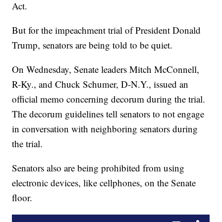
Act.
But for the impeachment trial of President Donald
Trump, senators are being told to be quiet.
On Wednesday, Senate leaders Mitch McConnell,
R-Ky., and Chuck Schumer, D-N.Y., issued an
official memo concerning decorum during the trial.
The decorum guidelines tell senators to not engage
in conversation with neighboring senators during
the trial.
Senators also are being prohibited from using
electronic devices, like cellphones, on the Senate
floor.