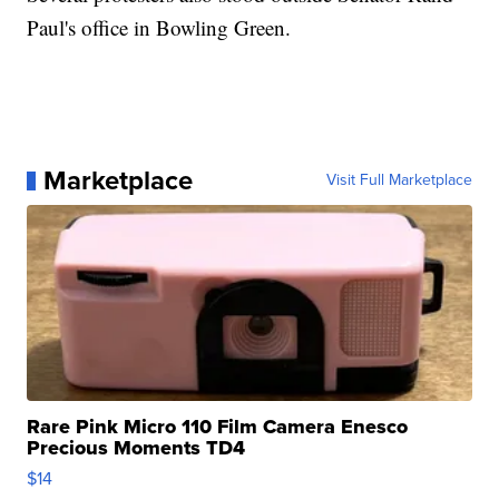
Paul's office in Bowling Green.
Marketplace
Visit Full Marketplace
Rare Pink Micro 110 Film Camera Enesco
Precious Moments TD4
$14