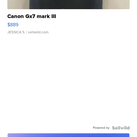
Canon Gx7 mark III
$889
JESSICA S.
| sellwild.com
Powered by