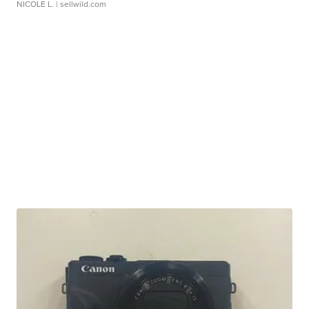
NICOLE L.
| sellwild.com