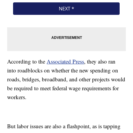
According to the
Associated Press
, they also ran
into roadblocks on whether the new spending on
roads, bridges, broadband, and other projects would
be required to meet federal wage requirements for
workers.
But labor issues are also a flashpoint, as is tapping