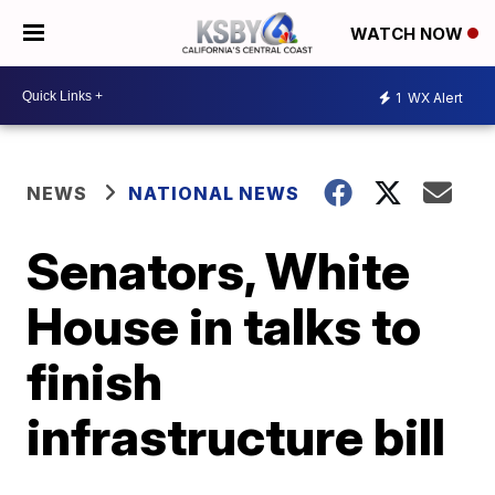
WATCH NOW
1
WX Alert
NEWS
NATIONAL NEWS
Senators, White
House in talks to
finish
infrastructure bill