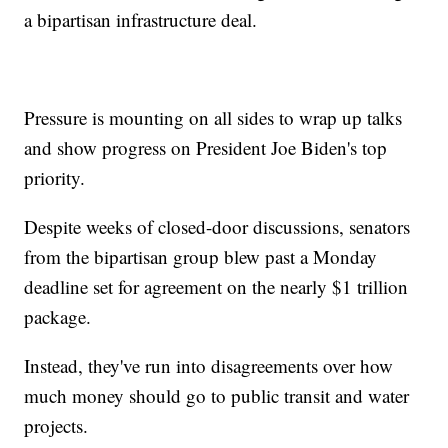
a bipartisan infrastructure deal.
Pressure is mounting on all sides to wrap up talks
and show progress on President Joe Biden's top
priority.
Despite weeks of closed-door discussions, senators
from the bipartisan group blew past a Monday
deadline set for agreement on the nearly $1 trillion
package.
Instead, they've run into disagreements over how
much money should go to public transit and water
projects.