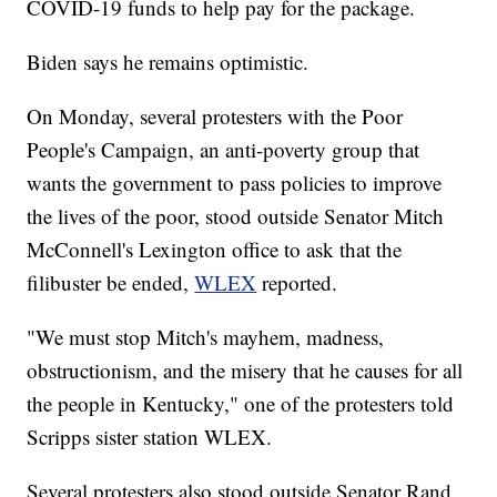
COVID-19 funds to help pay for the package.
Biden says he remains optimistic.
On Monday, several protesters with the Poor
People's Campaign, an anti-poverty group that
wants the government to pass policies to improve
the lives of the poor, stood outside Senator Mitch
McConnell's Lexington office to ask that the
filibuster be ended,
WLEX
reported.
"We must stop Mitch's mayhem, madness,
obstructionism, and the misery that he causes for all
the people in Kentucky," one of the protesters told
Scripps sister station WLEX.
Several protesters also stood outside Senator Rand