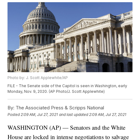
Photo by: J. Scott Applewhite/AP
FILE - The Senate side of the Capitol is seen in Washington, early
Monday, Nov. 9, 2020. (AP Photo/J. Scott Applewhite)
By:
The Associated Press & Scripps National
Posted
2:09 AM, Jul 27, 2021
and last updated
2:09 AM, Jul 27, 2021
WASHINGTON (AP) — Senators and the White
House are locked in intense negotiations to salvage