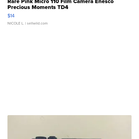
Rare Pink Micro 110 Film Camera Enesco
Precious Moments TD4
$14
NICOLE L.
| sellwild.com