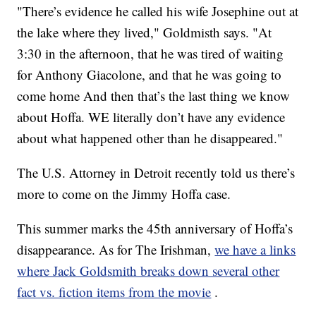
"There’s evidence he called his wife Josephine out at
the lake where they lived," Goldmisth says. "At
3:30 in the afternoon, that he was tired of waiting
for Anthony Giacolone, and that he was going to
come home And then that’s the last thing we know
about Hoffa. WE literally don’t have any evidence
about what happened other than he disappeared."
The U.S. Attorney in Detroit recently told us there’s
more to come on the Jimmy Hoffa case.
This summer marks the 45th anniversary of Hoffa’s
disappearance. As for The Irishman,
we have a links
where Jack Goldsmith breaks down several other
fact vs. fiction items from the movie
.