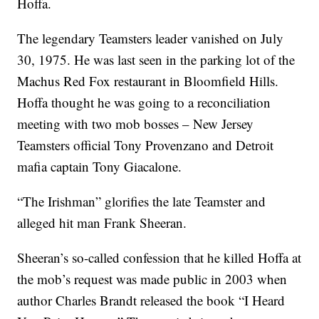
Hoffa.
The legendary Teamsters leader vanished on July
30, 1975. He was last seen in the parking lot of the
Machus Red Fox restaurant in Bloomfield Hills.
Hoffa thought he was going to a reconciliation
meeting with two mob bosses – New Jersey
Teamsters official Tony Provenzano and Detroit
mafia captain Tony Giacalone.
“The Irishman” glorifies the late Teamster and
alleged hit man Frank Sheeran.
Sheeran’s so-called confession that he killed Hoffa at
the mob’s request was made public in 2003 when
author Charles Brandt released the book “I Heard