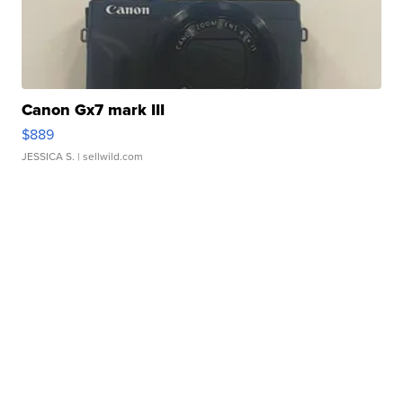
Canon Gx7 mark III
$889
JESSICA S.
| sellwild.com