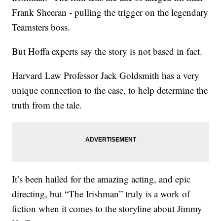
Frank Sheeran - pulling the trigger on the legendary
Teamsters boss.
But Hoffa experts say the story is not based in fact.
Harvard Law Professor Jack Goldsmith has a very
unique connection to the case, to help determine the
truth from the tale.
It’s been hailed for the amazing acting, and epic
directing, but “The Irishman” truly is a work of
fiction when it comes to the storyline about Jimmy