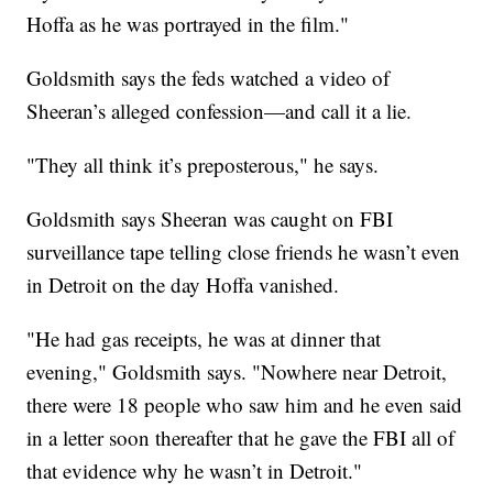
Hoffa as he was portrayed in the film."
Goldsmith says the feds watched a video of
Sheeran’s alleged confession—and call it a lie.
"They all think it’s preposterous," he says.
Goldsmith says Sheeran was caught on FBI
surveillance tape telling close friends he wasn’t even
in Detroit on the day Hoffa vanished.
"He had gas receipts, he was at dinner that
evening," Goldsmith says. "Nowhere near Detroit,
there were 18 people who saw him and he even said
in a letter soon thereafter that he gave the FBI all of
that evidence why he wasn’t in Detroit."