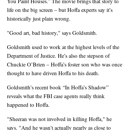
You Paint Houses.” The movie brings that story to
life on the big screen – but Hoffa experts say it’s
historically just plain wrong.
"Good art, bad history," says Goldsmith.
Goldsmith used to work at the highest levels of the
Department of Justice. He’s also the stepson of
Chuckie O’Brien – Hoffa’s foster son who was once
thought to have driven Hoffa to his death.
Goldsmith’s recent book “In Hoffa’s Shadow”
reveals what the FBI case agents really think
happened to Hoffa.
"Sheeran was not involved in killing Hoffa," he
says. "And he wasn’t actually nearly as close to