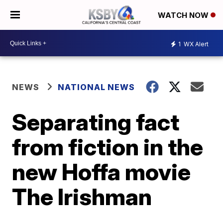
WATCH NOW
1
WX Alert
NEWS
NATIONAL NEWS
Separating fact
from fiction in the
new Hoffa movie
The Irishman