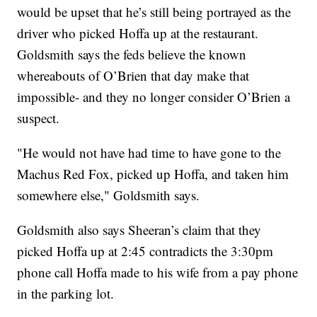
would be upset that he’s still being portrayed as the
driver who picked Hoffa up at the restaurant.
Goldsmith says the feds believe the known
whereabouts of O’Brien that day make that
impossible- and they no longer consider O’Brien a
suspect.
"He would not have had time to have gone to the
Machus Red Fox, picked up Hoffa, and taken him
somewhere else," Goldsmith says.
Goldsmith also says Sheeran’s claim that they
picked Hoffa up at 2:45 contradicts the 3:30pm
phone call Hoffa made to his wife from a pay phone
in the parking lot.