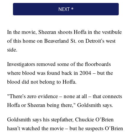
In the movie, Sheeran shoots Hoffa in the vestibule
of this home on Beaverland St. on Detroit’s west
side.
Investigators removed some of the floorboards
where blood was found back in 2004 – but the
blood did not belong to Hoffa.
"There’s zero evidence – none at all – that connects
Hoffa or Sheeran being there," Goldsmith says.
Goldsmith says his stepfather, Chuckie O’Brien
hasn’t watched the movie – but he suspects O’Brien