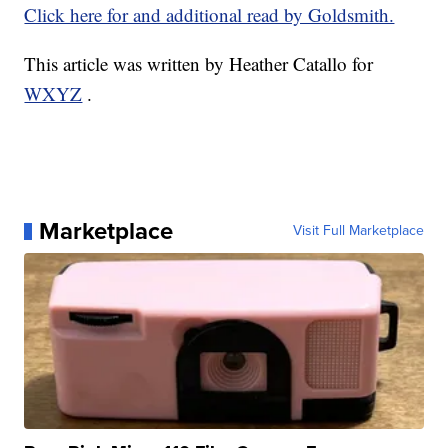
Click here for and additional read by Goldsmith.
This article was written by Heather Catallo for
WXYZ
.
Marketplace
Visit Full Marketplace