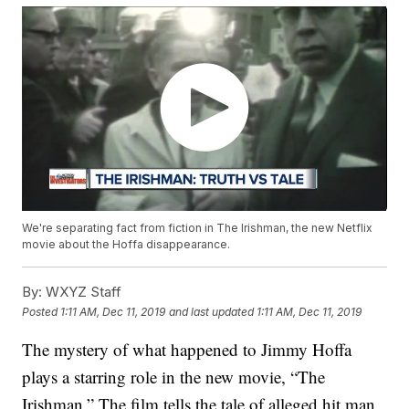
We're separating fact from fiction in The Irishman, the new Netflix
movie about the Hoffa disappearance.
By:
WXYZ Staff
Posted
1:11 AM, Dec 11, 2019
and last updated
1:11 AM, Dec 11, 2019
The mystery of what happened to Jimmy Hoffa
plays a starring role in the new movie, “The
Irishman.” The film tells the tale of alleged hit man