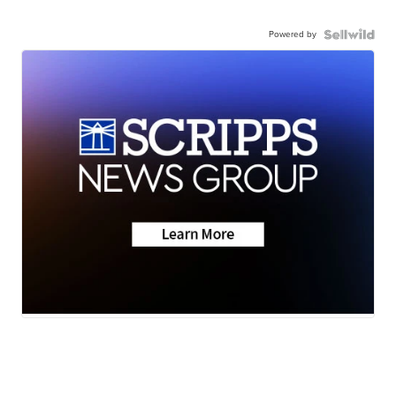
Powered by